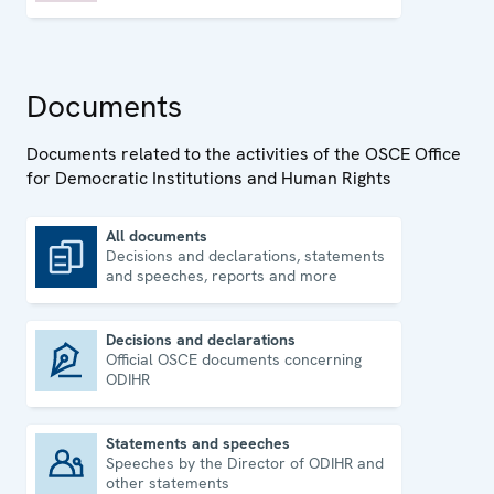
Documents
Documents related to the activities of the OSCE Office
for Democratic Institutions and Human Rights
All documents
Decisions and declarations, statements
All documents
and speeches, reports and more
Decisions and declarations
Official OSCE documents concerning
Decisions and declarations
ODIHR
Statements and speeches
Speeches by the Director of ODIHR and
Statements and speeches
other statements