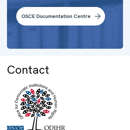
OSCE Documentation Centre
Contact