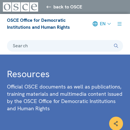
back to OSCE
OSCE Office for Democratic
EN
Institutions and Human Rights
Search
Resources
Official OSCE documents as well as publications,
training materials and multimedia content issued
by the OSCE Office for Democratic Institutions
and Human Rights