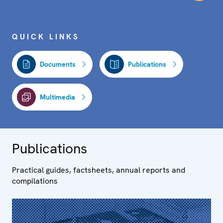
QUICK LINKS
Documents
Publications
Multimedia
Publications
Practical guides, factsheets, annual reports and
compilations