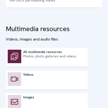
the OSCE participating States.
Multimedia resources
Videos, images and audio files
All multimedia resources
Photos, photo galleries and videos
All multimedia resources
Videos
Videos
Images
Images