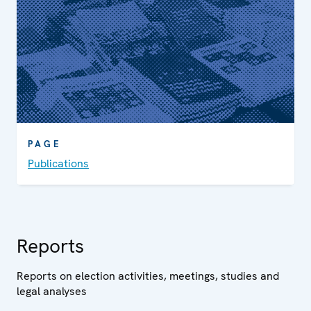
PAGE
Publications
Reports
Reports on election activities, meetings, studies and
legal analyses