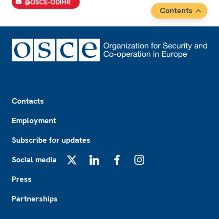
@OSCE-ODIHR
Contents
Footer
Contacts
Employment
Subscribe for updates
Social media
X
LinkedIn
Facebook
Instagram
Press
Partnerships