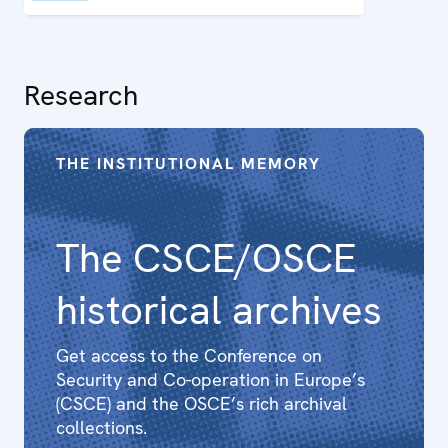
Research
THE INSTITUTIONAL MEMORY
The CSCE/OSCE
historical archives
Get access to the Conference on
Security and Co-operation in Europe’s
(CSCE) and the OSCE’s rich archival
collections.