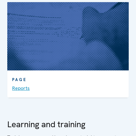
PAGE
Reports
Learning and training