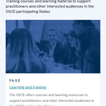
Training courses and learning material to support
practitioners and other interested audiences in the
OSCE participating States
PAGE
Learning and training
The OSCE offers courses and learning resources to
support practitioners and other interested audiences in