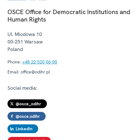
OSCE Office for Democratic Institutions and
Human Rights
Ul. Miodowa 10
00-251
Warsaw
Poland
Phone:
+48 22 520 06 00
Email:
office@odihr.pl
Social media:
@osce_odihr
@osce.odihr
LinkedIn