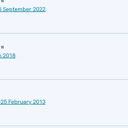
ON
25 September 2022
ON
h 2018
4-25 February 2013