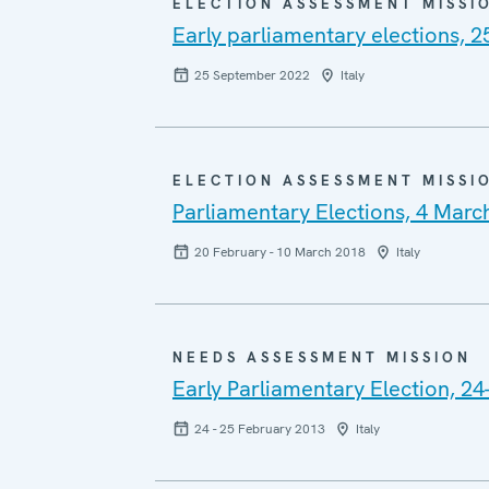
ELECTION ASSESSMENT MISSI
Early parliamentary elections, 
25 September 2022
Italy
ELECTION ASSESSMENT MISSI
Parliamentary Elections, 4 Marc
20 February - 10 March 2018
Italy
NEEDS ASSESSMENT MISSION
Early Parliamentary Election, 2
24 - 25 February 2013
Italy