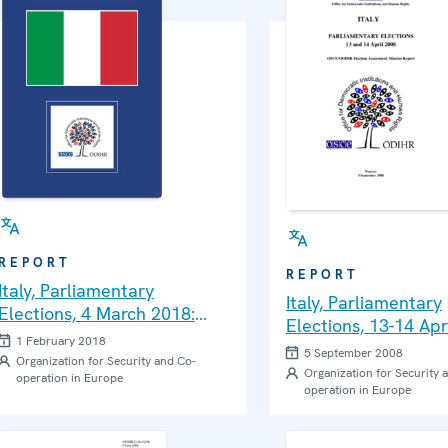
REPORT
REPORT
Italy, Parliamentary
Italy, Parliamentary
Elections, 4 March 2018:
Elections, 13-14 Apr
Needs Assessment Mission
1 February 2018
Final Report
5 September 2008
Report
Organization for Security and Co-
Organization for Security 
operation in Europe
operation in Europe