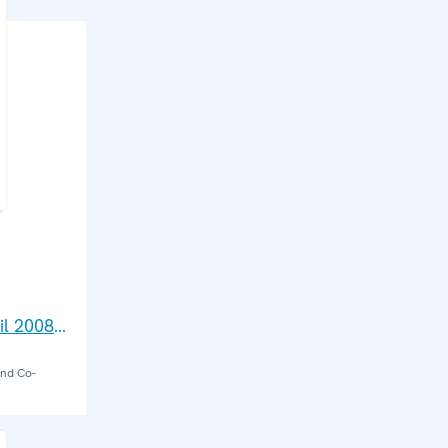
il 2008:
and Co-