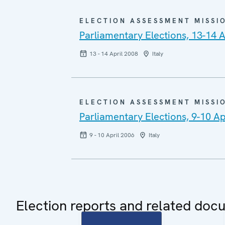
ELECTION ASSESSMENT MISSI
Parliamentary Elections, 13-14 A
13 - 14 April 2008
Italy
ELECTION ASSESSMENT MISSI
Parliamentary Elections, 9-10 Ap
9 - 10 April 2006
Italy
Election reports and related doc