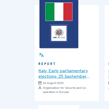
REPORT
Italy, Early parliamentary
elections, 25 September
2022: Needs Assessment
26 August 2022
Mission Report
Organization for Security and Co-
operation in Europe