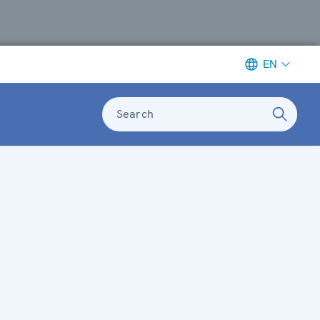
EN
Search