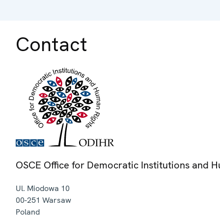
Contact
OSCE Office for Democratic Institutions and 
Ul. Miodowa 10
00-251
Warsaw
Poland