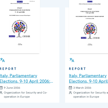
REPORT
REPORT
Italy, Parliamentary
Italy, Parliamentary
Elections, 9-10 April 2006:
Elections, 9-10 Apri
Final Report
Needs Assessment M
9 June 2006
3 March 2006
Report
Organization for Security and Co-
Organization for Security 
operation in Europe
operation in Europe