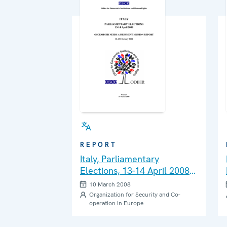
REPORT
Italy, Parliamentary
Elections, 13-14 April 2008:
Needs Assessment Mission
10 March 2008
Report
Organization for Security and Co-
operation in Europe