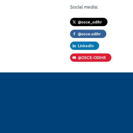
Social media:
@osce_odihr
@osce.odihr
LinkedIn
@OSCE-ODIHR