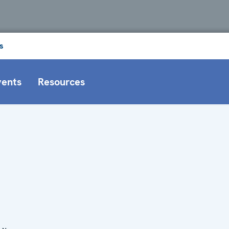
s
vents
Resources