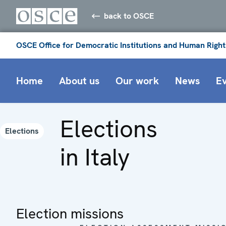
back to OSCE
OSCE Office for Democratic Institutions and Human Right
Home
About us
Our work
News
E
Elections
Elections
in Italy
Election missions