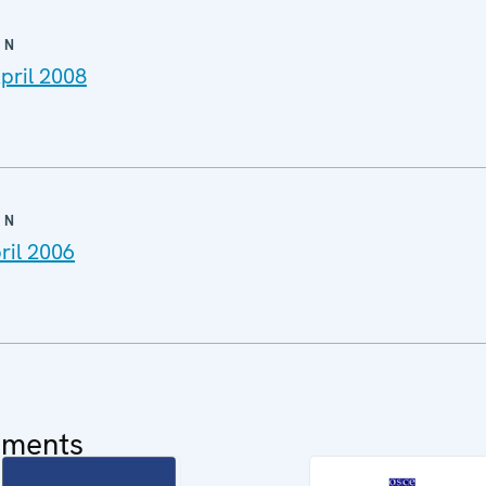
ON
pril 2008
ON
ril 2006
uments