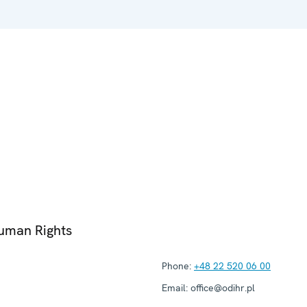
Human Rights
Phone:
+48 22 520 06 00
Email:
office@odihr.pl