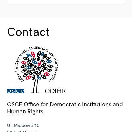
Contact
OSCE Office for Democratic Institutions and
Human Rights
Ul. Miodowa 10