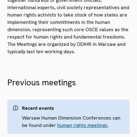
together hundreds of government officials,
international experts, civil society representatives and
human rights activists to take stock of how states are
implementing their commitments in the human
dimension, representing such core OSCE values as the
respect for human rights and fundamental freedoms.
The Meetings are organized by ODIHR in Warsaw and
typically last ten working days.
Previous meetings
Recent events
Warsaw Human Dimension Conferences can
be found under
human rights meetings
.