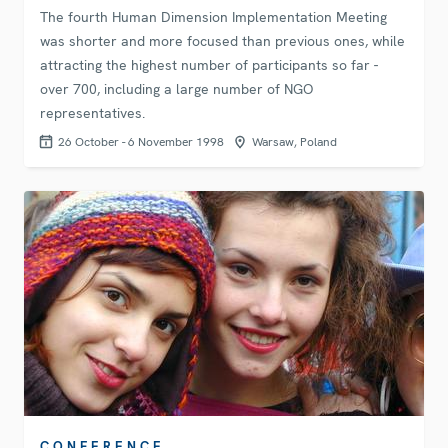
The fourth Human Dimension Implementation Meeting
was shorter and more focused than previous ones, while
attracting the highest number of participants so far -
over 700, including a large number of NGO
representatives.
26 October - 6 November 1998
Warsaw, Poland
CONFERENCE