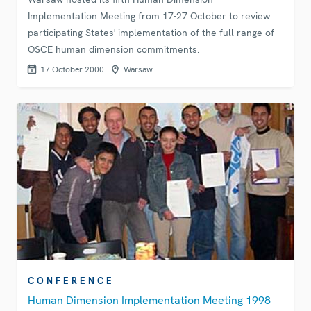
Implementation Meeting from 17-27 October to review
participating States' implementation of the full range of
OSCE human dimension commitments.
17 October 2000
Warsaw
CONFERENCE
Human Dimension Implementation Meeting 1998