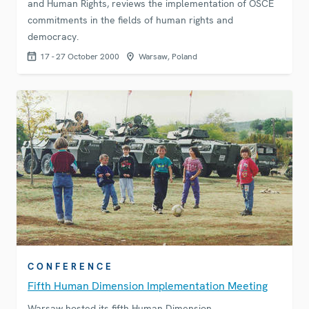
and Human Rights, reviews the implementation of OSCE
commitments in the fields of human rights and
democracy.
17 - 27 October 2000
Warsaw, Poland
CONFERENCE
Fifth Human Dimension Implementation Meeting
Warsaw hosted its fifth Human Dimension