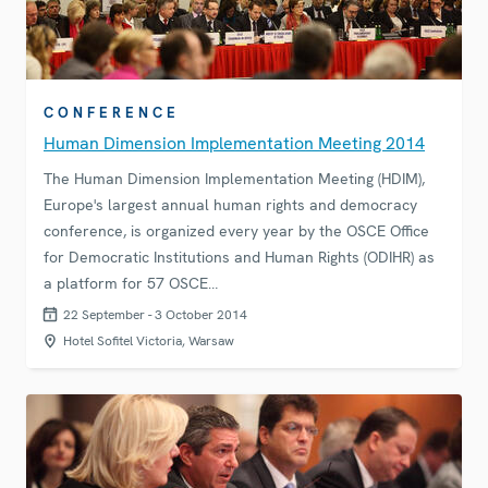
CONFERENCE
Human Dimension Implementation Meeting 2014
The Human Dimension Implementation Meeting (HDIM),
Europe's largest annual human rights and democracy
conference, is organized every year by the OSCE Office
for Democratic Institutions and Human Rights (ODIHR) as
a platform for 57 OSCE…
22 September - 3 October 2014
Hotel Sofitel Victoria, Warsaw