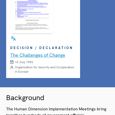
DECISION / DECLARATION
The Challenges of Change
10 July 1992
Organization for Security and Co-operation
in Europe
Background
The Human Dimension Implementation Meetings bring