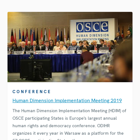
CONFERENCE
Human Dimension Implementation Meeting 2019
The Human Dimension Implementation Meeting (HDIM) of
OSCE participating States is Europe's largest annual
human rights and democracy conference. ODIHR
organizes it every year in Warsaw as a platform for the