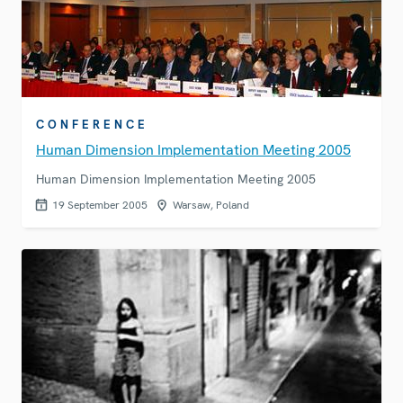
CONFERENCE
Human Dimension Implementation Meeting 2005
Human Dimension Implementation Meeting 2005
19 September 2005
Warsaw, Poland