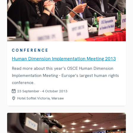
CONFERENCE
Human Dimension Implementation Meeting 2013
Read more about this year’s OSCE Human Dimension
Implementation Meeting - Europe’s largest human rights
conference.
23 September - 4 October 2013
Hotel Sofitel Victoria, Warsaw