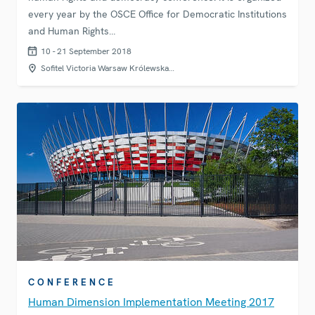
every year by the OSCE Office for Democratic Institutions
and Human Rights…
10 - 21 September 2018
Sofitel Victoria Warsaw Królewska…
CONFERENCE
Human Dimension Implementation Meeting 2017