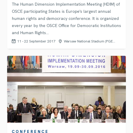
The Human Dimension Implementation Meeting (HDIM) of
OSCE participating States is Europe's largest annual
human rights and democracy conference. It is organized
every year by the OSCE Office for Democratic Institutions
and Human Rights…
11 - 22 September 2017
Warsaw National Stadium (PGE…
CONFERENCE