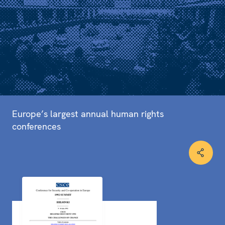
Europe’s largest annual human rights
conferences