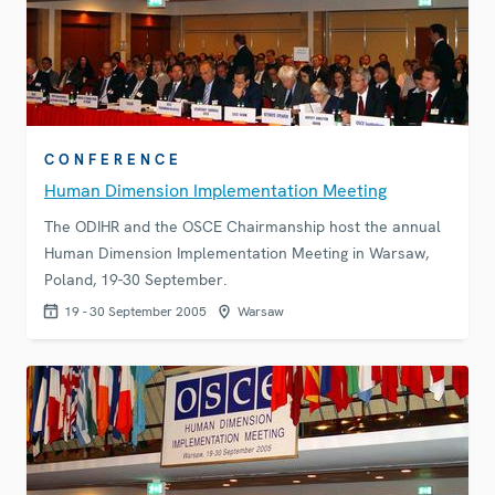
CONFERENCE
Human Dimension Implementation Meeting
The ODIHR and the OSCE Chairmanship host the annual
Human Dimension Implementation Meeting in Warsaw,
Poland, 19-30 September.
19 - 30 September 2005
Warsaw