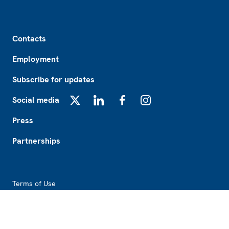
Footer
Contacts
Employment
Subscribe for updates
Social media
X
LinkedIn
Facebook
Instagram
Press
Partnerships
Footer2
Terms of Use
Procurement
About this website