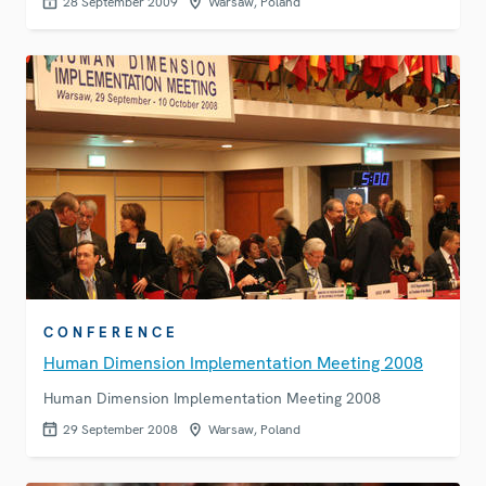
28 September 2009
Warsaw, Poland
CONFERENCE
Human Dimension Implementation Meeting 2008
Human Dimension Implementation Meeting 2008
29 September 2008
Warsaw, Poland