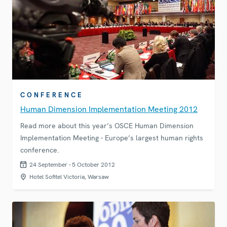
CONFERENCE
Human Dimension Implementation Meeting 2012
Read more about this year’s OSCE Human Dimension
Implementation Meeting - Europe’s largest human rights
conference.
24 September - 5 October 2012
Hotel Sofitel Victoria, Warsaw