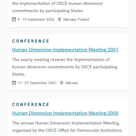
the implementation of OSCE human dimension
commitments by participating States
9 - 19 September 2002
Warsaw, Poland
CONFERENCE
Human Dimension Implementation Meeting 2001
The yearly meeting reviews the implementation of
human dimension commitments by OSCE participating
States.
17 - 27 September 2001
Warsaw
CONFERENCE
Human Dimension Implementation Meeting 2000
The annual Human Dimension Implementation Meeting,
organized by the OSCE Office for Democratic Institutions