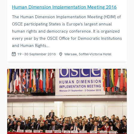
Human Dimension Implementation Meeting 2016
The Human Dimension Implementation Meeting (HDIM) of
OSCE participating States is Europe's largest annual
human rights and democracy conference. It is organized
every year by the OSCE Office for Democratic Institutions
and Human Rights…
19 - 30 September 2016
Warsaw, Sofitel-Victoria Hotel