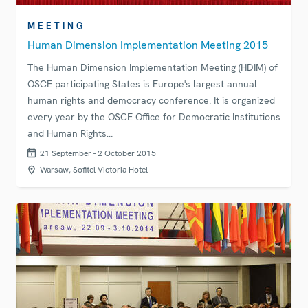
MEETING
Human Dimension Implementation Meeting 2015
The Human Dimension Implementation Meeting (HDIM) of
OSCE participating States is Europe's largest annual
human rights and democracy conference. It is organized
every year by the OSCE Office for Democratic Institutions
and Human Rights…
21 September - 2 October 2015
Warsaw, Sofitel-Victoria Hotel