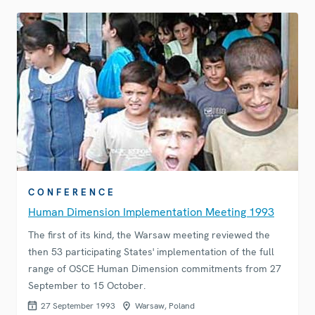
CONFERENCE
Human Dimension Implementation Meeting 1993
The first of its kind, the Warsaw meeting reviewed the
then 53 participating States' implementation of the full
range of OSCE Human Dimension commitments from 27
September to 15 October.
27 September 1993
Warsaw, Poland