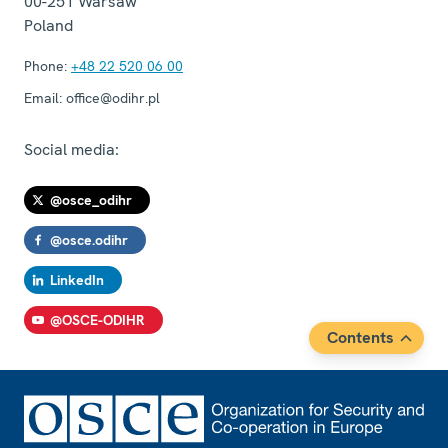
00-251
Warsaw
Poland
Phone:
+48 22 520 06 00
Email:
office@odihr.pl
Social media:
@osce_odihr
@osce.odihr
LinkedIn
@OSCE-ODIHR
Contents