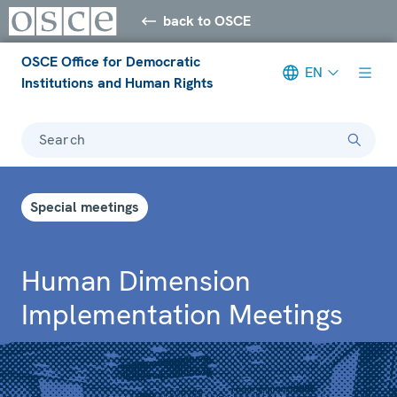
back to OSCE
OSCE Office for Democratic
EN
Institutions and Human Rights
Search
Special meetings
Human Dimension
Implementation Meetings