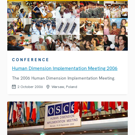
CONFERENCE
Human Dimension Implementation Meeting 2006
The 2006 Human Dimension Implementation Meeting.
2 October 2006
Warsaw, Poland