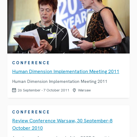
CONFERENCE
Human Dimension Implementation Meeting 2011
Human Dimension Implementation Meeting 2011
26 September - 7 October 2011
Warsaw
CONFERENCE
Review Conference Warsaw, 30 September-8
October 2010