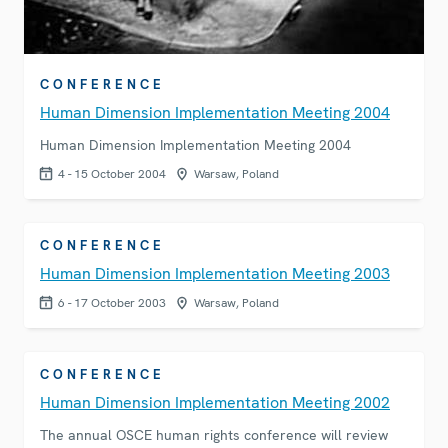
CONFERENCE
Human Dimension Implementation Meeting 2004
Human Dimension Implementation Meeting 2004
4 - 15 October 2004
Warsaw, Poland
CONFERENCE
Human Dimension Implementation Meeting 2003
6 - 17 October 2003
Warsaw, Poland
CONFERENCE
Human Dimension Implementation Meeting 2002
The annual OSCE human rights conference will review