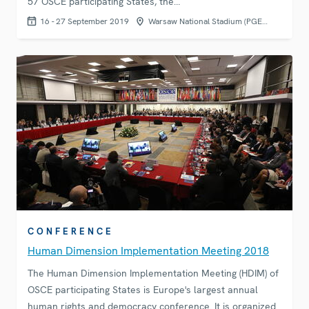
57 OSCE participating States, the…
16 - 27 September 2019
Warsaw National Stadium (PGE…
CONFERENCE
Human Dimension Implementation Meeting 2018
The Human Dimension Implementation Meeting (HDIM) of
OSCE participating States is Europe's largest annual
human rights and democracy conference. It is organized