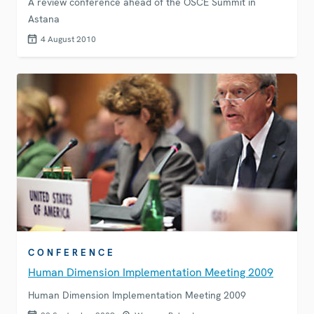
A review conference ahead of the OSCE Summit in
Astana
4 August 2010
CONFERENCE
Human Dimension Implementation Meeting 2009
Human Dimension Implementation Meeting 2009