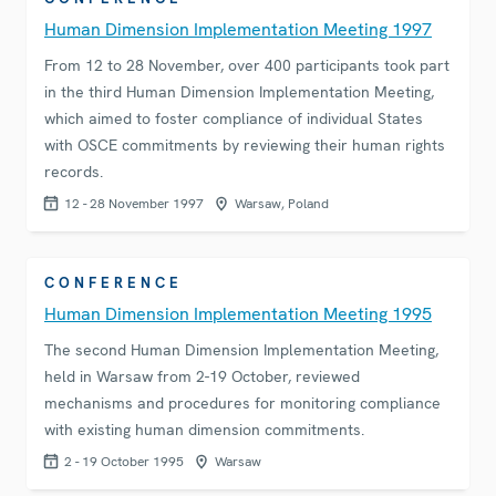
Human Dimension Implementation Meeting 1997
From 12 to 28 November, over 400 participants took part
in the third Human Dimension Implementation Meeting,
which aimed to foster compliance of individual States
with OSCE commitments by reviewing their human rights
records.
12 - 28 November 1997
Warsaw, Poland
CONFERENCE
Human Dimension Implementation Meeting 1995
The second Human Dimension Implementation Meeting,
held in Warsaw from 2-19 October, reviewed
mechanisms and procedures for monitoring compliance
with existing human dimension commitments.
2 - 19 October 1995
Warsaw