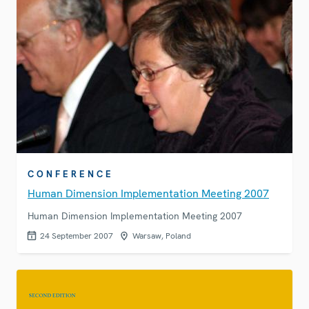
CONFERENCE
Human Dimension Implementation Meeting 2007
Human Dimension Implementation Meeting 2007
24 September 2007
Warsaw, Poland