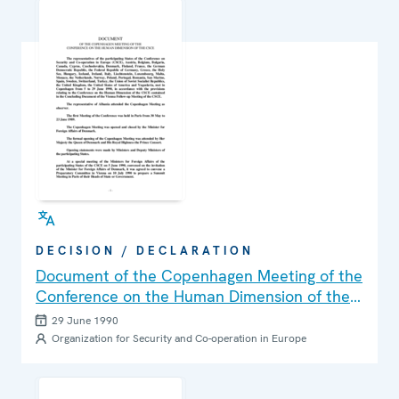
DECISION / DECLARATION
Document of the Copenhagen Meeting of the
Conference on the Human Dimension of the
CSCE
29 June 1990
Organization for Security and Co-operation in Europe