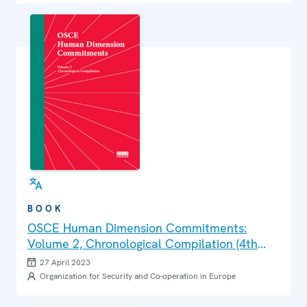
BOOK
OSCE Human Dimension Commitments:
Volume 2, Chronological Compilation (4th
Edition)
27 April 2023
Organization for Security and Co-operation in Europe