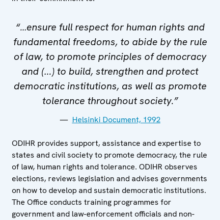
“…ensure full respect for human rights and
fundamental freedoms, to abide by the rule
of law, to promote principles of democracy
and (...) to build, strengthen and protect
democratic institutions, as well as promote
tolerance throughout society.”
Helsinki Document, 1992
ODIHR provides support, assistance and expertise to
states and civil society to promote democracy, the rule
of law, human rights and tolerance. ODIHR observes
elections, reviews legislation and advises governments
on how to develop and sustain democratic institutions.
The Office conducts training programmes for
government and law-enforcement officials and non-