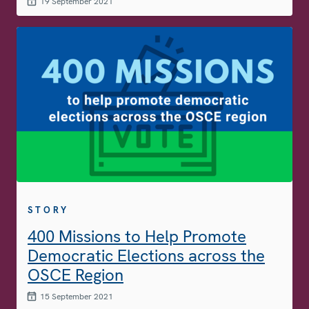
19 September 2021
STORY
400 Missions to Help Promote
Democratic Elections across the
OSCE Region
15 September 2021