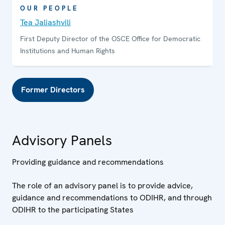
OUR PEOPLE
Tea Jaliashvili
First Deputy Director of the OSCE Office for Democratic
Institutions and Human Rights
Former Directors
Advisory Panels
Providing guidance and recommendations
The role of an advisory panel is to provide advice,
guidance and recommendations to ODIHR, and through
ODIHR to the participating States