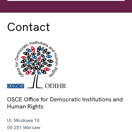
Contact
OSCE Office for Democratic Institutions and
Human Rights
Ul. Miodowa 10
00-251
Warsaw