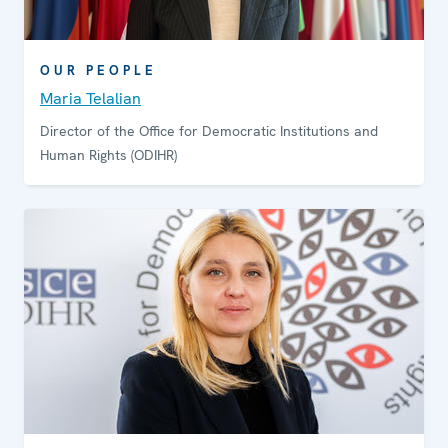
OUR PEOPLE
Maria Telalian
Director of the Office for Democratic Institutions and
Human Rights (ODIHR)