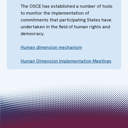
The OSCE has established a number of tools
to monitor the implementation of
commitments that participating States have
undertaken in the field of human rights and
democracy.
Human dimension mechanism
Human Dimension Implementation Meetings