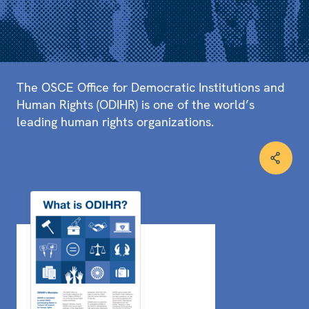
The OSCE Office for Democratic Institutions and
Human Rights (ODIHR) is one of the world’s
leading human rights organizations.