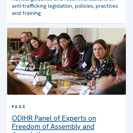
anti-trafficking legislation, policies, practices
and training
PAGE
ODIHR Panel of Experts on
Freedom of Assembly and