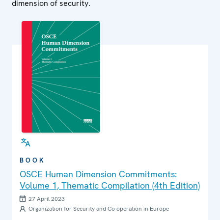
dimension of security.
BOOK
OSCE Human Dimension Commitments:
Volume 1, Thematic Compilation (4th Edition)
27 April 2023
Organization for Security and Co-operation in Europe