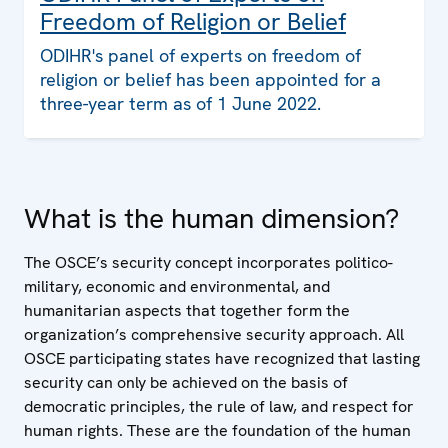
Freedom of Religion or Belief
ODIHR's panel of experts on freedom of
religion or belief has been appointed for a
three-year term as of 1 June 2022.
What is the human dimension?
The OSCE’s security concept incorporates politico-
military, economic and environmental, and
humanitarian aspects that together form the
organization’s comprehensive security approach. All
OSCE participating states have recognized that lasting
security can only be achieved on the basis of
democratic principles, the rule of law, and respect for
human rights. These are the foundation of the human