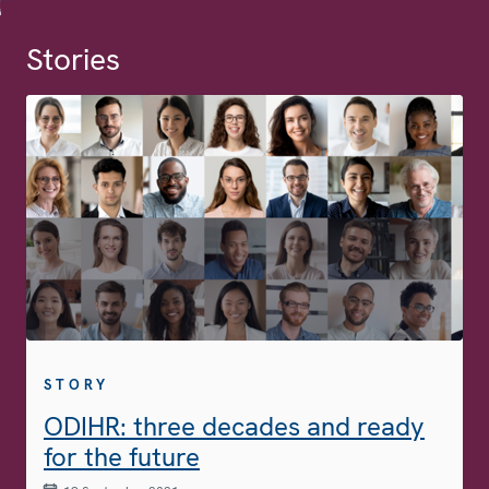
Stories
STORY
ODIHR: three decades and ready
for the future