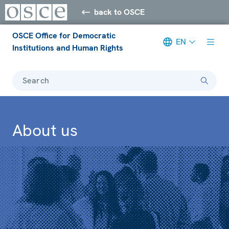
back to OSCE
OSCE Office for Democratic
EN
Institutions and Human Rights
Search
About us