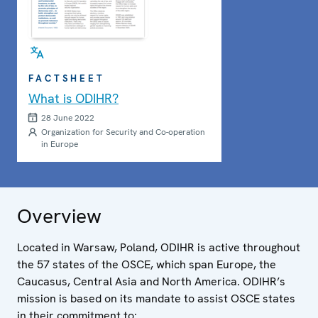
FACTSHEET
What is ODIHR?
28 June 2022
Organization for Security and Co-operation
in Europe
Overview
Located in Warsaw, Poland, ODIHR is active throughout
the 57 states of the OSCE, which span Europe, the
Caucasus, Central Asia and North America. ODIHR’s
mission is based on its mandate to assist OSCE states
in their commitment to: