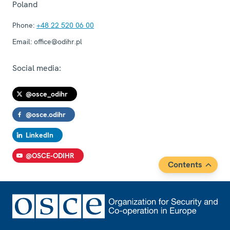
Poland
Phone:
+48 22 520 06 00
Email:
office@odihr.pl
Social media:
@osce_odihr
@osce.odihr
LinkedIn
@OSCE-ODIHR
Contents