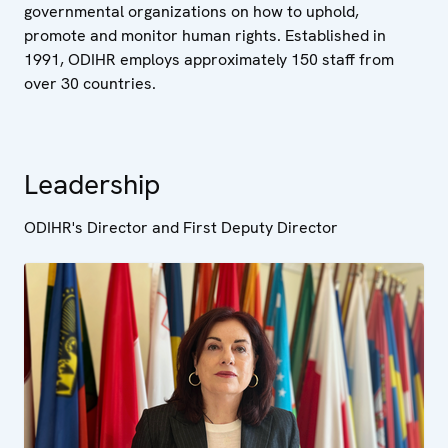
governmental organizations on how to uphold,
promote and monitor human rights. Established in
1991, ODIHR employs approximately 150 staff from
over 30 countries.
Leadership
ODIHR's Director and First Deputy Director