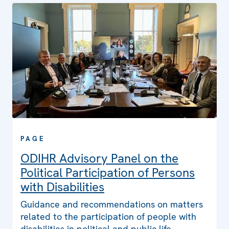
PAGE
ODIHR Advisory Panel on the
Political Participation of Persons
with Disabilities
Guidance and recommendations on matters
related to the participation of people with
disabilities in political and public life