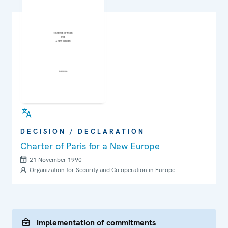
DECISION / DECLARATION
Charter of Paris for a New Europe
21 November 1990
Organization for Security and Co-operation in Europe
Implementation of commitments