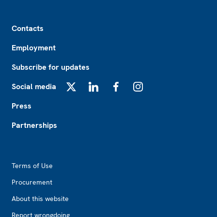
Footer
Contacts
Employment
Subscribe for updates
Social media
X
LinkedIn
Facebook
Instagram
Press
Partnerships
Footer2
Terms of Use
Procurement
About this website
Report wrongdoing