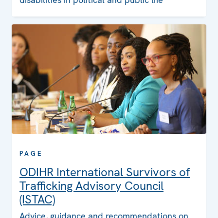
PAGE
ODIHR International Survivors of
Trafficking Advisory Council
(ISTAC)
Advice, guidance and recommendations on