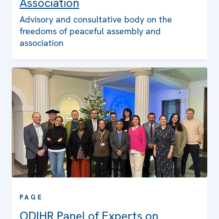
Association
Advisory and consultative body on the
freedoms of peaceful assembly and
association
PAGE
ODIHR Panel of Experts on