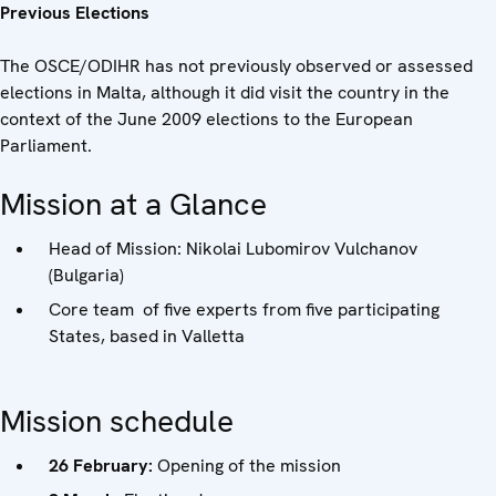
Previous Elections
The OSCE/ODIHR has not previously observed or assessed
elections in Malta, although it did visit the country in the
context of the June 2009 elections to the European
Parliament.
Mission at a Glance
Head of Mission: Nikolai Lubomirov Vulchanov
(Bulgaria)
Core team of five experts from five participating
States, based in Valletta
Mission schedule
26 February:
Opening of the mission