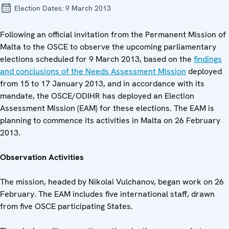
Election Dates:
9 March 2013
Following an official invitation from the Permanent Mission of
Malta to the OSCE to observe the upcoming parliamentary
elections scheduled for 9 March 2013, based on the
findings
and conclusions of the Needs Assessment Mission
deployed
from 15 to 17 January 2013, and in accordance with its
mandate, the OSCE/ODIHR has deployed an Election
Assessment Mission (EAM) for these elections. The EAM is
planning to commence its activities in Malta on 26 February
2013.
Observation Activities
The mission, headed by Nikolai Vulchanov, began work on 26
February. The EAM includes five international staff, drawn
from five OSCE participating States.