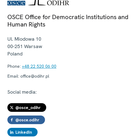
OSCE Office for Democratic Institutions and
Human Rights
Ul. Miodowa 10
00-251
Warsaw
Poland
Phone:
+48 22 520 06 00
Email:
office@odihr.pl
Social media:
@osce_odihr
@osce.odihr
LinkedIn