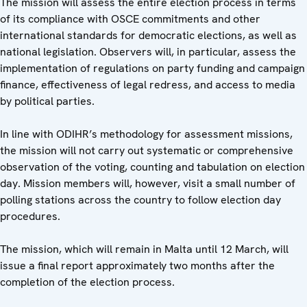
The mission will assess the entire election process in terms
of its compliance with OSCE commitments and other
international standards for democratic elections, as well as
national legislation. Observers will, in particular, assess the
implementation of regulations on party funding and campaign
finance, effectiveness of legal redress, and access to media
by political parties.
In line with ODIHR’s methodology for assessment missions,
the mission will not carry out systematic or comprehensive
observation of the voting, counting and tabulation on election
day. Mission members will, however, visit a small number of
polling stations across the country to follow election day
procedures.
The mission, which will remain in Malta until 12 March, will
issue a final report approximately two months after the
completion of the election process.