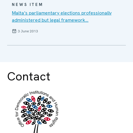
NEWS ITEM
Malta’s parliamentary elections professionally
administered but legal framework…
3 June 2013
Contact