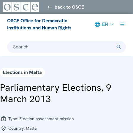
back to OSCE
OSCE Office for Democratic
EN
Institutions and Human Rights
Search
Elections in Malta
Parliamentary Elections, 9
March 2013
Type:
Election assessment mission
Country:
Malta