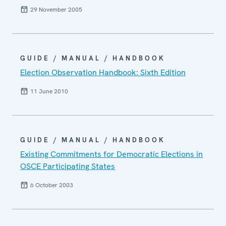
29 November 2005
GUIDE / MANUAL / HANDBOOK
Election Observation Handbook: Sixth Edition
11 June 2010
GUIDE / MANUAL / HANDBOOK
Existing Commitments for Democratic Elections in
OSCE Participating States
6 October 2003