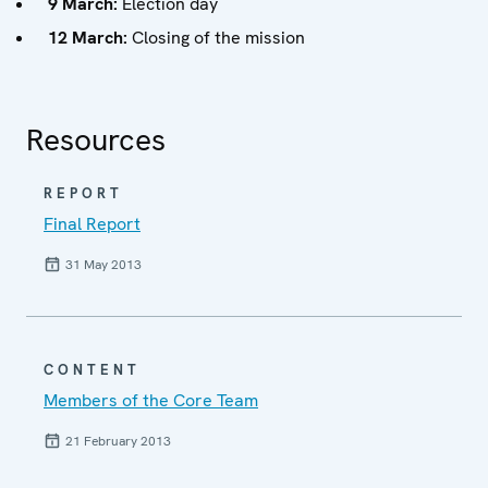
9 March:
Election day
12 March:
Closing of the mission
Resources
REPORT
Final Report
31 May 2013
CONTENT
Members of the Core Team
21 February 2013