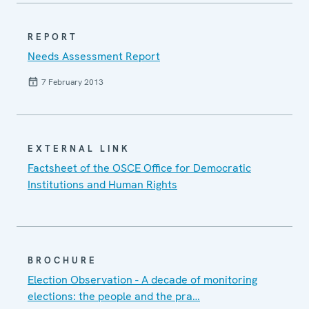
REPORT
Needs Assessment Report
7 February 2013
EXTERNAL LINK
Factsheet of the OSCE Office for Democratic
Institutions and Human Rights
BROCHURE
Election Observation - A decade of monitoring
elections: the people and the pra…