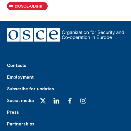
@OSCE-ODIHR
Footer
Contacts
Employment
Subscribe for updates
Social media
X
LinkedIn
Facebook
Instagram
Press
Partnerships