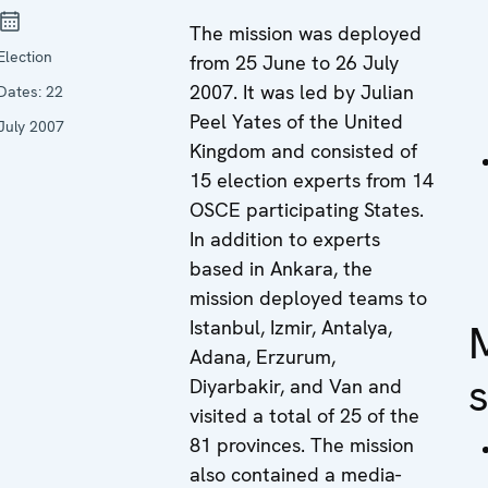
The mission was deployed
Election
from 25 June to 26 July
2007. It was led by Julian
Dates:
22
Peel Yates of the United
July 2007
Kingdom and consisted of
15 election experts from 14
OSCE participating States.
In addition to experts
based in Ankara, the
mission deployed teams to
Istanbul, Izmir, Antalya,
Adana, Erzurum,
Diyarbakir, and Van and
visited a total of 25 of the
81 provinces. The mission
also contained a media-