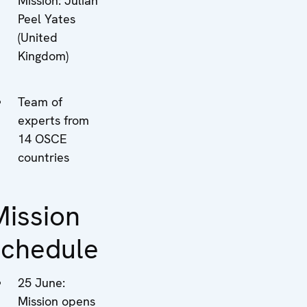
Mission: Julian
Peel Yates
(United
Kingdom)
Team of
experts from
14 OSCE
countries
Mission
schedule
25 June:
Mission opens