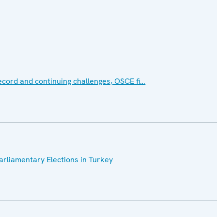
ecord and continuing challenges, OSCE fi…
Parliamentary Elections in Turkey