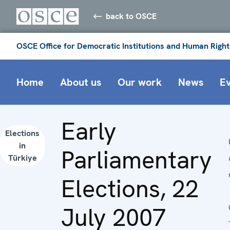
back to OSCE
OSCE Office for Democratic Institutions and Human Right
Home
About us
Our work
News
E
Early
Elections
in
Parliamentary
Türkiye
Elections, 22
July 2007