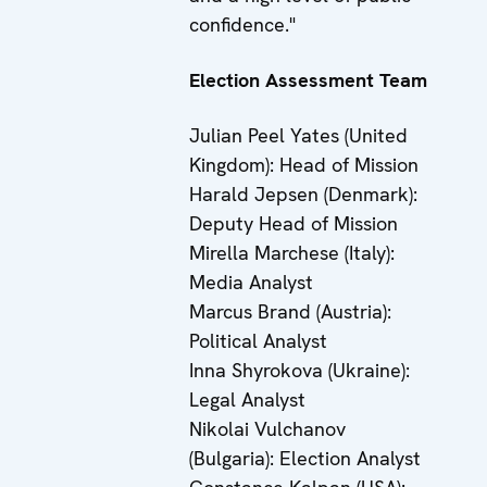
confidence."
Election Assessment Team
Julian Peel Yates (United
Kingdom): Head of Mission
Harald Jepsen (Denmark):
Deputy Head of Mission
Mirella Marchese (Italy):
Media Analyst
Marcus Brand (Austria):
Political Analyst
Inna Shyrokova (Ukraine):
Legal Analyst
Nikolai Vulchanov
(Bulgaria): Election Analyst