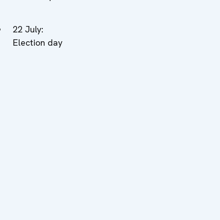
22 July:
Election day