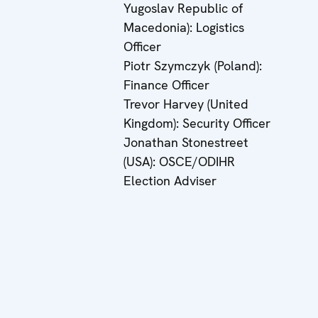
Yugoslav Republic of
Macedonia): Logistics
Officer
Piotr Szymczyk (Poland):
Finance Officer
Trevor Harvey (United
Kingdom): Security Officer
Jonathan Stonestreet
(USA): OSCE/ODIHR
Election Adviser