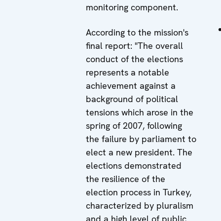
monitoring component.
According to the mission's
final report: "The overall
conduct of the elections
represents a notable
achievement against a
background of political
tensions which arose in the
spring of 2007, following
the failure by parliament to
elect a new president. The
elections demonstrated
the resilience of the
election process in Turkey,
characterized by pluralism
and a high level of public