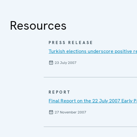
Resources
PRESS RELEASE
Turkish elections underscore positive r
23 July 2007
REPORT
Final Report on the 22 July 2007 Early 
27 November 2007