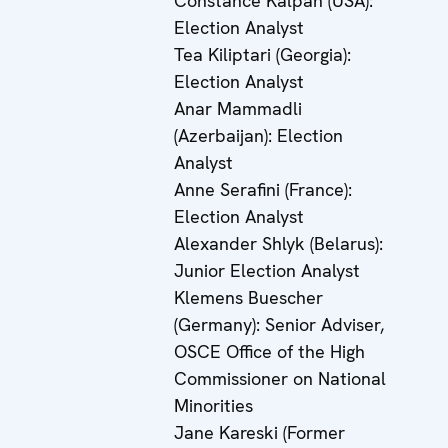
Constance Kalpan (USA):
Election Analyst
Tea Kiliptari (Georgia):
Election Analyst
Anar Mammadli
(Azerbaijan): Election
Analyst
Anne Serafini (France):
Election Analyst
Alexander Shlyk (Belarus):
Junior Election Analyst
Klemens Buescher
(Germany): Senior Adviser,
OSCE Office of the High
Commissioner on National
Minorities
Jane Kareski (Former