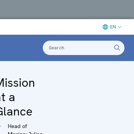
EN
Search
Mission
t a
Glance
Head of