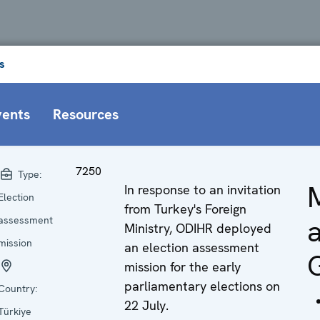
s
vents
Resources
7250
Type:
In response to an invitation
Election
from Turkey's Foreign
a
assessment
Ministry, ODIHR deployed
mission
an election assessment
mission for the early
parliamentary elections on
Country:
22 July.
Türkiye