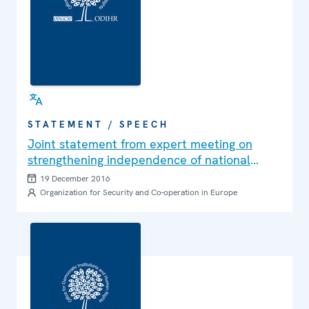
STATEMENT / SPEECH
Joint statement from expert meeting on
strengthening independence of national
human rights institutions in OSCE region in
19 December 2016
Warsaw
Organization for Security and Co-operation in Europe