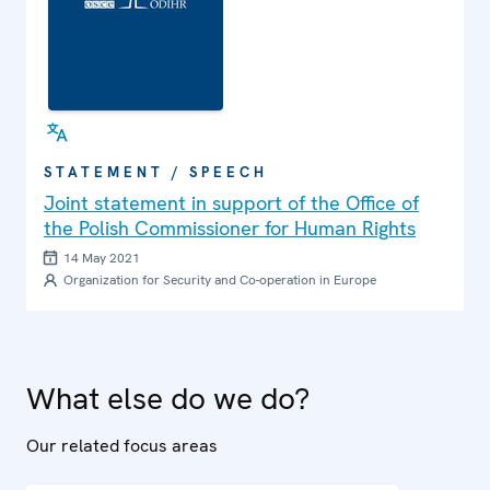
STATEMENT / SPEECH
Joint statement in support of the Office of
the Polish Commissioner for Human Rights
14 May 2021
Organization for Security and Co-operation in Europe
What else do we do?
Our related focus areas