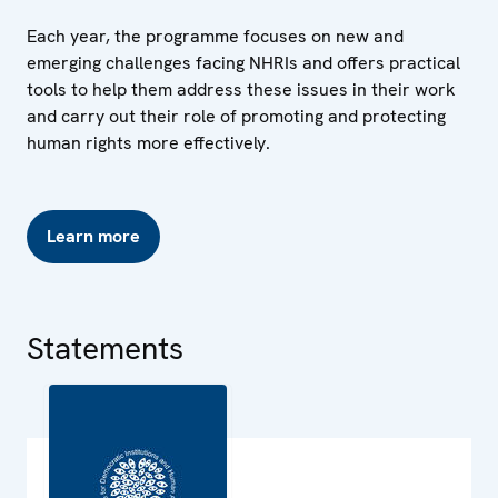
Each year, the programme focuses on new and
emerging challenges facing NHRIs and offers practical
tools to help them address these issues in their work
and carry out their role of promoting and protecting
human rights more effectively.
Learn more
Statements