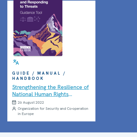
GUIDE / MANUAL /
HANDBOOK
Strengthening the Resilience of
National Human Rights
Institutions Guidance Tool
26 August 2022
Organization for Security and Co-operation
in Europe