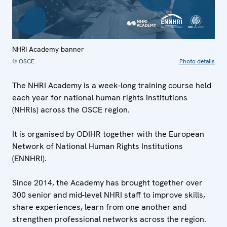
NHRI Academy banner
© OSCE
Photo details
The NHRI Academy is a week-long training course held
each year for national human rights institutions
(NHRIs) across the OSCE region.
It is organised by ODIHR together with the European
Network of National Human Rights Institutions
(ENNHRI).
Since 2014, the Academy has brought together over
300 senior and mid-level NHRI staff to improve skills,
share experiences, learn from one another and
strengthen professional networks across the region.