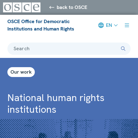
back to OSCE
OSCE Office for Democratic
EN
Institutions and Human Rights
Search
Our work
National human rights
institutions