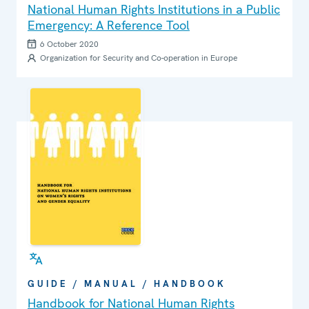
National Human Rights Institutions in a Public
Emergency: A Reference Tool
6 October 2020
Organization for Security and Co-operation in Europe
GUIDE / MANUAL / HANDBOOK
Handbook for National Human Rights