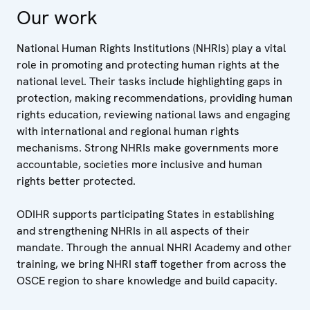
Our work
National Human Rights Institutions (NHRIs) play a vital
role in promoting and protecting human rights at the
national level. Their tasks include highlighting gaps in
protection, making recommendations, providing human
rights education, reviewing national laws and engaging
with international and regional human rights
mechanisms. Strong NHRIs make governments more
accountable, societies more inclusive and human
rights better protected.
ODIHR supports participating States in establishing
and strengthening NHRIs in all aspects of their
mandate. Through the annual NHRI Academy and other
training, we bring NHRI staff together from across the
OSCE region to share knowledge and build capacity.