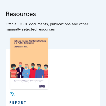
Resources
Official OSCE documents, publications and other
manually selected resources
REPORT