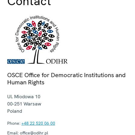
Contact
OSCE Office for Democratic Institutions and
Human Rights
Ul. Miodowa 10
00-251
Warsaw
Poland
Phone:
+48 22 520 06 00
Email:
office@odihr.pl