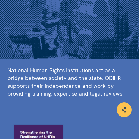
National Human Rights Institutions act as a
bridge between society and the state. ODIHR
supports their independence and work by
providing training, expertise and legal reviews.