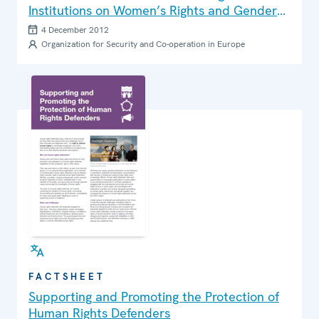
Institutions on Women’s Rights and Gender
Equality
4 December 2012
Organization for Security and Co-operation in Europe
FACTSHEET
Supporting and Promoting the Protection of
Human Rights Defenders