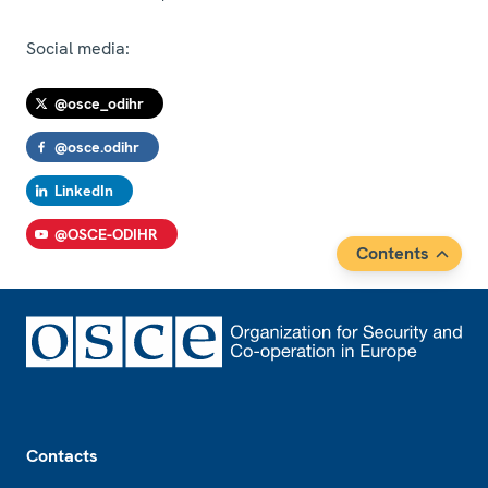
Social media:
@osce_odihr
@osce.odihr
LinkedIn
@OSCE-ODIHR
Contents
Footer
Contacts