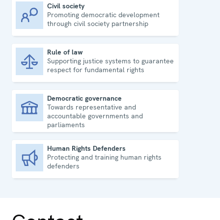
Civil society
Promoting democratic development
Civil society
through civil society partnership
Rule of law
Supporting justice systems to guarantee
Rule of law
respect for fundamental rights
Democratic governance
Towards representative and
Democratic governance
accountable governments and
parliaments
Human Rights Defenders
Protecting and training human rights
Human Rights Defenders
defenders