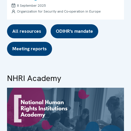
8 September 2025
Organization for Security and Co-operation in Europe
All resources
ODIHR's mandate
Meeting reports
NHRI Academy