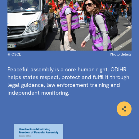
© OSCE
Photo details
Peaceful assembly is a core human right. ODIHR
helps states respect, protect and fulfil it through
legal guidance, law enforcement training and
independent monitoring.