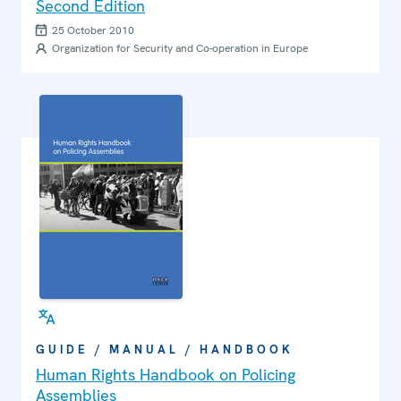
Second Edition
25 October 2010
Organization for Security and Co-operation in Europe
GUIDE / MANUAL / HANDBOOK
Human Rights Handbook on Policing
Assemblies