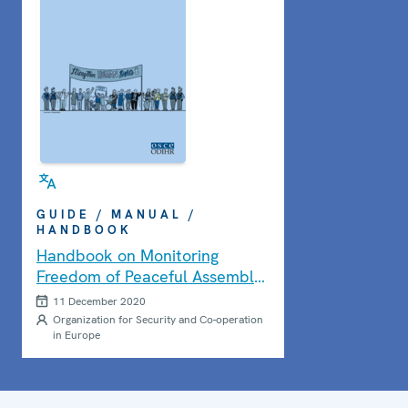
GUIDE / MANUAL /
HANDBOOK
Handbook on Monitoring
Freedom of Peaceful Assembly:
Second Edition
11 December 2020
Organization for Security and Co-operation
in Europe