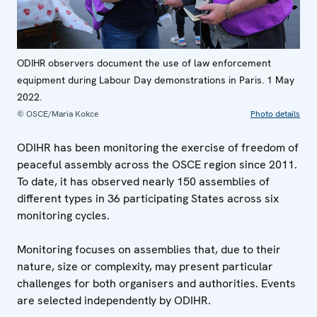
ODIHR observers document the use of law enforcement
equipment during Labour Day demonstrations in Paris. 1 May
2022.
© OSCE/Maria Kokce
Photo details
ODIHR has been monitoring the exercise of freedom of
peaceful assembly across the OSCE region since 2011.
To date, it has observed nearly 150 assemblies of
different types in 36 participating States across six
monitoring cycles.
Monitoring focuses on assemblies that, due to their
nature, size or complexity, may present particular
challenges for both organisers and authorities. Events
are selected independently by ODIHR.