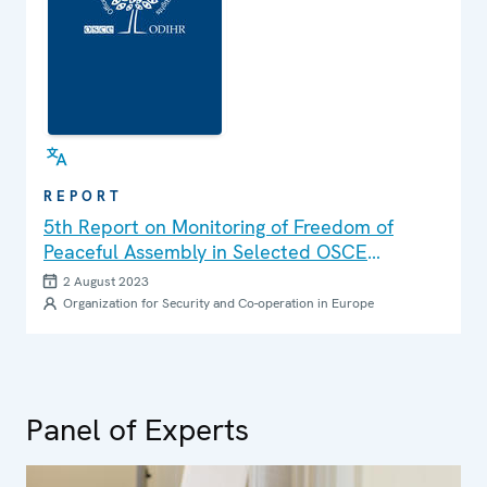
REPORT
5th Report on Monitoring of Freedom of
Peaceful Assembly in Selected OSCE
Participating States
2 August 2023
Organization for Security and Co-operation in Europe
Panel of Experts