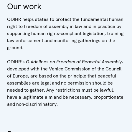
Our work
ODIHR helps states to protect the fundamental human
right to freedom of assembly in law and in practice by
supporting human rights-compliant legislation, training
law enforcement and monitoring gatherings on the
ground.
ODIHR’s
Guidelines on Freedom of Peaceful Assembly
,
developed with the Venice Commission of the Council
of Europe, are based on the principle that peaceful
assemblies are legal and no permission should be
needed to gather. Any restrictions must be lawful,
have a legitimate aim and be necessary, proportionate
and non-discriminatory.