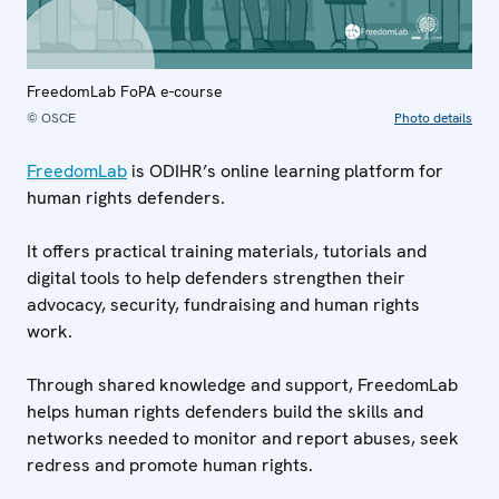
FreedomLab FoPA e-course
© OSCE
Photo details
FreedomLab
is ODIHR’s online learning platform for
human rights defenders.
It offers practical training materials, tutorials and
digital tools to help defenders strengthen their
advocacy, security, fundraising and human rights
work.
Through shared knowledge and support, FreedomLab
helps human rights defenders build the skills and
networks needed to monitor and report abuses, seek
redress and promote human rights.