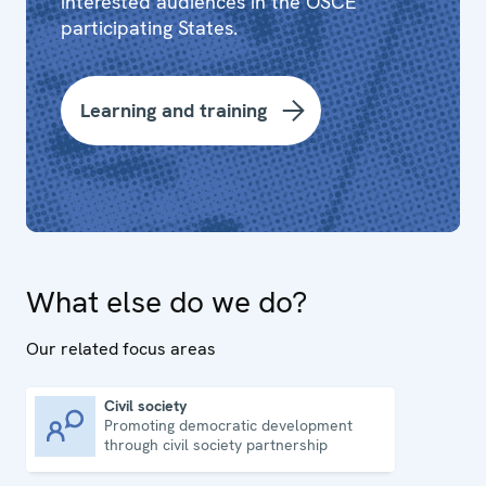
interested audiences in the OSCE
participating States.
Learning and training
What else do we do?
Our related focus areas
Civil society
Promoting democratic development
Civil society
through civil society partnership