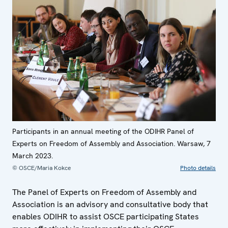
Participants in an annual meeting of the ODIHR Panel of
Experts on Freedom of Assembly and Association. Warsaw, 7
March 2023.
© OSCE/Maria Kokce
Photo details
The Panel of Experts on Freedom of Assembly and
Association is an advisory and consultative body that
enables ODIHR to assist OSCE participating States