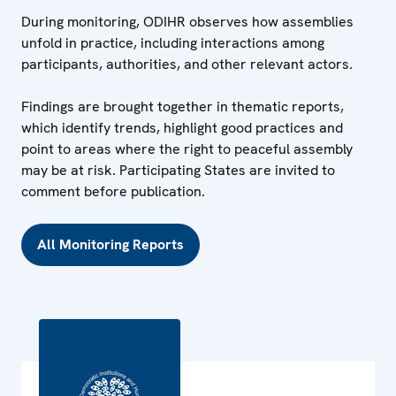
During monitoring, ODIHR observes how assemblies
unfold in practice, including interactions among
participants, authorities, and other relevant actors.
Findings are brought together in thematic reports,
which identify trends, highlight good practices and
point to areas where the right to peaceful assembly
may be at risk. Participating States are invited to
comment before publication.
All Monitoring Reports