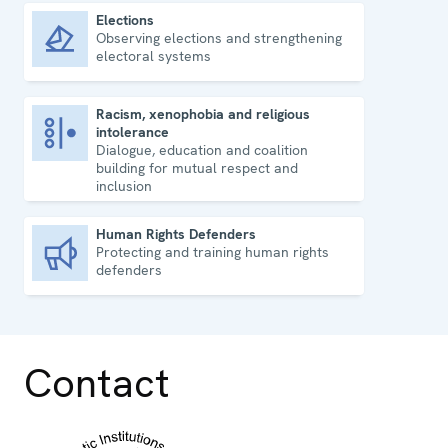
Elections
Observing elections and strengthening
Elections
electoral systems
Racism, xenophobia and religious
intolerance
Racism, xenophobia and religious intolerance
Dialogue, education and coalition
building for mutual respect and
inclusion
Human Rights Defenders
Protecting and training human rights
Human Rights Defenders
defenders
Contact