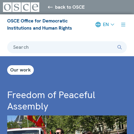
back to OSCE
OSCE Office for Democratic
EN
Institutions and Human Rights
Search
Our work
Freedom of Peaceful
Assembly