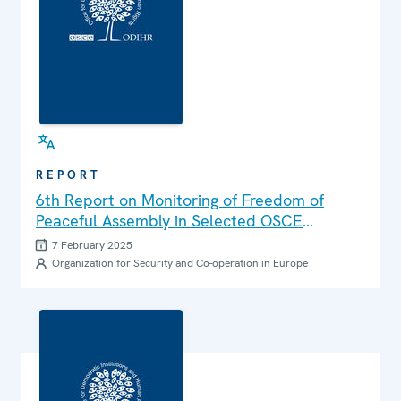
REPORT
6th Report on Monitoring of Freedom of
Peaceful Assembly in Selected OSCE
Participating States
7 February 2025
Organization for Security and Co-operation in Europe