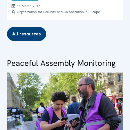
11 March 2016
Organization for Security and Co-operation in Europe
All resources
Peaceful Assembly Monitoring