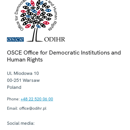
OSCE Office for Democratic Institutions and
Human Rights
Ul. Miodowa 10
00-251
Warsaw
Poland
Phone:
+48 22 520 06 00
Email:
office@odihr.pl
Social media: