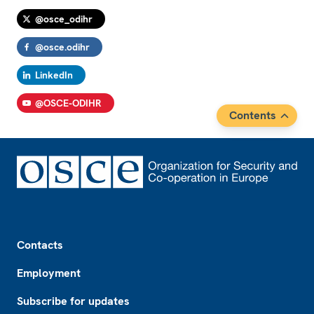
@osce_odihr
@osce.odihr
LinkedIn
@OSCE-ODIHR
Contents
Footer
Contacts
Employment
Subscribe for updates