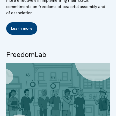
more effectively in implementing their OSCE
commitments on freedoms of peaceful assembly and
of association.
Learn more
FreedomLab