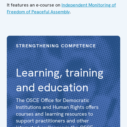
It features an e-course on
Independent Monitoring of
Freedom of Peaceful Assembly
.
STRENGTHENING COMPETENCE
Learning, training
and education
The OSCE Office for Democratic
Institutions and Human Rights offers
courses and learning resources to
support practitioners and other