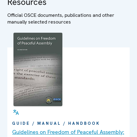
Resources
Official OSCE documents, publications and other
manually selected resources
GUIDE / MANUAL / HANDBOOK
Guidelines on Freedom of Peaceful Assembly: