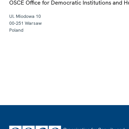
OSCE Office for Democratic Institutions and 
Ul. Miodowa 10
00-251
Warsaw
Poland