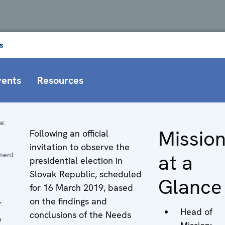
s
vents
Resources
e:
Missio
Following an official
n
invitation to observe the
at a
ment
presidential election in
Slovak Republic, scheduled
Glance
for 16 March 2019, based
on the findings and
:
Head of
conclusions of the Needs
a