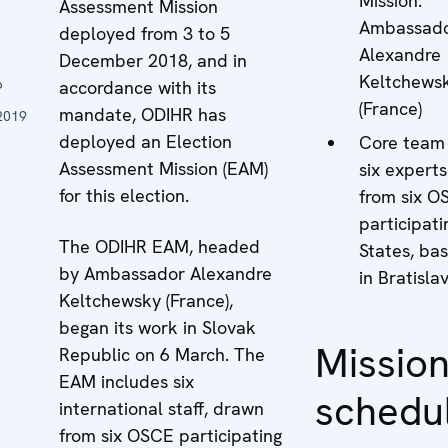
Mission:
Assessment Mission
Ambassad
deployed from 3 to 5
n
Alexandre
December 2018, and in
Keltchews
6
accordance with its
(France)
mandate, ODIHR has
2019
deployed an Election
Core team
Assessment Mission (EAM)
six experts
for this election.
from six O
participati
The ODIHR EAM, headed
States, ba
by Ambassador Alexandre
in Bratisla
Keltchewsky (France),
began its work in Slovak
Missio
Republic on 6 March. The
EAM includes six
schedu
international staff, drawn
from six OSCE participating