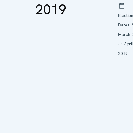
2019
Electio
Dates:
March 
- 1 April
2019