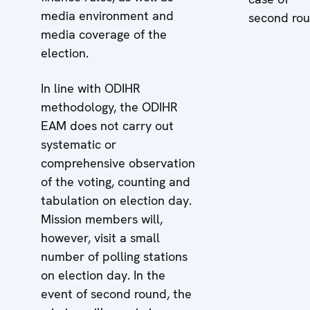
media environment and
second rou
media coverage of the
election.
In line with ODIHR
methodology, the ODIHR
EAM does not carry out
systematic or
comprehensive observation
of the voting, counting and
tabulation on election day.
Mission members will,
however, visit a small
number of polling stations
on election day. In the
event of second round, the