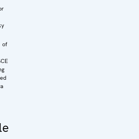
or
ky
 of
SCE
ng
sed
va
n
le