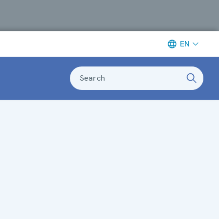
EN
Search
n