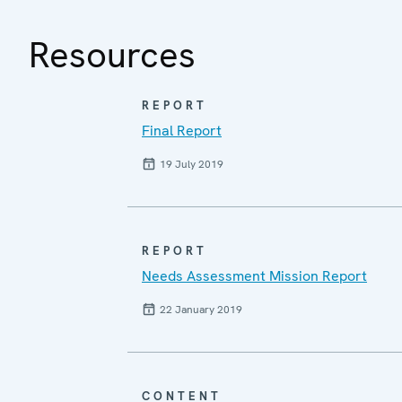
Resources
REPORT
Final Report
19 July 2019
REPORT
Needs Assessment Mission Report
22 January 2019
CONTENT