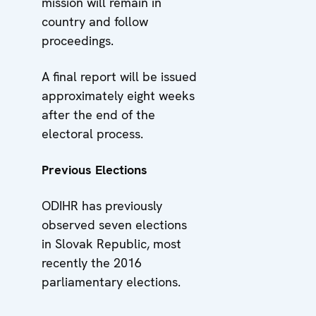
mission will remain in
country and follow
proceedings.
A final report will be issued
approximately eight weeks
after the end of the
electoral process.
Previous Elections
ODIHR has previously
observed seven elections
in Slovak Republic, most
recently the 2016
parliamentary elections.