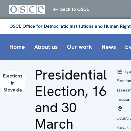
back to OSCE
OSCE Office for Democratic Institutions and Human Right
Home
About us
Our work
News
E
Presidential
Typ
Elections
Electio
in
Election, 16
Slovakia
assess
mission
and 30
March
Country
Slovaki