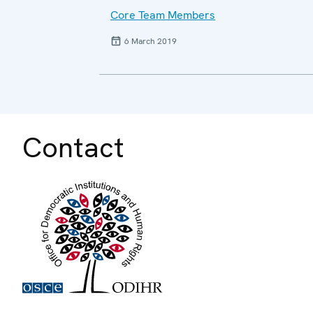
Core Team Members
6 March 2019
Contact