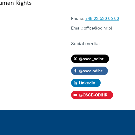
Human Rights
Phone:
+48 22 520 06 00
Email:
office@odihr.pl
Social media:
@osce_odihr
@osce.odihr
LinkedIn
@OSCE-ODIHR