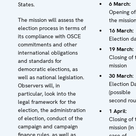
6 March:
States.
Opening of
The mission will assess the
the missio
election process in terms of
16 March:
its compliance with OSCE
Election d
commitments and other
19 March:
international obligations
Closing of 
and standards for
mission
democratic elections, as
30 March
:
well as national legislation.
Election D
Observers will, in
(possible
particular, look into the
second rou
legal framework for the
election, the administration
1 April:
of election, conduct of the
Closing of 
campaign and campaign
mission (in
finance rules, as well as
case of