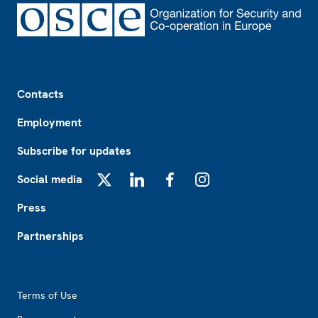
Footer
Contacts
Employment
Subscribe for updates
Social media
X
LinkedIn
Facebook
Instagram
Press
Partnerships
Footer2
Terms of Use