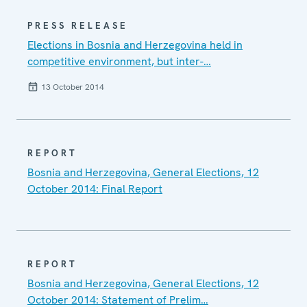
PRESS RELEASE
Elections in Bosnia and Herzegovina held in
competitive environment, but inter-…
13 October 2014
REPORT
Bosnia and Herzegovina, General Elections, 12
October 2014: Final Report
REPORT
Bosnia and Herzegovina, General Elections, 12
October 2014: Statement of Prelim…