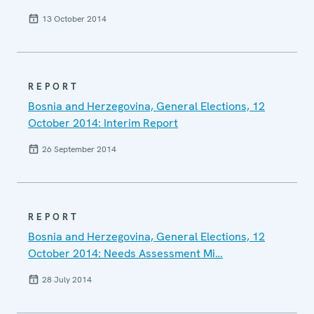
13 October 2014
REPORT
Bosnia and Herzegovina, General Elections, 12
October 2014: Interim Report
26 September 2014
REPORT
Bosnia and Herzegovina, General Elections, 12
October 2014: Needs Assessment Mi…
28 July 2014