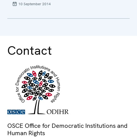
10 September 2014
Contact
OSCE Office for Democratic Institutions and
Human Rights