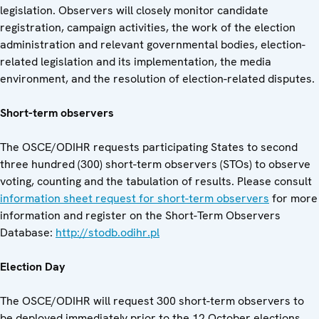
legislation. Observers will closely monitor candidate
registration, campaign activities, the work of the election
administration and relevant governmental bodies, election-
related legislation and its implementation, the media
environment, and the resolution of election-related disputes.
Short-term observers
The OSCE/ODIHR requests participating States to second
three hundred (300) short-term observers (STOs) to observe
voting, counting and the tabulation of results. Please consult
information sheet request for short-term observers
for more
information and register on the Short-Term Observers
Database:
http://stodb.odihr.pl
Election Day
The OSCE/ODIHR will request 300 short-term observers to
be deployed immediately prior to the 12 October elections.