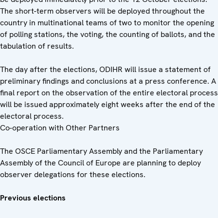
The short-term observers will be deployed throughout the
country in multinational teams of two to monitor the opening
of polling stations, the voting, the counting of ballots, and the
tabulation of results.
The day after the elections, ODIHR will issue a statement of
preliminary findings and conclusions at a press conference. A
final report on the observation of the entire electoral process
will be issued approximately eight weeks after the end of the
electoral process.
Co-operation with Other Partners
The OSCE Parliamentary Assembly and the Parliamentary
Assembly of the Council of Europe are planning to deploy
observer delegations for these elections.
Previous elections