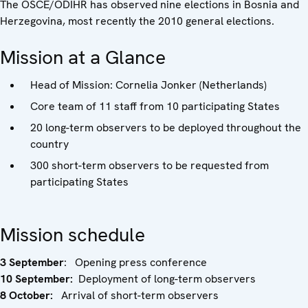
The OSCE/ODIHR has observed nine elections in Bosnia and
Herzegovina, most recently the 2010 general elections.
Mission at a Glance
Head of Mission: Cornelia Jonker (Netherlands)
Core team of 11 staff from 10 participating States
20 long-term observers to be deployed throughout the
country
300 short-term observers to be requested from
participating States
Mission schedule
3 September
: Opening press conference
10 September:
Deployment of long-term observers
8 October:
Arrival of short-term observers