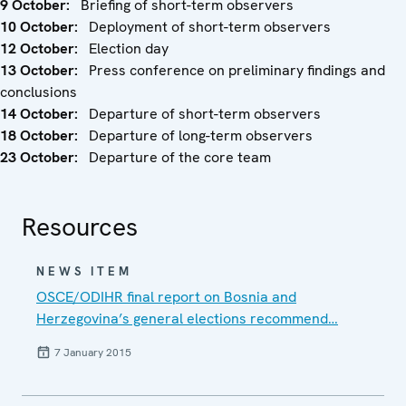
9 October:
Briefing of short-term observers
10 October:
Deployment of short-term observers
12 October:
Election day
13 October:
Press conference on preliminary findings and
conclusions
14 October:
Departure of short-term observers
18 October:
Departure of long-term observers
23 October:
Departure of the core team
Resources
NEWS ITEM
OSCE/ODIHR final report on Bosnia and
Herzegovina’s general elections recommend…
7 January 2015