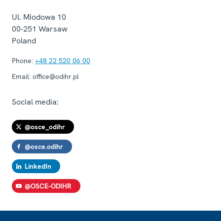
Ul. Miodowa 10
00-251
Warsaw
Poland
Phone:
+48 22 520 06 00
Email:
office@odihr.pl
Social media:
@osce_odihr
@osce.odihr
LinkedIn
@OSCE-ODIHR