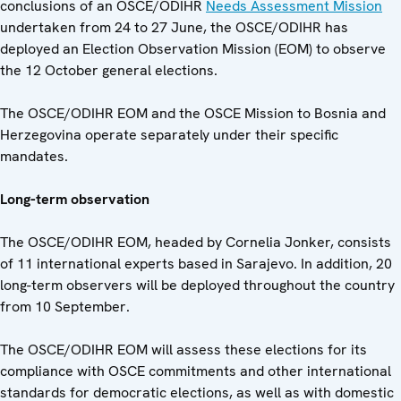
conclusions of an OSCE/ODIHR
Needs Assessment Mission
undertaken from 24 to 27 June, the OSCE/ODIHR has
deployed an Election Observation Mission (EOM) to observe
the 12 October general elections.
The OSCE/ODIHR EOM and the OSCE Mission to Bosnia and
Herzegovina operate separately under their specific
mandates.
Long-term observation
The OSCE/ODIHR EOM, headed by Cornelia Jonker, consists
of 11 international experts based in Sarajevo. In addition, 20
long-term observers will be deployed throughout the country
from 10 September.
The OSCE/ODIHR EOM will assess these elections for its
compliance with OSCE commitments and other international
standards for democratic elections, as well as with domestic