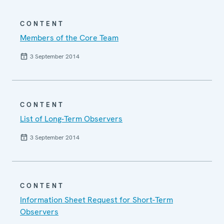
CONTENT
Members of the Core Team
3 September 2014
CONTENT
List of Long-Term Observers
3 September 2014
CONTENT
Information Sheet Request for Short-Term
Observers