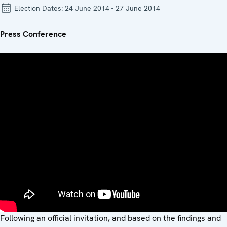
Election Dates:
24 June 2014 - 27 June 2014
Press Conference
Following an official invitation, and based on the findings and