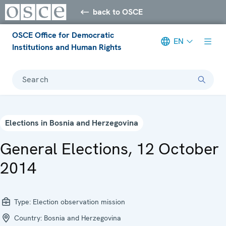
back to OSCE
OSCE Office for Democratic
EN
Institutions and Human Rights
Search
Elections in Bosnia and Herzegovina
General Elections, 12 October
2014
Type:
Election observation mission
Country:
Bosnia and Herzegovina