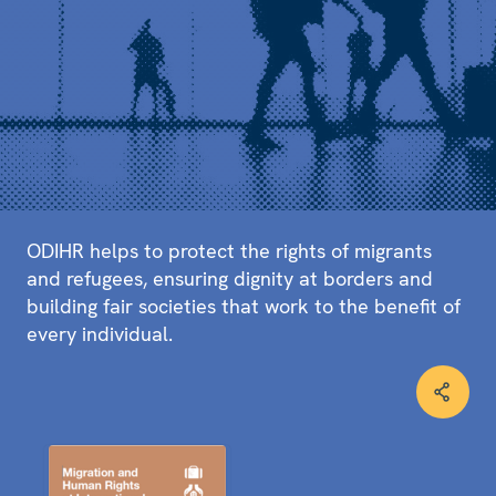
ODIHR helps to protect the rights of migrants
and refugees, ensuring dignity at borders and
building fair societies that work to the benefit of
every individual.