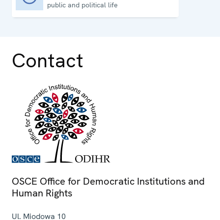
public and political life
Contact
OSCE Office for Democratic Institutions and
Human Rights
Ul. Miodowa 10