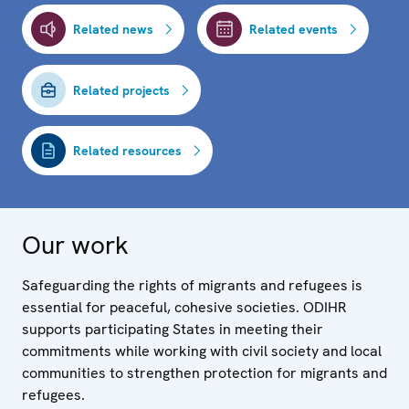
Related news
Related events
Related projects
Related resources
Our work
Safeguarding the rights of migrants and refugees is
essential for peaceful, cohesive societies. ODIHR
supports participating States in meeting their
commitments while working with civil society and local
communities to strengthen protection for migrants and
refugees.