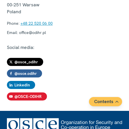
00-251
Warsaw
Poland
Phone:
+48 22 520 06 00
Email:
office@odihr.pl
Social media:
@osce_odihr
@osce.odihr
LinkedIn
@OSCE-ODIHR
Contents