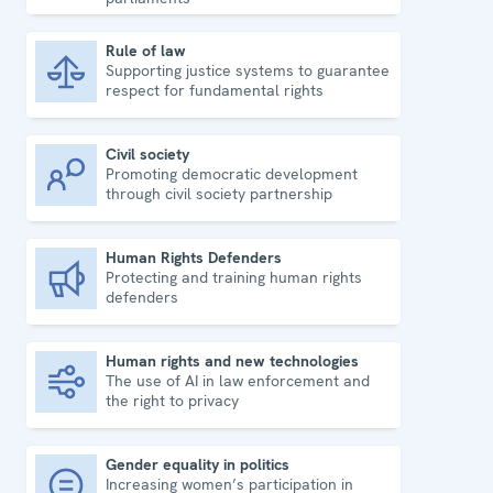
Rule of law
Supporting justice systems to guarantee
Rule of law
respect for fundamental rights
Civil society
Promoting democratic development
Civil society
through civil society partnership
Human Rights Defenders
Protecting and training human rights
Human Rights Defenders
defenders
Human rights and new technologies
The use of AI in law enforcement and
Human rights and new technologies
the right to privacy
Gender equality in politics
Increasing women’s participation in
Gender equality in politics