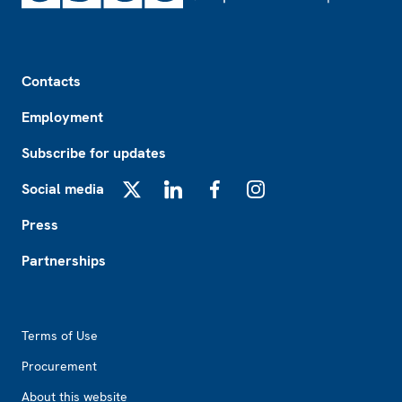
Footer
Contacts
Employment
Subscribe for updates
Social media
X
LinkedIn
Facebook
Instagram
Press
Partnerships
Footer2
Terms of Use
Procurement
About this website