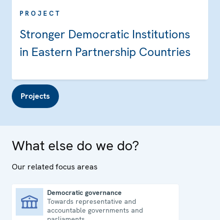
PROJECT
Stronger Democratic Institutions
in Eastern Partnership Countries
Projects
What else do we do?
Our related focus areas
Democratic governance
Towards representative and
Democratic governance
accountable governments and
parliaments