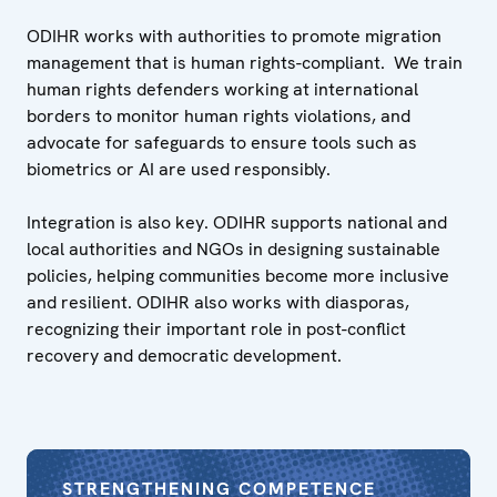
ODIHR works with authorities to promote migration
management that is human rights-compliant. We train
human rights defenders working at international
borders to monitor human rights violations, and
advocate for safeguards to ensure tools such as
biometrics or AI are used responsibly.
Integration is also key. ODIHR supports national and
local authorities and NGOs in designing sustainable
policies, helping communities become more inclusive
and resilient. ODIHR also works with diasporas,
recognizing their important role in post-conflict
recovery and democratic development.
STRENGTHENING COMPETENCE