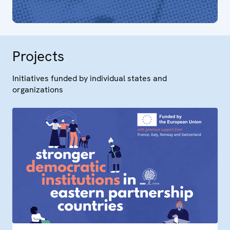
Projects
Initiatives funded by individual states and
organizations