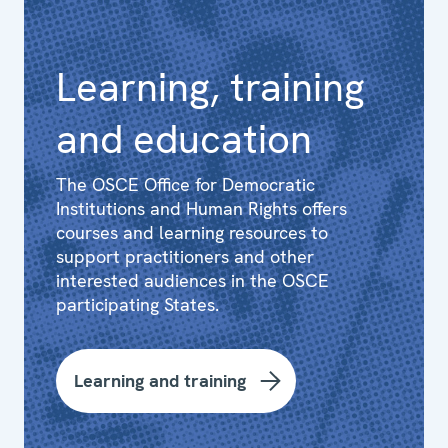
Learning, training
and education
The OSCE Office for Democratic
Institutions and Human Rights offers
courses and learning resources to
support practitioners and other
interested audiences in the OSCE
participating States.
Learning and training