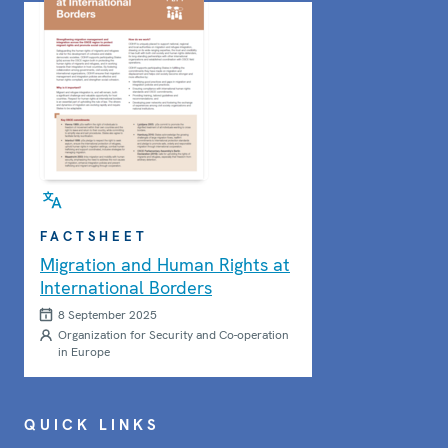
FACTSHEET
Migration and Human Rights at
International Borders
8 September 2025
Organization for Security and Co-operation
in Europe
QUICK LINKS