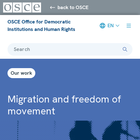
back to OSCE
OSCE Office for Democratic
EN
Institutions and Human Rights
Search
Our work
Migration and freedom of
movement