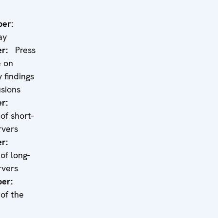
er:
ay
r:
Press
e on
 findings
sions
r:
of short-
rvers
r:
of long-
rvers
er:
of the