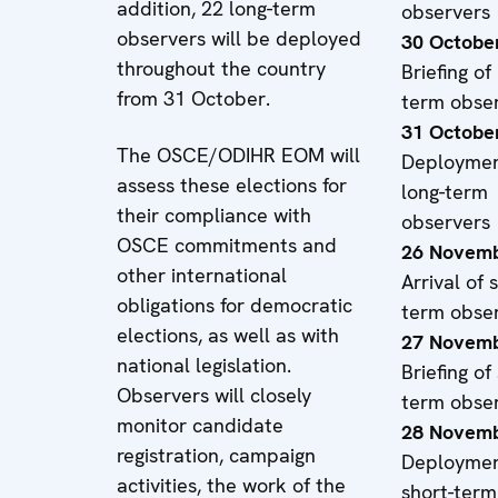
addition, 22 long-term
observers
observers will be deployed
30 Octobe
throughout the country
Briefing of
from 31 October.
term obse
31 Octobe
The OSCE/ODIHR EOM will
Deploymen
assess these elections for
long-term
their compliance with
observers
OSCE commitments and
26 Novemb
other international
Arrival of 
obligations for democratic
term obse
elections, as well as with
27 Novemb
national legislation.
Briefing of
Observers will closely
term obse
monitor candidate
28 Novemb
registration, campaign
Deploymen
activities, the work of the
short-term