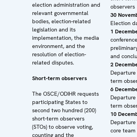
election administration and
observers
relevant governmental
30 Novemb
bodies, election-related
Election d
legislation and its
1 Decembe
implementation, the media
conferenc
environment, and the
preliminary
resolution of election-
and conclu
related disputes.
2 Decembe
Departure 
Short-term observers
term obse
6 Decembe
The OSCE/ODIHR requests
Departure 
participating States to
term obse
second two hundred (200)
10 Decemb
short-term observers
Departure 
(STOs) to observe voting,
core team
counting and the