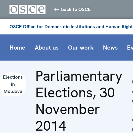
back to OSCE
OSCE Office for Democratic Institutions and Human Right
Home
About us
Our work
News
E
Parliamentary
Elections
in
Elections, 30
Moldova
November
2014