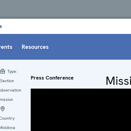
s
vents
Resources
Type:
Miss
Press Conference
Election
at a
observation
mission
Glan
Country:
Head
Moldova