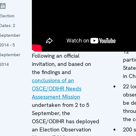
Missi
Amba
Election
Jan 
(Nor
Dates:
2
13 c
September
expe
2014 - 5
12
September
Following an official
parti
invitation, and based on
2014
State
the findings and
in Ch
conclusions of an
22 lo
OSCE/ODIHR Needs
obser
Assessment Mission
be d
undertaken from 2 to 5
thro
September, the
the c
OSCE/ODIHR has deployed
an Election Observation
200 s