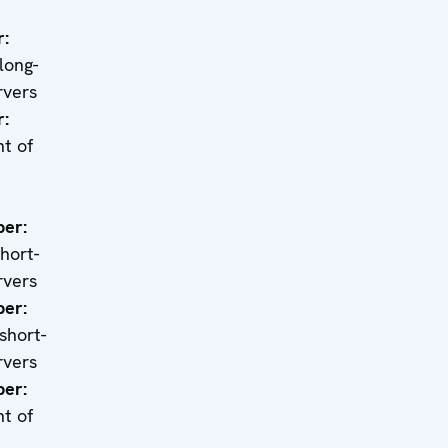
r:
 long-
rvers
r:
t of
er:
short-
rvers
er:
 short-
rvers
er:
t of