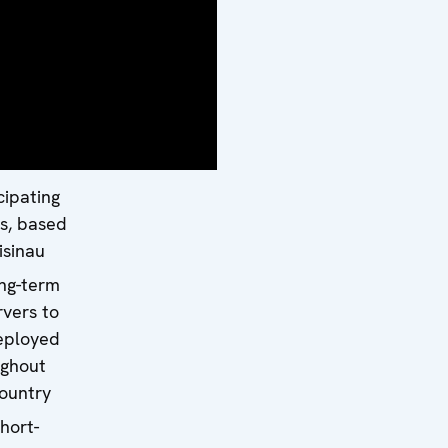
on:
ssador
Petersen
way)
ore team
rts from
cipating
s, based
isinau
ng-term
vers to
eployed
ughout
ountry
hort-