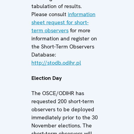
tabulation of results.
Please consult
information
sheet request for short-
term observers
for more
information and register on
the Short-Term Observers
Database:
http://stodb.odihr.pl
Election Day
The OSCE/ODIHR has
requested 200 short-term
observers to be deployed
immediately prior to the 30
November elections. The
short-term observers will