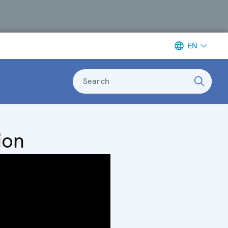
EN
Search
ion
ce
 of