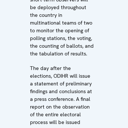
be deployed throughout
the country in
multinational teams of two
to monitor the opening of
polling stations, the voting,
the counting of ballots, and
the tabulation of results.
The day after the
elections, ODIHR will issue
a statement of preliminary
findings and conclusions at
a press conference. A final
report on the observation
of the entire electoral
process will be issued