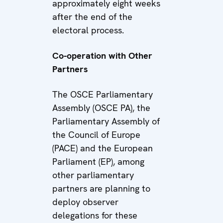
approximately eight weeks
after the end of the
electoral process.
Co-operation with Other
Partners
The OSCE Parliamentary
Assembly (OSCE PA), the
Parliamentary Assembly of
the Council of Europe
(PACE) and the European
Parliament (EP), among
other parliamentary
partners are planning to
deploy observer
delegations for these