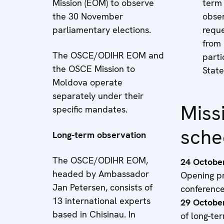
Mission (EOM) to observe
term
the 30 November
obse
parliamentary elections.
requ
from
The OSCE/ODIHR EOM and
parti
the OSCE Mission to
State
Moldova operate
separately under their
Miss
specific mandates.
sche
Long-term observation
The OSCE/ODIHR EOM,
24 Octobe
headed by Ambassador
Opening p
Jan Petersen, consists of
conferenc
13 international experts
29 Octobe
based in Chisinau. In
of long-te