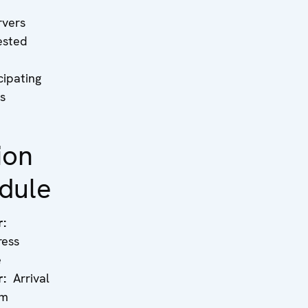
rvers
ested
cipating
s
ion
dule
r:
ress
e
r:
Arrival
rm