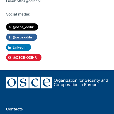
Email:
office@odihr.pl
Social media:
@osce_odihr
@osce.odihr
LinkedIn
@OSCE-ODIHR
Footer
Contacts