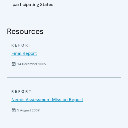
participating States
Resources
REPORT
Final Report
14 December 2009
REPORT
Needs Assessment Mission Report
5 August 2009