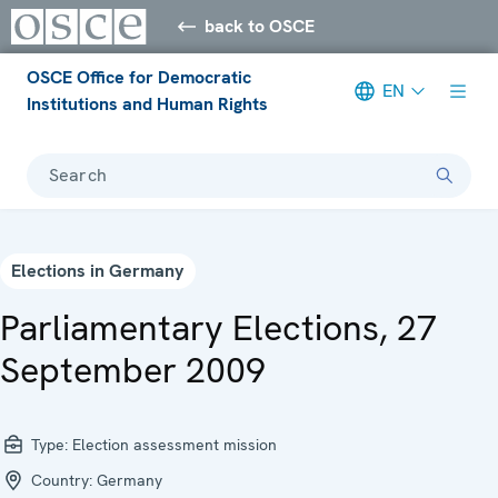
back to OSCE
OSCE Office for Democratic
EN
Institutions and Human Rights
Search
Elections in Germany
Parliamentary Elections, 27
September 2009
Type:
Election assessment mission
Country:
Germany