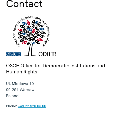
Contact
OSCE Office for Democratic Institutions and
Human Rights
Ul. Miodowa 10
00-251
Warsaw
Poland
Phone:
+48 22 520 06 00