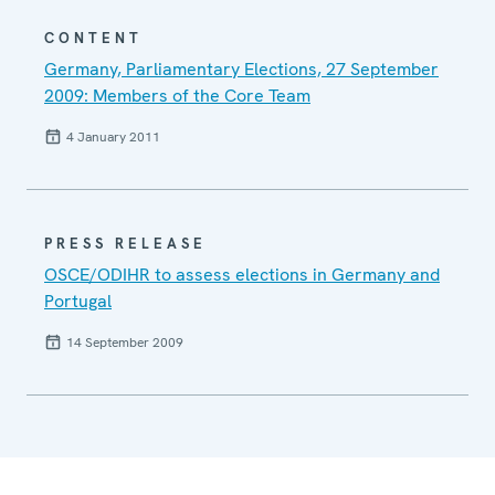
CONTENT
Germany, Parliamentary Elections, 27 September
2009: Members of the Core Team
4 January 2011
PRESS RELEASE
OSCE/ODIHR to assess elections in Germany and
Portugal
14 September 2009