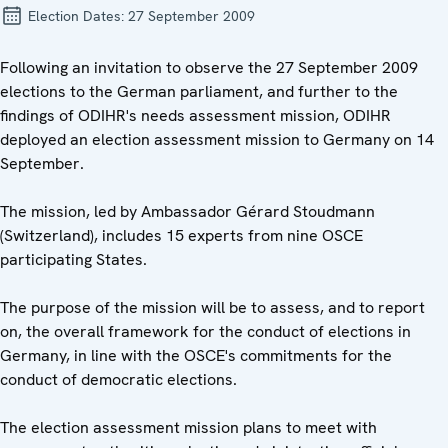
Election Dates:
27 September 2009
Following an invitation to observe the 27 September 2009
elections to the German parliament, and further to the
findings of ODIHR's needs assessment mission, ODIHR
deployed an election assessment mission to Germany on 14
September.
The mission, led by Ambassador Gérard Stoudmann
(Switzerland), includes 15 experts from nine OSCE
participating States.
The purpose of the mission will be to assess, and to report
on, the overall framework for the conduct of elections in
Germany, in line with the OSCE's commitments for the
conduct of democratic elections.
The election assessment mission plans to meet with