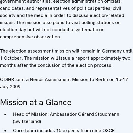
government authorities, election administration officials,
candidates, and representatives of political parties, civil
society and the media in order to discuss election-related
issues. The mission also plans to visit polling stations on
election day but will not conduct a systematic or
comprehensive observation.
The election assessment mission will remain in Germany until
1 October. The mission will issue a report approximately two
months after the conclusion of the election process.
ODIHR sent a Needs Assessment Mission to Berlin on 15-17
July 2009.
Mission at a Glance
Head of Mission: Ambassador Gérard Stoudmann
(Switzerland)
Core team includes 15 experts from nine OSCE