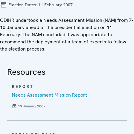
Election Dates:
11 February 2007
ODIHR undertook a Needs Assessment Mission (NAM) from 7-
10 January ahead of the presidential election on 11
February. The NAM concluded it was appropriate to
recommend the deployment of a team of experts to follow
the election process.
Resources
REPORT
Needs Assessment Mission Report
19 January 2007