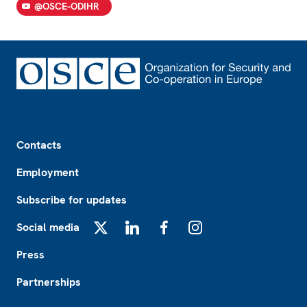
@OSCE-ODIHR
Footer
Contacts
Employment
Subscribe for updates
Social media
X
LinkedIn
Facebook
Instagram
Press
Partnerships