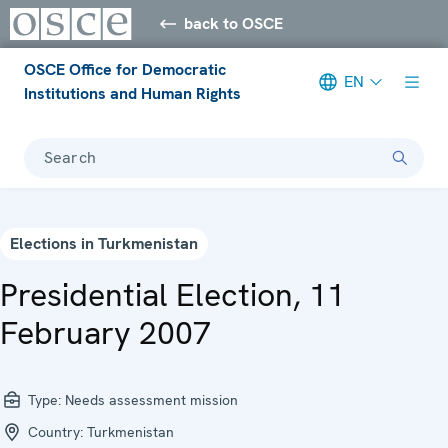
back to OSCE
OSCE Office for Democratic
EN
Institutions and Human Rights
Search
Elections in Turkmenistan
Presidential Election, 11
February 2007
Type:
Needs assessment mission
Country:
Turkmenistan