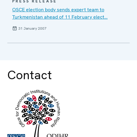
PRESS RELEASE
OSCE election body sends expert team to
Turkmenistan ahead of 11 February elect…
31 January 2007
Contact