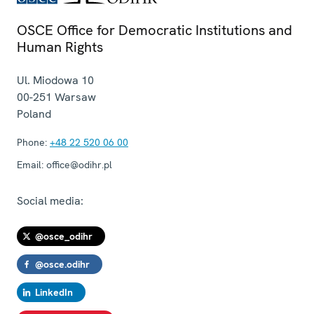
OSCE Office for Democratic Institutions and
Human Rights
Ul. Miodowa 10
00-251
Warsaw
Poland
Phone:
+48 22 520 06 00
Email:
office@odihr.pl
Social media:
@osce_odihr
@osce.odihr
LinkedIn