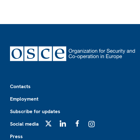
Footer
Contacts
Employment
Subscribe for updates
Social media
X
LinkedIn
Facebook
Instagram
Press