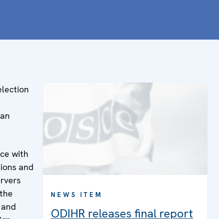
election
 an
nce with
ions and
ervers
 the
NEWS ITEM
e and
ODIHR releases final report