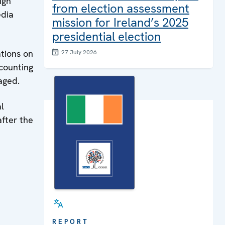
ign
from election assessment
edia
mission for Ireland’s 2025
presidential election
ations on
27 July 2026
 counting
aged.
al
fter the
REPORT