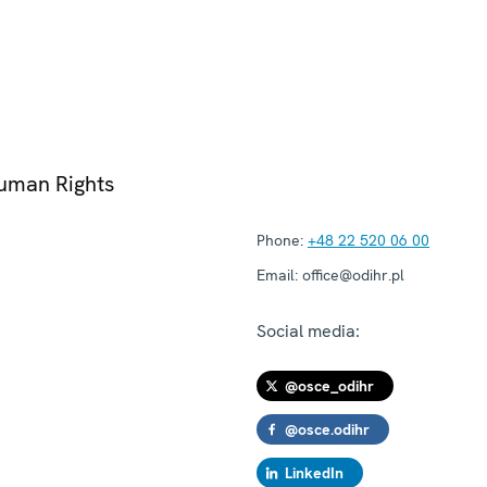
Human Rights
Phone:
+48 22 520 06 00
Email:
office@odihr.pl
Social media:
@osce_odihr
@osce.odihr
LinkedIn