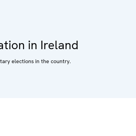
tion in Ireland
ary elections in the country.