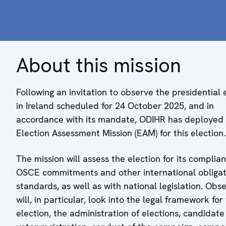
About this mission
Following an invitation to observe the presidential 
in Ireland scheduled for 24 October 2025, and in
accordance with its mandate, ODIHR has deployed
Election Assessment Mission (EAM) for this election.
The mission will assess the election for its complia
OSCE commitments and other international obligat
standards, as well as with national legislation. Obs
will, in particular, look into the legal framework for
election, the administration of elections, candidat