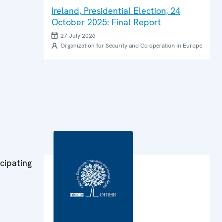
Ireland, Presidential Election, 24
October 2025: Final Report
27 July 2026
Organization for Security and Co-operation in Europe
cipating