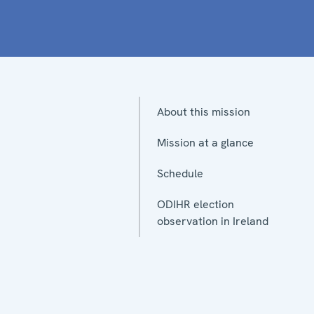
About this mission
Mission at a glance
Schedule
ODIHR election
observation in Ireland