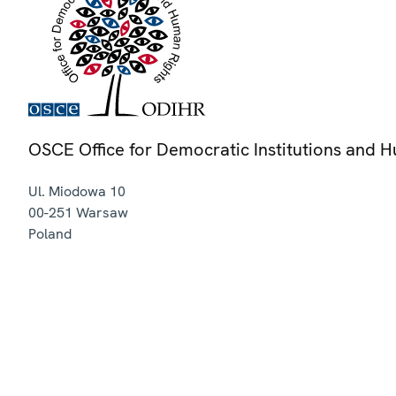
OSCE Office for Democratic Institutions and 
Ul. Miodowa 10
00-251
Warsaw
Poland