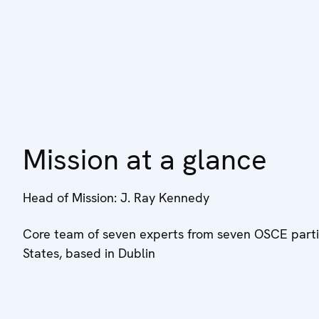
Mission at a glance
Head of Mission: J. Ray Kennedy
Core team of seven experts from seven OSCE parti
States, based in Dublin