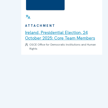
ATTACHMENT
Ireland, Presidential Election, 24
October 2025: Core Team Members
OSCE Office for Democratic Institutions and Human
Rights