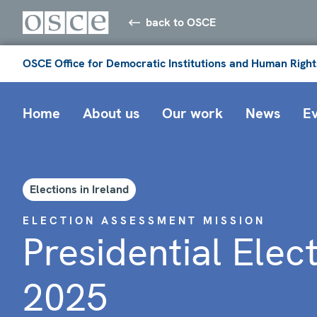
back to OSCE
OSCE Office for Democratic Institutions and Human Right
Home
About us
Our work
News
E
Elections in Ireland
ELECTION ASSESSMENT MISSION
Presidential Elec
2025