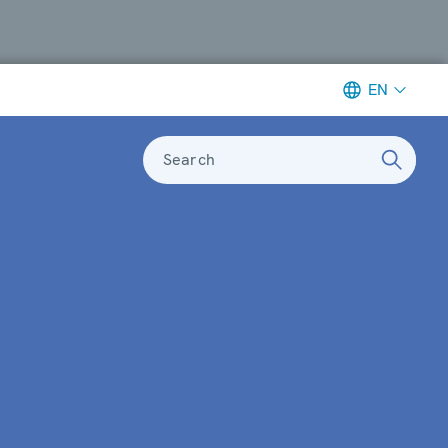
EN
Search