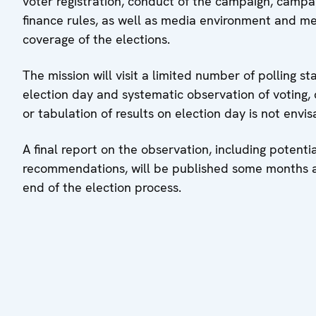
voter registration, conduct of the campaign, campa
finance rules, as well as media environment and m
coverage of the elections.
The mission will visit a limited number of polling st
election day and systematic observation of voting,
or tabulation of results on election day is not envis
A final report on the observation, including potenti
recommendations, will be published some months a
end of the election process.