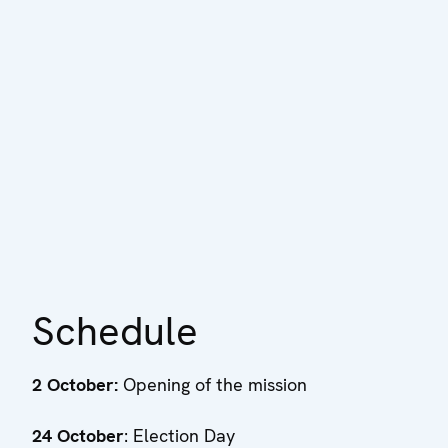
Schedule
2 October:
Opening of the mission
24 October
: Election Day