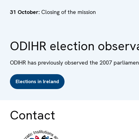
31 October:
Closing of the mission
ODIHR election observa
ODIHR has previously observed the 2007 parliament
Elections in Ireland
Contact