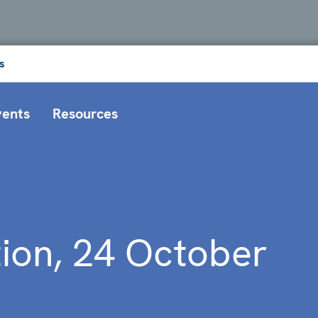
s
vents
Resources
tion, 24 October