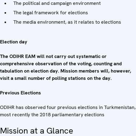
The political and campaign environment
The legal framework for elections
The media environment, as it relates to elections
Election day
The ODIHR EAM will not carry out systematic or
comprehensive observation of the voting, counting and
tabulation on election day. Mission members will, however,
visit a small number of polling stations on the day.
Previous Elections
ODIHR has observed four previous elections in Turkmenistan,
most recently the 2018 parliamentary elections
Mission at a Glance