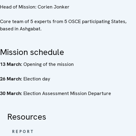
Head of Mission: Corien Jonker
Core team of 5 experts from 5 OSCE participating States,
based in Ashgabat.
Mission schedule
13 March:
Opening of the mission
26 March:
Election day
30 March:
Election Assessment Mission Departure
Resources
REPORT