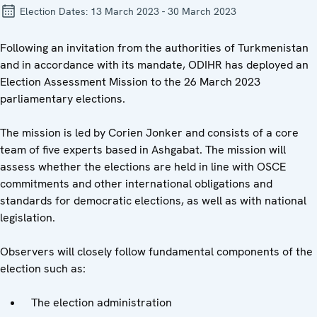
Election Dates:
13 March 2023 - 30 March 2023
Following an invitation from the authorities of Turkmenistan
and in accordance with its mandate, ODIHR has deployed an
Election Assessment Mission to the 26 March 2023
parliamentary elections.
The mission is led by Corien Jonker and consists of a core
team of five experts based in Ashgabat. The mission will
assess whether the elections are held in line with OSCE
commitments and other international obligations and
standards for democratic elections, as well as with national
legislation.
Observers will closely follow fundamental components of the
election such as:
The election administration