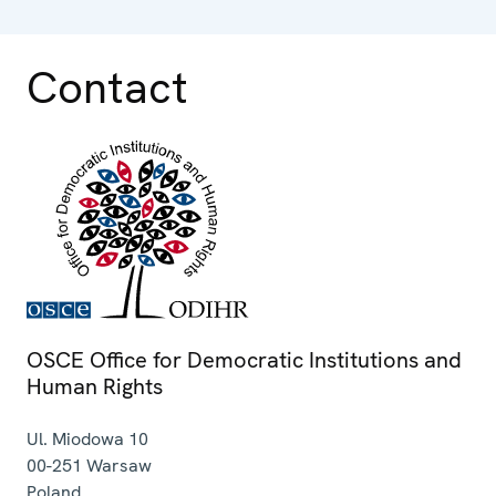
Contact
OSCE Office for Democratic Institutions and
Human Rights
Ul. Miodowa 10
00-251
Warsaw
Poland