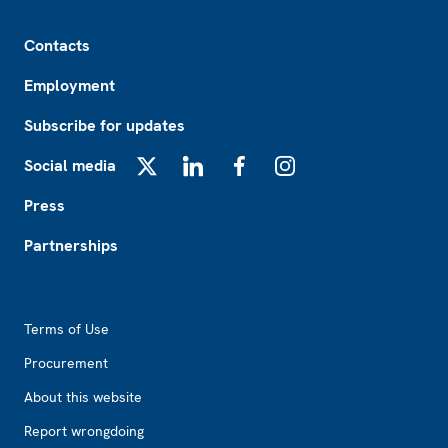
Footer
Contacts
Employment
Subscribe for updates
Social media
X
LinkedIn
Facebook
Instagram
Press
Partnerships
Footer2
Terms of Use
Procurement
About this website
Report wrongdoing