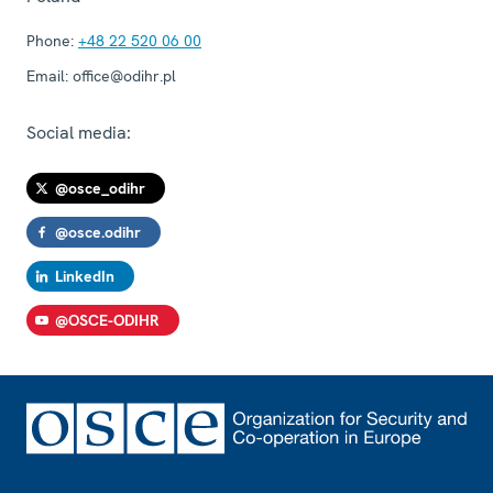
Phone:
+48 22 520 06 00
Email:
office@odihr.pl
Social media:
@osce_odihr
@osce.odihr
LinkedIn
@OSCE-ODIHR