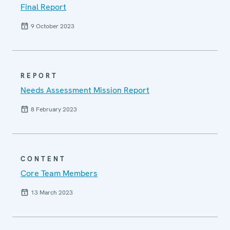
Final Report
9 October 2023
REPORT
Needs Assessment Mission Report
8 February 2023
CONTENT
Core Team Members
13 March 2023