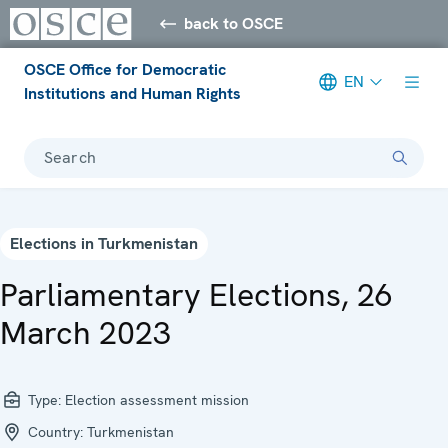
back to OSCE
OSCE Office for Democratic
EN
Institutions and Human Rights
Search
Elections in Turkmenistan
Parliamentary Elections, 26
March 2023
Type:
Election assessment mission
Country:
Turkmenistan