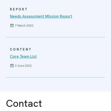
REPORT
Needs Assessment Mission Report
7 March 2022
CONTENT
Core Team List
3 June 2022
Contact