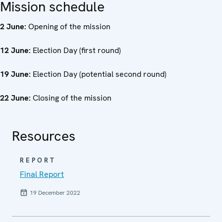
Mission schedule
2 June:
Opening of the mission
12 June:
Election Day (first round)
19 June:
Election Day (potential second round)
22 June:
Closing of the mission
Resources
REPORT
Final Report
19 December 2022