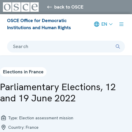
back to OSCE
OSCE Office for Democratic
EN
Institutions and Human Rights
Search
Elections in France
Parliamentary Elections, 12
and 19 June 2022
Type:
Election assessment mission
Country:
France