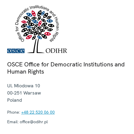
OSCE Office for Democratic Institutions and
Human Rights
Ul. Miodowa 10
00-251
Warsaw
Poland
Phone:
+48 22 520 06 00
Email:
office@odihr.pl