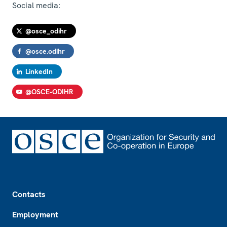
Social media:
@osce_odihr
@osce.odihr
LinkedIn
@OSCE-ODIHR
Footer
Contacts
Employment