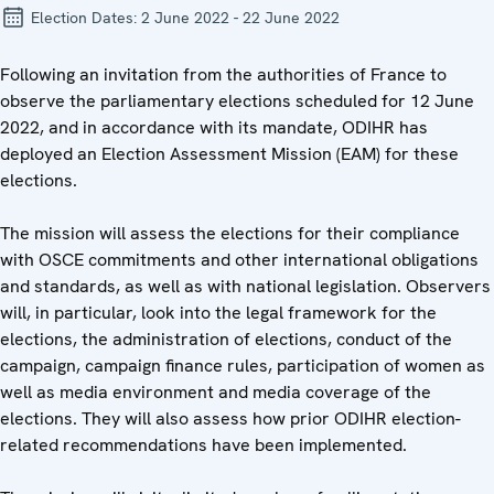
Election Dates:
2 June 2022 - 22 June 2022
Following an invitation from the authorities of France to
observe the parliamentary elections scheduled for 12 June
2022, and in accordance with its mandate, ODIHR has
deployed an Election Assessment Mission (EAM) for these
elections.
The mission will assess the elections for their compliance
with OSCE commitments and other international obligations
and standards, as well as with national legislation. Observers
will, in particular, look into the legal framework for the
elections, the administration of elections, conduct of the
campaign, campaign finance rules, participation of women as
well as media environment and media coverage of the
elections. They will also assess how prior ODIHR election-
related recommendations have been implemented.