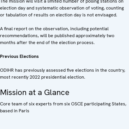
The mission will visit a limited number of polling stations on
election day and systematic observation of voting, counting
or tabulation of results on election day is not envisaged.
A final report on the observation, including potential
recommendations, will be published approximately two
months after the end of the election process.
Previous Elections
ODIHR has previously assessed five elections in the country,
most recently 2022 presidential election.
Mission at a Glance
Core team of six experts from six OSCE participating States,
based in Paris