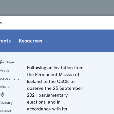
s
vents
Resources
Type:
Following an invitation from
Needs
the Permanent Mission of
assessment
Iceland to the OSCE to
mission
observe the 25 September
2021 parliamentary
elections, and in
Country:
accordance with its
Iceland