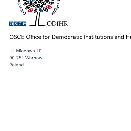
OSCE Office for Democratic Institutions and 
Ul. Miodowa 10
00-251
Warsaw
Poland