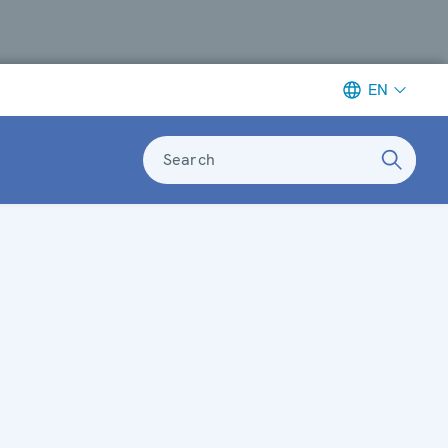
EN
Search