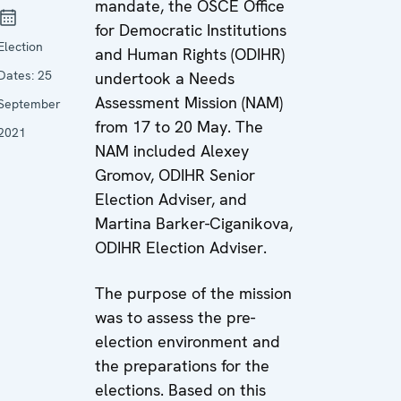
mandate, the OSCE Office
for Democratic Institutions
Election
and Human Rights (ODIHR)
Dates:
25
undertook a Needs
Assessment Mission (NAM)
September
from 17 to 20 May. The
2021
NAM included Alexey
Gromov, ODIHR Senior
Election Adviser, and
Martina Barker-Ciganikova,
ODIHR Election Adviser.
The purpose of the mission
was to assess the pre-
election environment and
the preparations for the
elections. Based on this