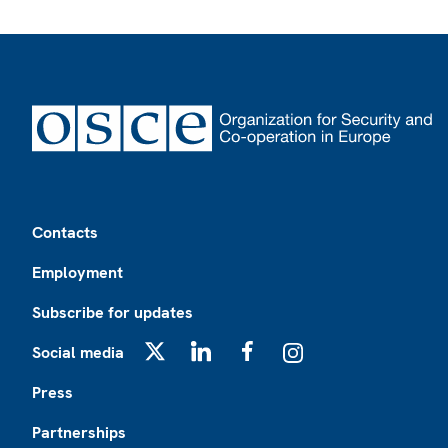
Footer
Contacts
Employment
Subscribe for updates
Social media
X
LinkedIn
Facebook
Instagram
Press
Partnerships