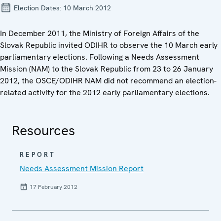
Election Dates:
10 March 2012
In December 2011, the Ministry of Foreign Affairs of the
Slovak Republic invited ODIHR to observe the 10 March early
parliamentary elections. Following a Needs Assessment
Mission (NAM) to the Slovak Republic from 23 to 26 January
2012, the OSCE/ODIHR NAM did not recommend an election-
related activity for the 2012 early parliamentary elections.
Resources
REPORT
Needs Assessment Mission Report
17 February 2012