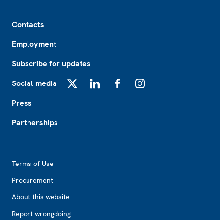
Footer
Contacts
Employment
Subscribe for updates
Social media
X
LinkedIn
Facebook
Instagram
Press
Partnerships
Footer2
Terms of Use
Procurement
About this website
Report wrongdoing