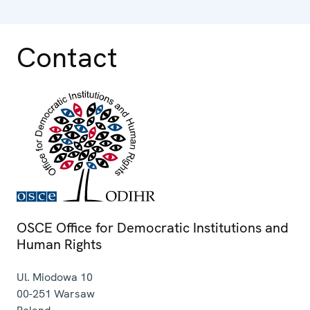
Contact
OSCE Office for Democratic Institutions and
Human Rights
Ul. Miodowa 10
00-251
Warsaw