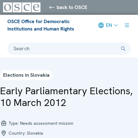
back to OSCE
OSCE Office for Democratic
EN
Institutions and Human Rights
Search
Elections in Slovakia
Early Parliamentary Elections,
10 March 2012
Type:
Needs assessment mission
Country:
Slovakia