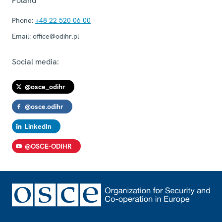
Poland
Phone:
+48 22 520 06 00
Email:
office@odihr.pl
Social media:
@osce_odihr
@osce.odihr
LinkedIn
@OSCE-ODIHR