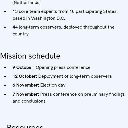
(Netherlands)
13 core team experts from 10 participating States,
based in Washington D.C.
44 long-term observers, deployed throughout the
country
Mission schedule
9 October:
Opening press conference
12 October:
Deployment of long-term observers
6 November:
Election day
7 November:
Press conference on preliminary findings
and conclusions
Resources