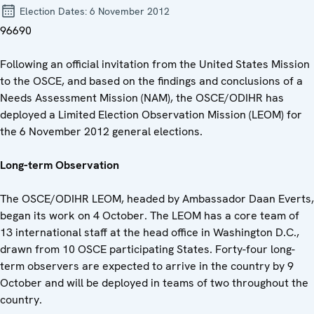
Election Dates:
6 November 2012
96690
Following an official invitation from the United States Mission
to the OSCE, and based on the findings and conclusions of a
Needs Assessment Mission (NAM), the OSCE/ODIHR has
deployed a Limited Election Observation Mission (LEOM) for
the 6 November 2012 general elections.
Long-term Observation
The OSCE/ODIHR LEOM, headed by Ambassador Daan Everts,
began its work on 4 October. The LEOM has a core team of
13 international staff at the head office in Washington D.C.,
drawn from 10 OSCE participating States. Forty-four long-
term observers are expected to arrive in the country by 9
October and will be deployed in teams of two throughout the
country.