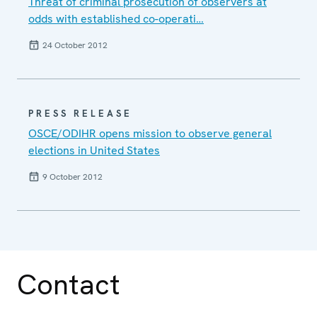
Threat of criminal prosecution of observers at
odds with established co-operati…
24 October 2012
PRESS RELEASE
OSCE/ODIHR opens mission to observe general
elections in United States
9 October 2012
Contact