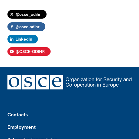
@osce_odihr
@osce.odihr
LinkedIn
@OSCE-ODIHR
Footer
Contacts
Employment