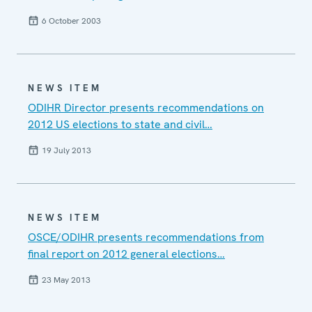
6 October 2003
NEWS ITEM
ODIHR Director presents recommendations on
2012 US elections to state and civil…
19 July 2013
NEWS ITEM
OSCE/ODIHR presents recommendations from
final report on 2012 general elections…
23 May 2013