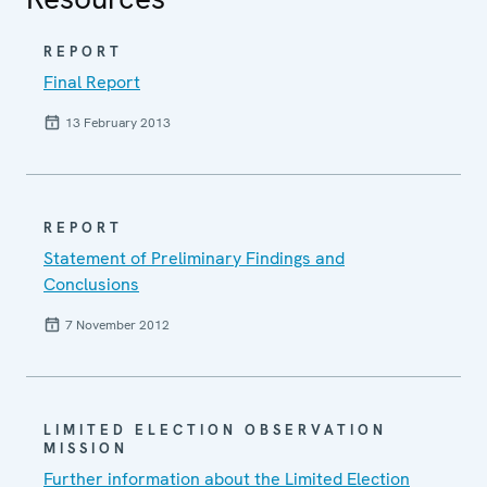
REPORT
Final Report
13 February 2013
REPORT
Statement of Preliminary Findings and
Conclusions
7 November 2012
LIMITED ELECTION OBSERVATION
MISSION
Further information about the Limited Election