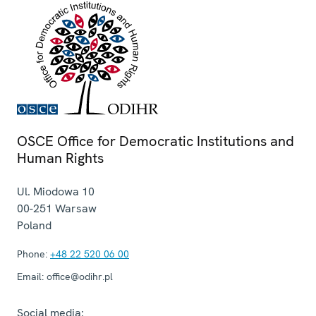
OSCE Office for Democratic Institutions and
Human Rights
Ul. Miodowa 10
00-251
Warsaw
Poland
Phone:
+48 22 520 06 00
Email:
office@odihr.pl
Social media: