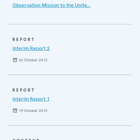
Observation Mission to the Unite…
REPORT
Interim Report 2
26 October 2012
REPORT
Interim Report 1
19 October 2012