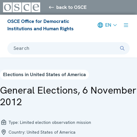
back to OSCE
OSCE Office for Democratic
EN
Institutions and Human Rights
Search
Elections in United States of America
General Elections, 6 November
2012
Type:
Limited election observation mission
Country:
United States of America