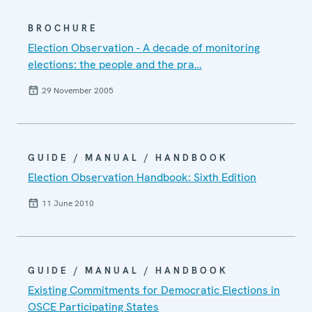
BROCHURE
Election Observation - A decade of monitoring
elections: the people and the pra…
29 November 2005
GUIDE / MANUAL / HANDBOOK
Election Observation Handbook: Sixth Edition
11 June 2010
GUIDE / MANUAL / HANDBOOK
Existing Commitments for Democratic Elections in
OSCE Participating States