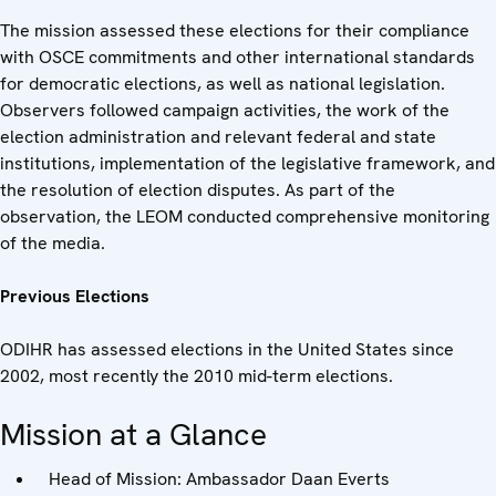
The mission assessed these elections for their compliance
with OSCE commitments and other international standards
for democratic elections, as well as national legislation.
Observers followed campaign activities, the work of the
election administration and relevant federal and state
institutions, implementation of the legislative framework, and
the resolution of election disputes. As part of the
observation, the LEOM conducted comprehensive monitoring
of the media.
Previous Elections
ODIHR has assessed elections in the United States since
2002, most recently the 2010 mid-term elections.
Mission at a Glance
Head of Mission: Ambassador Daan Everts