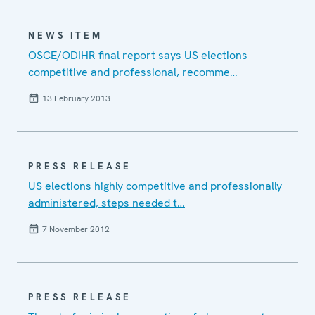
NEWS ITEM
OSCE/ODIHR final report says US elections
competitive and professional, recomme…
13 February 2013
PRESS RELEASE
US elections highly competitive and professionally
administered, steps needed t…
7 November 2012
PRESS RELEASE