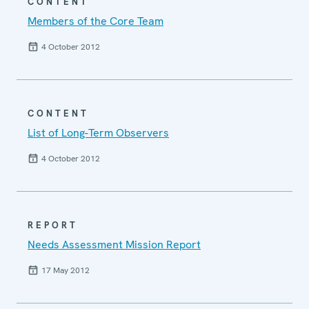
CONTENT
Members of the Core Team
4 October 2012
CONTENT
List of Long-Term Observers
4 October 2012
REPORT
Needs Assessment Mission Report
17 May 2012