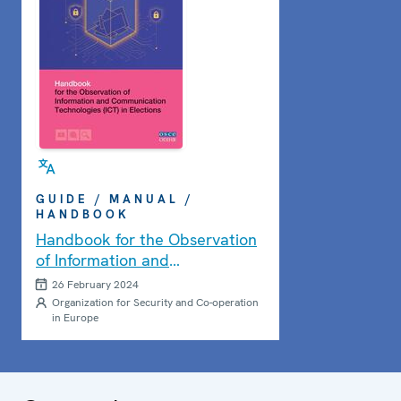
GUIDE / MANUAL /
HANDBOOK
Handbook for the Observation
of Information and
Communication Technologies
26 February 2024
(ICT) in Elections
Organization for Security and Co-operation
in Europe