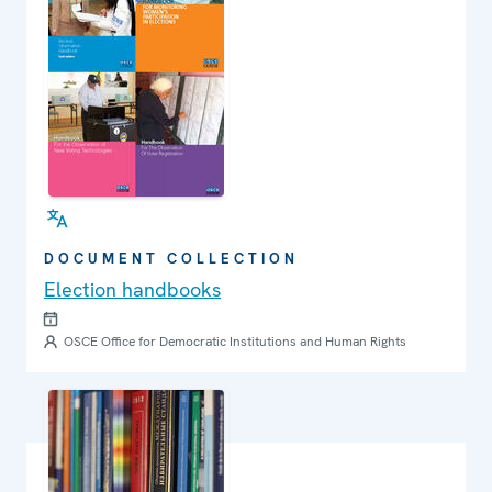
DOCUMENT COLLECTION
Election handbooks
OSCE Office for Democratic Institutions and Human Rights