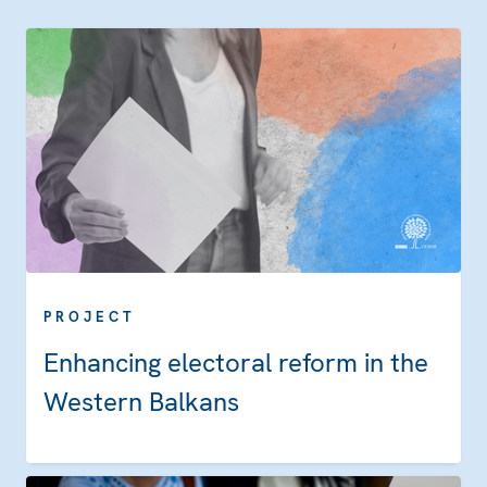
PROJECT
Enhancing electoral reform in the
Western Balkans