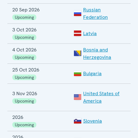
20 Sep 2026
Russian
P
Federation
E
Upcoming
3 Oct 2026
P
Latvia
E
Upcoming
4 Oct 2026
Bosnia and
G
Herzegovina
Upcoming
25 Oct 2026
Bulgaria
P
Upcoming
3 Nov 2026
United States of
C
America
Upcoming
E
2026
Slovenia
L
Upcoming
2026
S