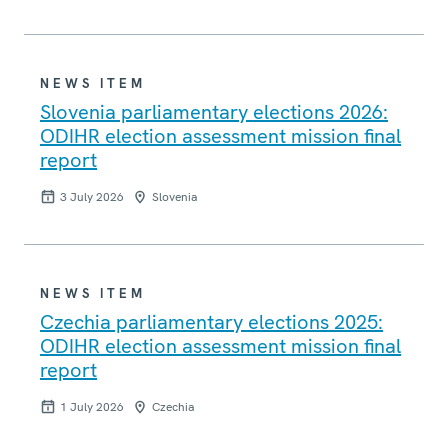
NEWS ITEM
Slovenia parliamentary elections 2026:
ODIHR election assessment mission final
report
3 July 2026
Slovenia
NEWS ITEM
Czechia parliamentary elections 2025:
ODIHR election assessment mission final
report
1 July 2026
Czechia