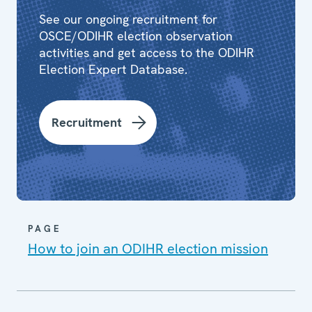
See our ongoing recruitment for
OSCE/ODIHR election observation
activities and get access to the ODIHR
Election Expert Database.
Recruitment
PAGE
How to join an ODIHR election mission