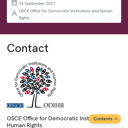
14 September 2021
OSCE Office for Democratic Institutions and Human
Rights
Contact
OSCE Office for Democratic Institutions and
Contents
Human Rights