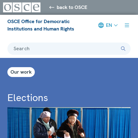
back to OSCE
OSCE Office for Democratic
EN
Institutions and Human Rights
Search
Our work
Elections