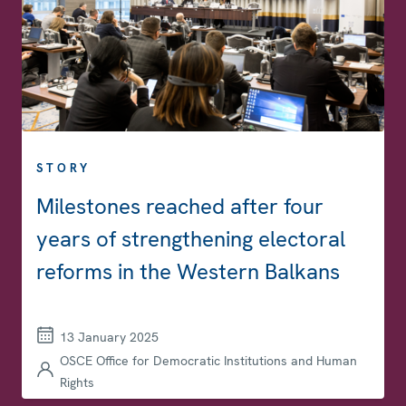
STORY
Milestones reached after four
years of strengthening electoral
reforms in the Western Balkans
13 January 2025
OSCE Office for Democratic Institutions and Human
Rights