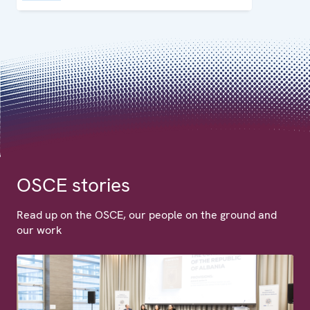
OSCE stories
Read up on the OSCE, our people on the ground and
our work