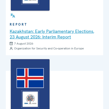
REPORT
Kazakhstan: Early Parliamentary Elections,
23 August 2026: Interim Report
7 August 2026
Organization for Security and Co-operation in Europe