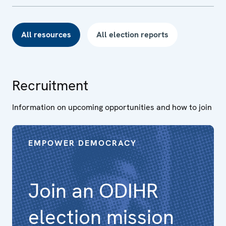
All resources
All election reports
Recruitment
Information on upcoming opportunities and how to join
EMPOWER DEMOCRACY
Join an ODIHR
election mission