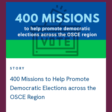
STORY
400 Missions to Help Promote
Democratic Elections across the
OSCE Region