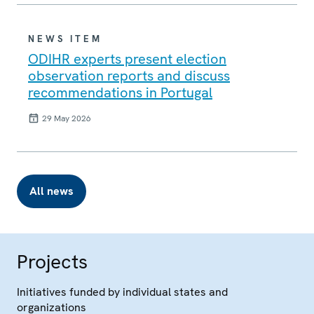
NEWS ITEM
ODIHR experts present election
observation reports and discuss
recommendations in Portugal
29 May 2026
All news
Projects
Initiatives funded by individual states and
organizations