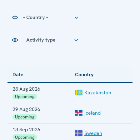
Country
Activity type
Date
Country
E
23 Aug 2026
E
Kazakhstan
E
Upcoming
29 Aug 2026
Iceland
Upcoming
13 Sep 2026
P
Sweden
E
Upcoming