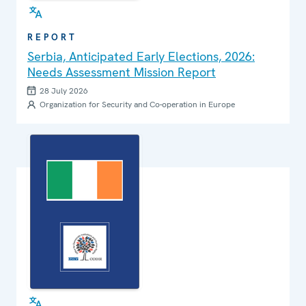
REPORT
Serbia, Anticipated Early Elections, 2026:
Needs Assessment Mission Report
28 July 2026
Organization for Security and Co-operation in Europe