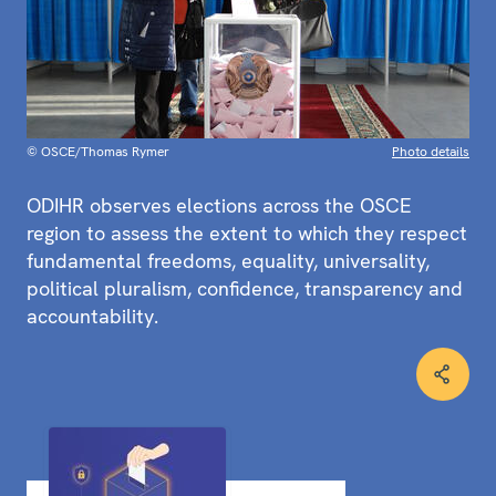
© OSCE/Thomas Rymer
Photo details
ODIHR observes elections across the OSCE
region to assess the extent to which they respect
fundamental freedoms, equality, universality,
political pluralism, confidence, transparency and
accountability.