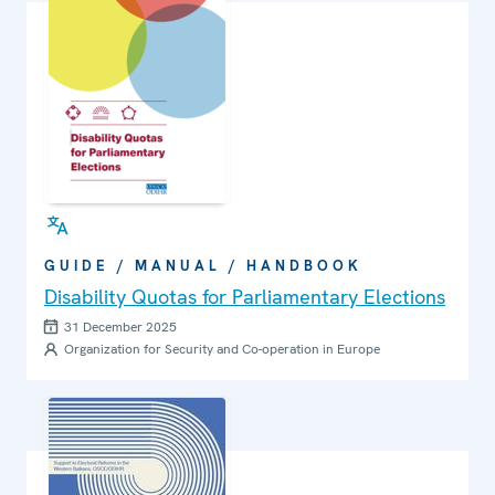
GUIDE / MANUAL / HANDBOOK
Disability Quotas for Parliamentary Elections
31 December 2025
Organization for Security and Co-operation in Europe