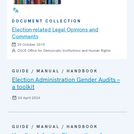
DOCUMENT COLLECTION
Election-related Legal Opinions and
Comments
29 October 2015
OSCE Office for Democratic Institutions and Human Rights
GUIDE / MANUAL / HANDBOOK
Election Administration Gender Audits –
a toolkit
24 April 2024
GUIDE / MANUAL / HANDBOOK