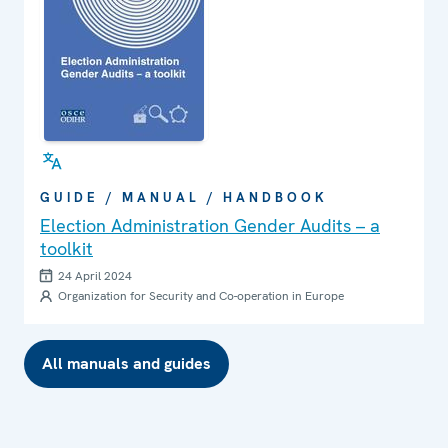
GUIDE / MANUAL / HANDBOOK
Election Administration Gender Audits – a
toolkit
24 April 2024
Organization for Security and Co-operation in Europe
All manuals and guides