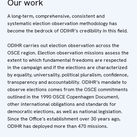
Our work
A long-term, comprehensive, consistent and
systematic election observation methodology has
become the bedrock of ODIHR’s credibility in this field.
ODIHR carries out election observation across the
OSCE region. Election observation missions assess the
extent to which fundamental freedoms are respected
in the campaign and if the elections are characterized
by equality, universality, political pluralism, confidence,
transparency and accountability. ODIHR’s mandate to
observe elections comes from the OSCE commitments
outlined in the 1990 OSCE Copenhagen Document,
other international obligations and standards for
democratic elections, as well as national legislation.
Since the Office’s establishment over 30 years ago,
ODIHR has deployed more than 470 missions.