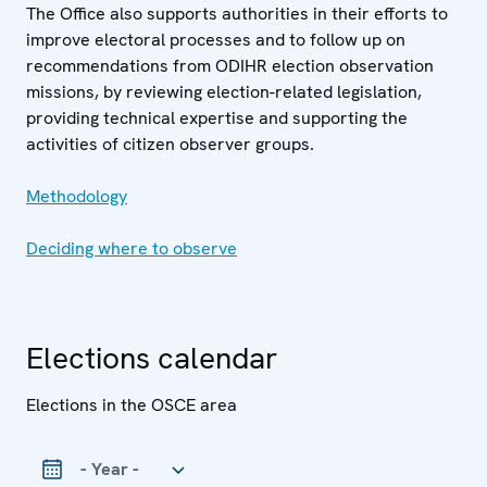
The Office also supports authorities in their efforts to
improve electoral processes and to follow up on
recommendations from ODIHR election observation
missions, by reviewing election-related legislation,
providing technical expertise and supporting the
activities of citizen observer groups.
Methodology
Deciding where to observe
Elections calendar
Elections in the OSCE area
Year