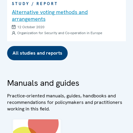
STUDY / REPORT
Alternative voting methods and
arrangements
12 October 2020
Organization for Security and Co-operation in Europe
All studies and reports
Manuals and guides
Practice-oriented manuals, guides, handbooks and
recommendations for policymakers and practitioners
working in this field.