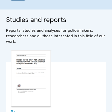
Studies and reports
Reports, studies and analyses for policymakers,
researchers and all those interested in this field of our
work.