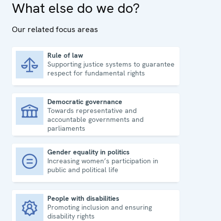
What else do we do?
Our related focus areas
Rule of law
Supporting justice systems to guarantee
Rule of law
respect for fundamental rights
Democratic governance
Towards representative and
Democratic governance
accountable governments and
parliaments
Gender equality in politics
Increasing women’s participation in
Gender equality in politics
public and political life
People with disabilities
Promoting inclusion and ensuring
People with disabilities
disability rights