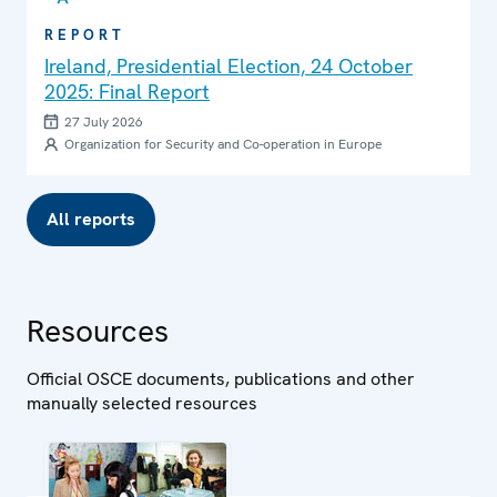
REPORT
Ireland, Presidential Election, 24 October
2025: Final Report
27 July 2026
Organization for Security and Co-operation in Europe
All reports
Resources
Official OSCE documents, publications and other
manually selected resources