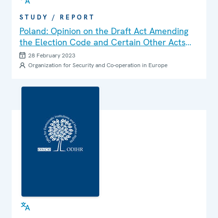
STUDY / REPORT
Poland: Opinion on the Draft Act Amending
the Election Code and Certain Other Acts
(Senate Paper No. 911)
28 February 2023
Organization for Security and Co-operation in Europe