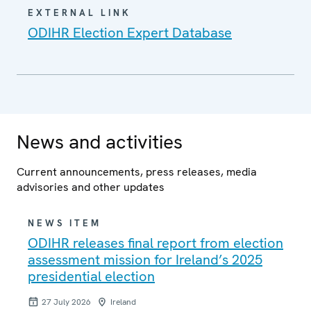
EXTERNAL LINK
ODIHR Election Expert Database
News and activities
Current announcements, press releases, media
advisories and other updates
NEWS ITEM
ODIHR releases final report from election
assessment mission for Ireland’s 2025
presidential election
27 July 2026
Ireland