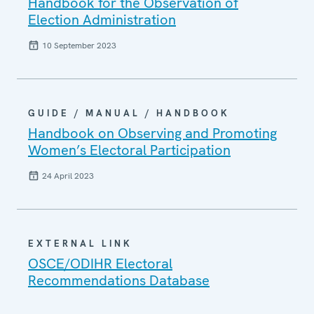
Handbook for the Observation of
Election Administration
10 September 2023
GUIDE / MANUAL / HANDBOOK
Handbook on Observing and Promoting
Women’s Electoral Participation
24 April 2023
EXTERNAL LINK
OSCE/ODIHR Electoral
Recommendations Database