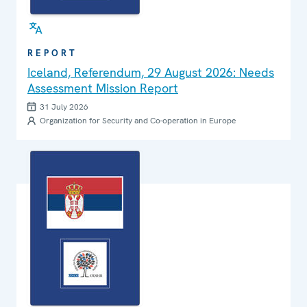
REPORT
Iceland, Referendum, 29 August 2026: Needs
Assessment Mission Report
31 July 2026
Organization for Security and Co-operation in Europe