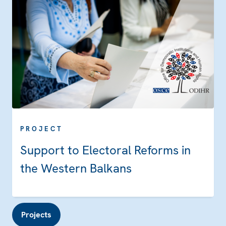
PROJECT
Support to Electoral Reforms in
the Western Balkans
Projects