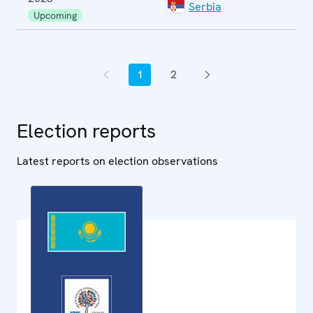
Serbia
E
Upcoming
1
2
Previous page
Current page
Page
Next page
Election reports
Latest reports on election observations