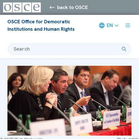
back to OSCE
OSCE Office for Democratic
EN
Institutions and Human Rights
Search