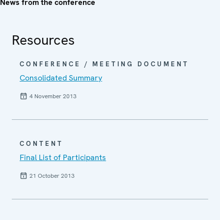
News from the conference
Resources
CONFERENCE / MEETING DOCUMENT
Consolidated Summary
4 November 2013
CONTENT
Final List of Participants
21 October 2013