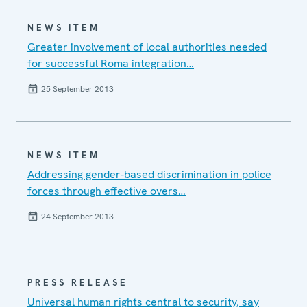
NEWS ITEM
Greater involvement of local authorities needed
for successful Roma integration…
25 September 2013
NEWS ITEM
Addressing gender-based discrimination in police
forces through effective overs…
24 September 2013
PRESS RELEASE
Universal human rights central to security, say