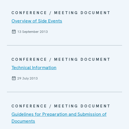
CONFERENCE / MEETING DOCUMENT
Overview of Side Events
13 September 2013
CONFERENCE / MEETING DOCUMENT
Technical Information
29 July 2013
CONFERENCE / MEETING DOCUMENT
Guidelines for Preparation and Submission of
Documents