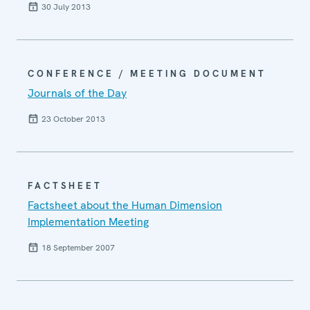
30 July 2013
CONFERENCE / MEETING DOCUMENT
Journals of the Day
23 October 2013
FACTSHEET
Factsheet about the Human Dimension
Implementation Meeting
18 September 2007