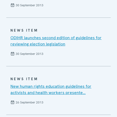
30 September 2013
NEWS ITEM
ODIHR launches second edition of guidelines for
reviewing election legislation
30 September 2013
NEWS ITEM
New human rights education guidelines for
activists and health workers presente…
26 September 2013