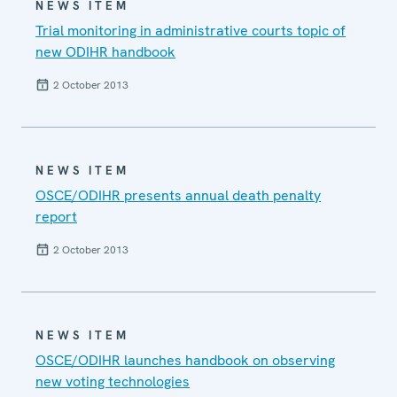
NEWS ITEM
Trial monitoring in administrative courts topic of
new ODIHR handbook
2 October 2013
NEWS ITEM
OSCE/ODIHR presents annual death penalty
report
2 October 2013
NEWS ITEM
OSCE/ODIHR launches handbook on observing
new voting technologies