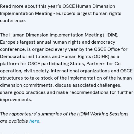
Read more about this year’s OSCE Human Dimension
Implementation Meeting - Europe’s largest human rights
conference.
The Human Dimension Implementation Meeting (HDIM),
Europe's largest annual human rights and democracy
conference, is organized every year by the OSCE Office for
Democratic Institutions and Human Rights (ODIHR) as a
platform for OSCE participating States, Partners for Co-
operation, civil society, international organizations and OSCE
structures to take stock of the implementation of the human
dimension commitments, discuss associated challenges,
share good practices and make recommendations for further
improvements.
The rapporteurs' summaries of the HDIM Working Sessions
are available
here
.