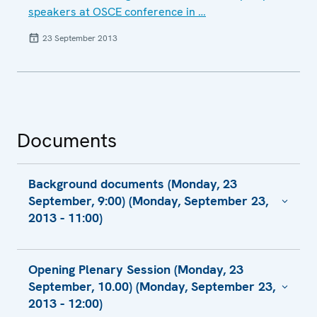
speakers at OSCE conference in …
23 September 2013
Documents
Background documents (Monday, 23
September, 9:00) (Monday, September 23,
2013 - 11:00)
Compilation of Written Recommendations
Opening Plenary Session (Monday, 23
(Working sessions 8-11)
September, 10.00) (Monday, September 23,
Compilation of Written Recommendations
2013 - 12:00)
(Working sessions 12-15)