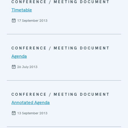
CONFERENCE / MEETING DOCUMENT
Timetable
17 September 2013
CONFERENCE / MEETING DOCUMENT
Agenda
26 July 2013
CONFERENCE / MEETING DOCUMENT
Annotated Agenda
13 September 2013