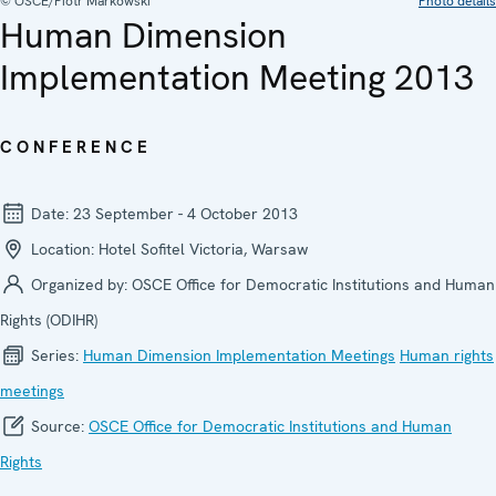
© OSCE/Piotr Markowski
Photo details
Human Dimension
Implementation Meeting 2013
CONFERENCE
Date:
23 September - 4 October 2013
Location:
Hotel Sofitel Victoria, Warsaw
Organized by:
OSCE Office for Democratic Institutions and Human
Rights (ODIHR)
Series:
Human Dimension Implementation Meetings
Human rights
meetings
Source:
OSCE Office for Democratic Institutions and Human
Rights