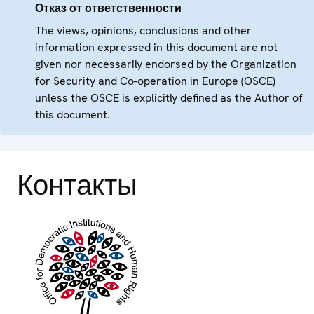
Отказ от ответственности
The views, opinions, conclusions and other
information expressed in this document are not
given nor necessarily endorsed by the Organization
for Security and Co-operation in Europe (OSCE)
unless the OSCE is explicitly defined as the Author of
this document.
Контакты