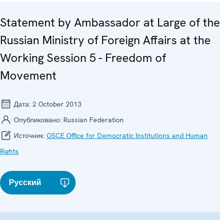
Statement by Ambassador at Large of the
Russian Ministry of Foreign Affairs at the
Working Session 5 - Freedom of
Movement
Дата:
2 October 2013
Опубликовано:
Russian Federation
Источник:
OSCE Office for Democratic Institutions and Human
Rights
Русский