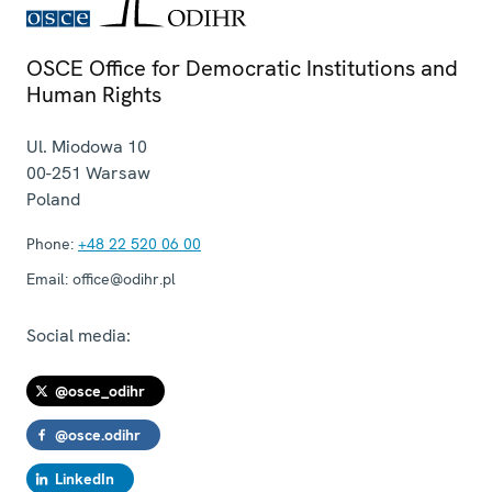
OSCE Office for Democratic Institutions and
Human Rights
Ul. Miodowa 10
00-251
Warsaw
Poland
Phone:
+48 22 520 06 00
Email:
office@odihr.pl
Social media:
@osce_odihr
@osce.odihr
LinkedIn