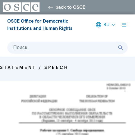
back to OSCE
OSCE Office for Democratic
RU
Institutions and Human Rights
Поиск
STATEMENT / SPEECH