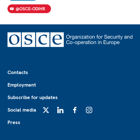
@OSCE-ODIHR
Footer
Contacts
Employment
Subscribe for updates
Social media
X
LinkedIn
Facebook
Instagram
Press