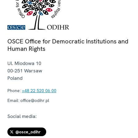
OSCE Office for Democratic Institutions and
Human Rights
Ul. Miodowa 10
00-251
Warsaw
Poland
Phone:
+48 22 520 06 00
Email:
office@odihr.pl
Social media:
@osce_odihr