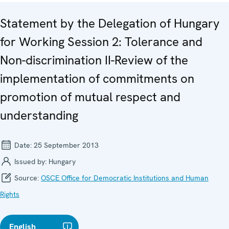
Statement by the Delegation of Hungary
for Working Session 2: Tolerance and
Non-discrimination II-Review of the
implementation of commitments on
promotion of mutual respect and
understanding
Date:
25 September 2013
Issued by:
Hungary
Source:
OSCE Office for Democratic Institutions and Human
Rights
English