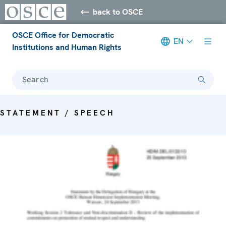
back to OSCE
OSCE Office for Democratic
EN
Institutions and Human Rights
Search
STATEMENT / SPEECH