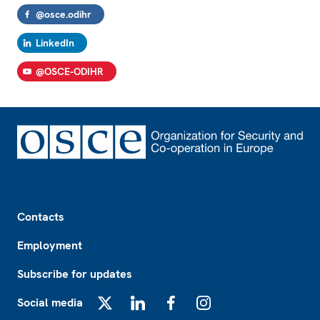
@osce.odihr
LinkedIn
@OSCE-ODIHR
Footer
Contacts
Employment
Subscribe for updates
Social media
X
LinkedIn
Facebook
Instagram