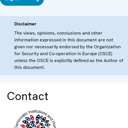
Disclaimer
The views, opinions, conclusions and other
information expressed in this document are not
given nor necessarily endorsed by the Organization
for Security and Co-operation in Europe (OSCE)
unless the OSCE is explicitly defined as the Author of
this document.
Contact