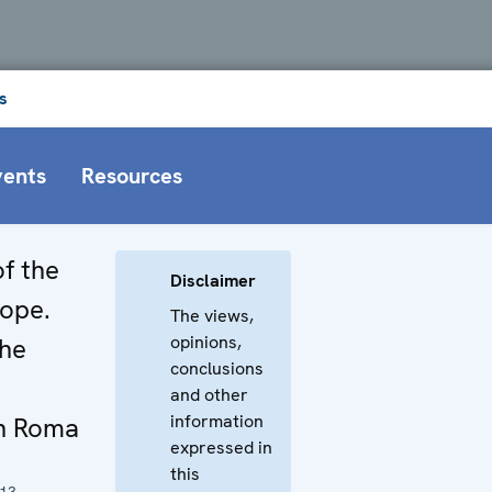
s
vents
Resources
of the
Disclaimer
rope.
The views,
opinions,
the
conclusions
and other
information
on Roma
expressed in
this
013