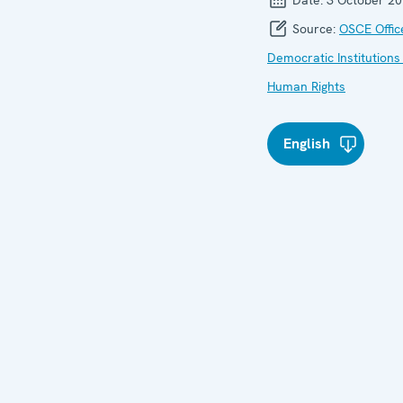
Source:
OSCE Offic
Democratic Institutions
Human Rights
English