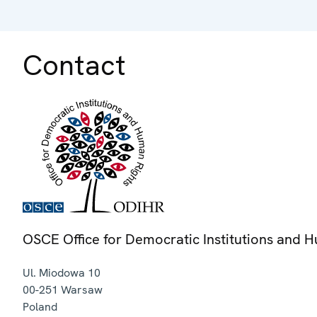
Contact
OSCE Office for Democratic Institutions and 
Ul. Miodowa 10
00-251
Warsaw
Poland