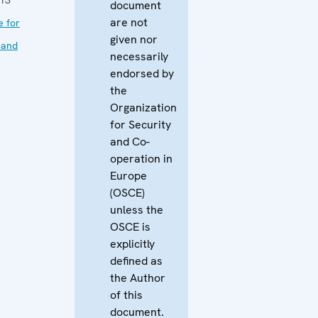
document
are not
e for
given nor
 and
necessarily
endorsed by
the
Organization
for Security
and Co-
operation in
Europe
(OSCE)
unless the
OSCE is
explicitly
defined as
the Author
of this
document.