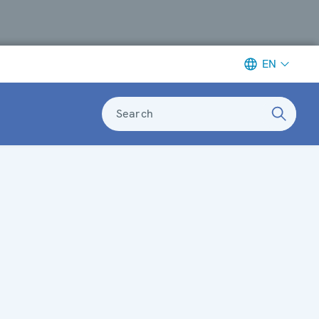
EN
Search