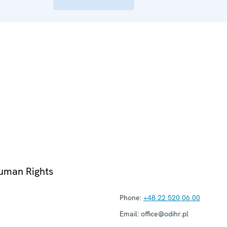
Human Rights
Phone:
+48 22 520 06 00
Email:
office@odihr.pl