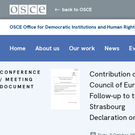
back to OSCE
OSCE Office for Democratic Institutions and Human Right
Home
About us
Our work
News
E
CONFERENCE
Contribution 
/ MEETING
Council of Eu
DOCUMENT
Follow-up to 
Strasbourg
Declaration 
Date:
3 October 2