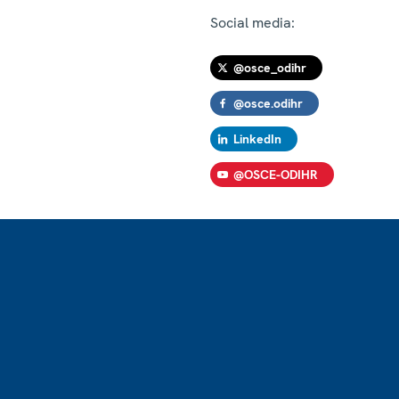
Social media:
@osce_odihr
@osce.odihr
LinkedIn
@OSCE-ODIHR