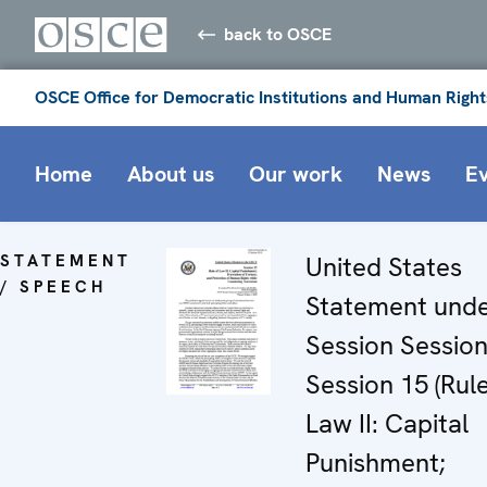
back to OSCE
OSCE Office for Democratic Institutions and Human Right
Home
About us
Our work
News
E
STATEMENT
United States
/ SPEECH
Statement und
Session Sessio
Session 15 (Rule
Law II: Capital
Punishment;