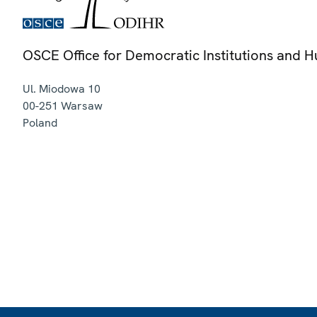
OSCE Office for Democratic Institutions and 
Ul. Miodowa 10
00-251
Warsaw
Poland