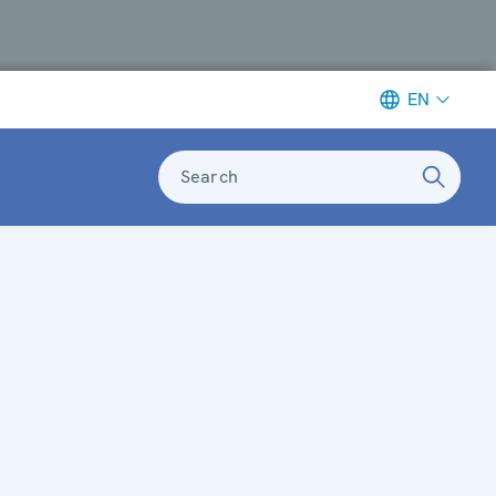
EN
Search