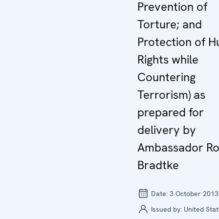
Prevention of
Torture; and
Protection of 
Rights while
Countering
Terrorism) as
prepared for
delivery by
Ambassador Ro
Bradtke
Date:
3 October 2013
Issued by:
United Stat