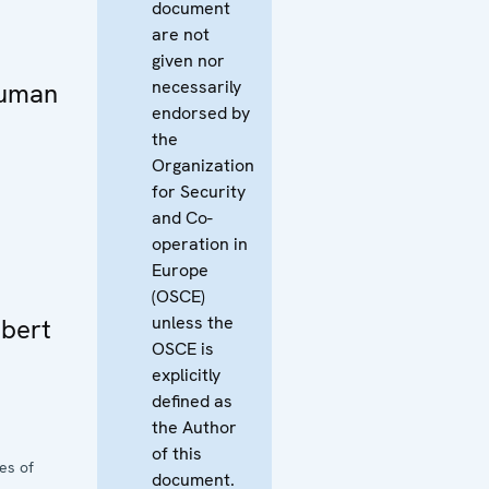
document
are not
given nor
necessarily
Human
endorsed by
the
Organization
for Security
and Co-
operation in
Europe
(OSCE)
unless the
bert
OSCE is
explicitly
defined as
the Author
of this
es of
document.