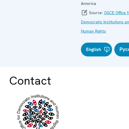
America
Source:
OSCE Office f
Democratic Institutions a
Human Rights
English
Рус
Contact