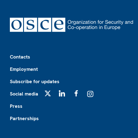
Footer
Contacts
Employment
Subscribe for updates
Social media
X
LinkedIn
Facebook
Instagram
Press
Partnerships