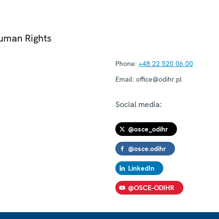
Human Rights
Phone:
+48 22 520 06 00
Email:
office@odihr.pl
Social media:
@osce_odihr
@osce.odihr
LinkedIn
@OSCE-ODIHR