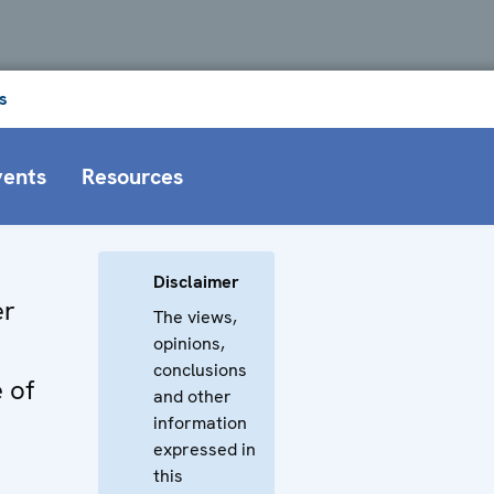
s
vents
Resources
Disclaimer
er
The views,
opinions,
n
conclusions
 of
and other
information
expressed in
this