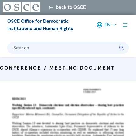
back to OSCE
OSCE Office for Democratic
EN
Institutions and Human Rights
Search
CONFERENCE / MEETING DOCUMENT