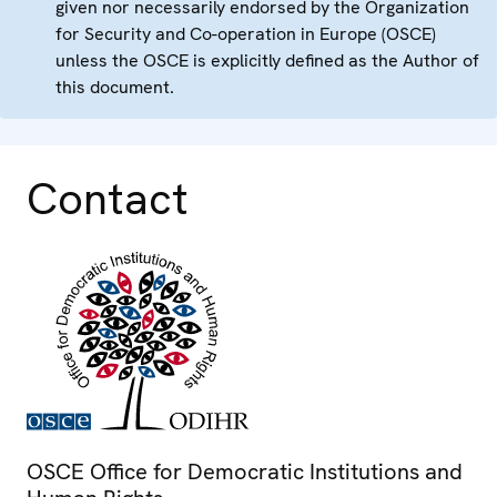
given nor necessarily endorsed by the Organization
for Security and Co-operation in Europe (OSCE)
unless the OSCE is explicitly defined as the Author of
this document.
Contact
OSCE Office for Democratic Institutions and