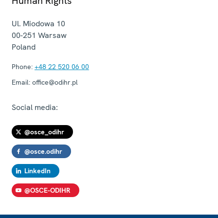
Human Rights
Ul. Miodowa 10
00-251
Warsaw
Poland
Phone:
+48 22 520 06 00
Email:
office@odihr.pl
Social media:
@osce_odihr
@osce.odihr
LinkedIn
@OSCE-ODIHR