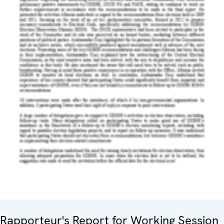
Rapporteur's Report for Working Session