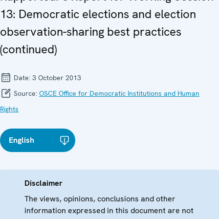
13: Democratic elections and election
observation-sharing best practices
(continued)
Date:
3 October 2013
Source:
OSCE Office for Democratic Institutions and Human
Rights
English
Disclaimer
The views, opinions, conclusions and other
information expressed in this document are not