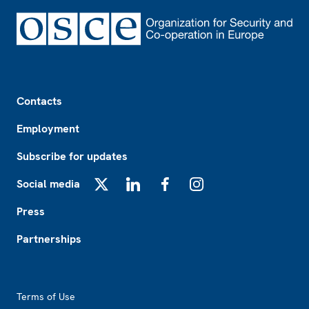
Footer
Contacts
Employment
Subscribe for updates
Social media
X
LinkedIn
Facebook
Instagram
Press
Partnerships
Footer2
Terms of Use