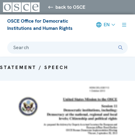
back to OSCE
OSCE Office for Democratic
EN
Institutions and Human Rights
Search
STATEMENT / SPEECH