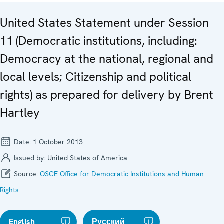
United States Statement under Session
11 (Democratic institutions, including:
Democracy at the national, regional and
local levels; Citizenship and political
rights) as prepared for delivery by Brent
Hartley
Date:
1 October 2013
Issued by:
United States of America
Source:
OSCE Office for Democratic Institutions and Human
Rights
English
Русский