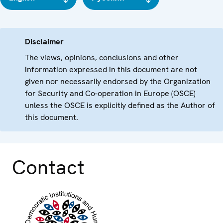
Disclaimer
The views, opinions, conclusions and other
information expressed in this document are not
given nor necessarily endorsed by the Organization
for Security and Co-operation in Europe (OSCE)
unless the OSCE is explicitly defined as the Author of
this document.
Contact