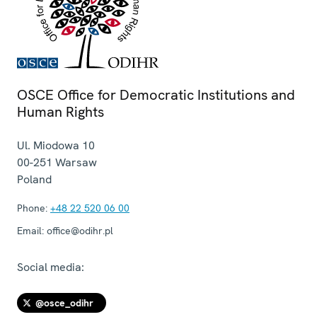
OSCE Office for Democratic Institutions and
Human Rights
Ul. Miodowa 10
00-251
Warsaw
Poland
Phone:
+48 22 520 06 00
Email:
office@odihr.pl
Social media:
@osce_odihr