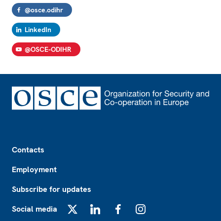
@osce.odihr
LinkedIn
@OSCE-ODIHR
Footer
Contacts
Employment
Subscribe for updates
Social media
X
LinkedIn
Facebook
Instagram