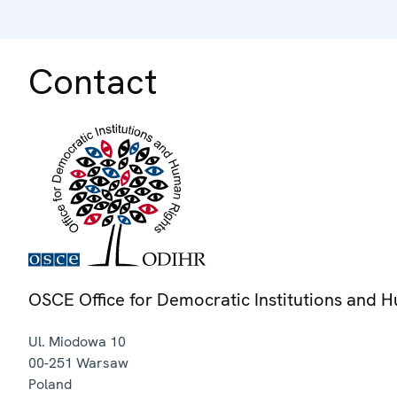
Contact
OSCE Office for Democratic Institutions and 
Ul. Miodowa 10
00-251
Warsaw
Poland