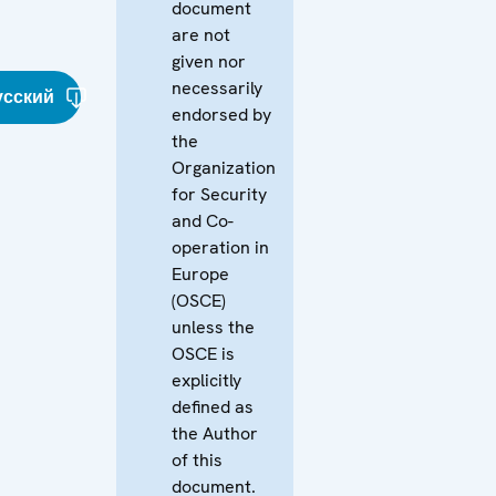
document
are not
given nor
necessarily
усский
endorsed by
the
Organization
for Security
and Co-
operation in
Europe
(OSCE)
unless the
OSCE is
explicitly
defined as
the Author
of this
document.