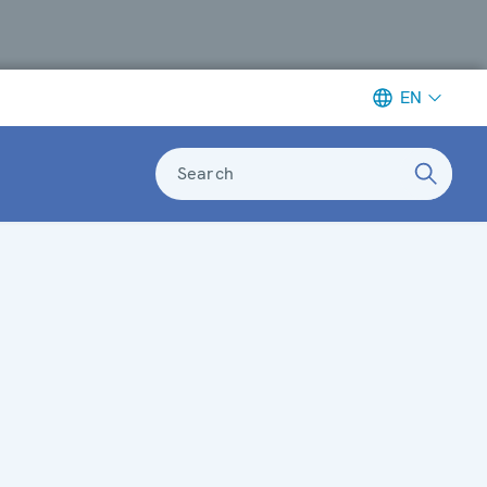
EN
Search