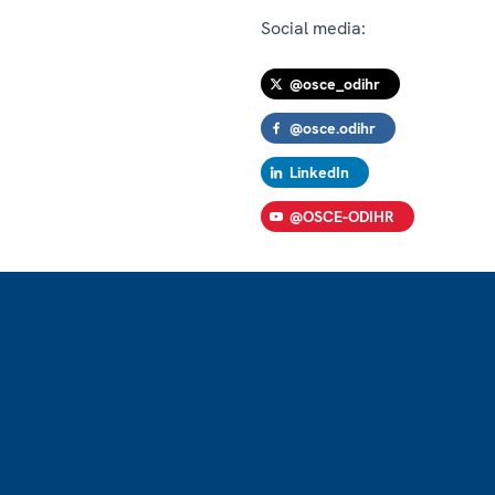
Social media:
@osce_odihr
@osce.odihr
LinkedIn
@OSCE-ODIHR