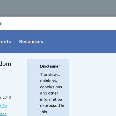
s
vents
Resources
edom
Disclaimer
The views,
opinions,
conclusions
and other
r 2013
information
expressed in
e for
this
 and