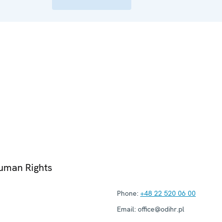
Human Rights
Phone:
+48 22 520 06 00
Email:
office@odihr.pl