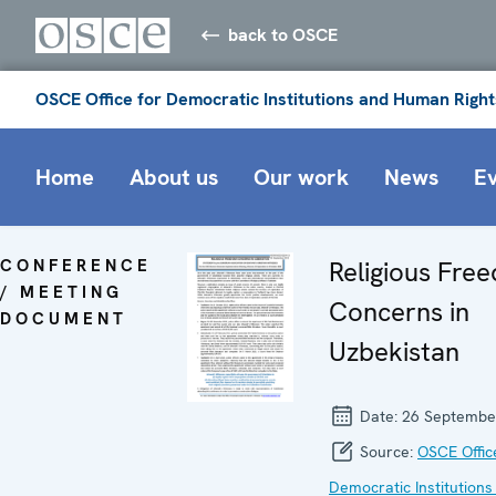
back to OSCE
OSCE Office for Democratic Institutions and Human Right
Home
About us
Our work
News
E
CONFERENCE
Religious Fre
/ MEETING
Concerns in
DOCUMENT
Uzbekistan
Date:
26 Septembe
Source:
OSCE Offic
Democratic Institutions