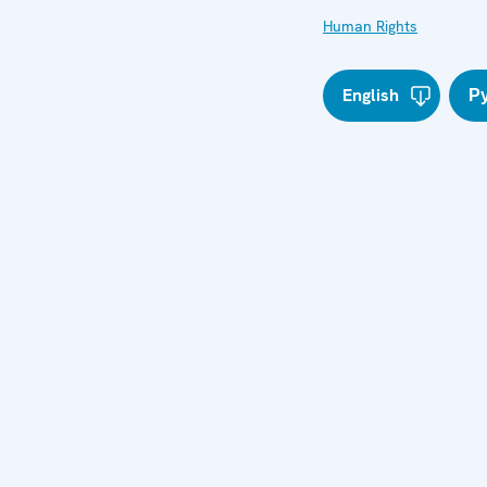
Human Rights
English
Р