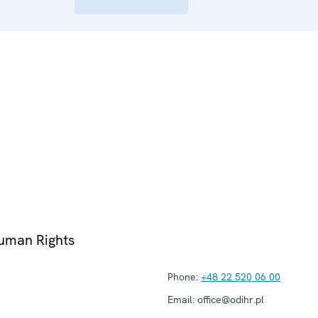
Human Rights
Phone:
+48 22 520 06 00
Email:
office@odihr.pl