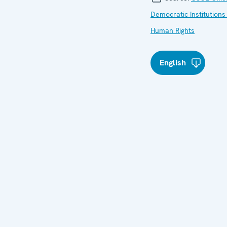
Democratic Institutions
Human Rights
English