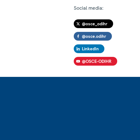
Social media:
@osce_odihr
@osce.odihr
LinkedIn
@OSCE-ODIHR