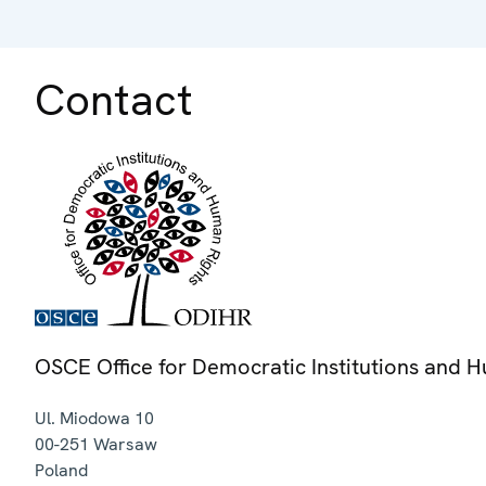
Contact
OSCE Office for Democratic Institutions and 
Ul. Miodowa 10
00-251
Warsaw
Poland