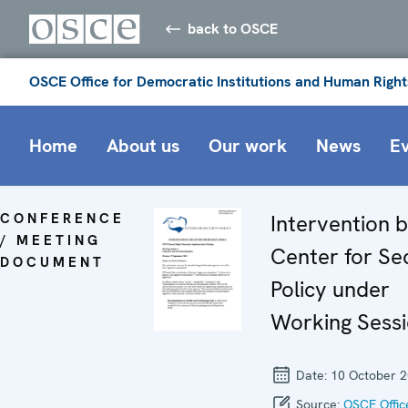
back to OSCE
OSCE Office for Democratic Institutions and Human Right
Home
About us
Our work
News
E
CONFERENCE
Intervention 
/ MEETING
Center for Se
DOCUMENT
Policy under
Working Sessi
Date:
10 October 
Source:
OSCE Offic