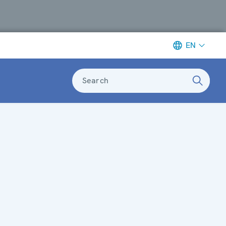
EN
Search