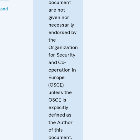
document
 and
are not
given nor
necessarily
endorsed by
the
Organization
for Security
and Co-
operation in
Europe
(OSCE)
unless the
OSCE is
explicitly
defined as
the Author
of this
document.