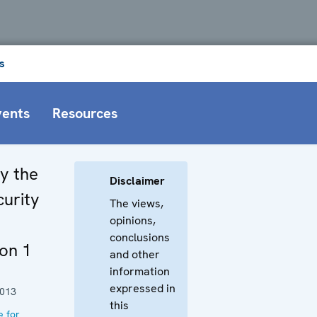
s
vents
Resources
by the
Disclaimer
curity
The views,
opinions,
conclusions
on 1
and other
information
expressed in
2013
this
e for