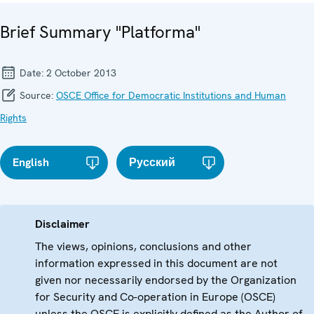
Brief Summary "Platforma"
Date:
2 October 2013
Source:
OSCE Office for Democratic Institutions and Human
Rights
English
Русский
Disclaimer
The views, opinions, conclusions and other
information expressed in this document are not
given nor necessarily endorsed by the Organization
for Security and Co-operation in Europe (OSCE)
unless the OSCE is explicitly defined as the Author of