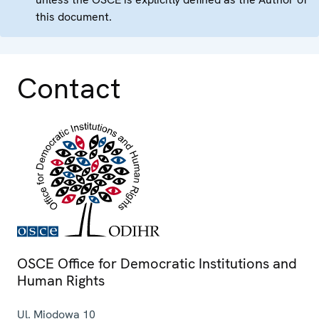
this document.
Contact
OSCE Office for Democratic Institutions and
Human Rights
Ul. Miodowa 10