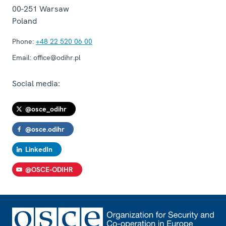
00-251
Warsaw
Poland
Phone:
+48 22 520 06 00
Email:
office@odihr.pl
Social media:
@osce_odihr
@osce.odihr
LinkedIn
@OSCE-ODIHR