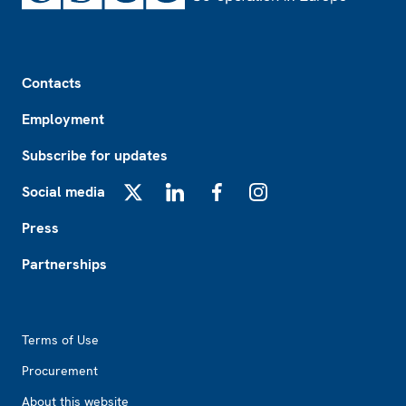
Footer
Contacts
Employment
Subscribe for updates
Social media
X
LinkedIn
Facebook
Instagram
Press
Partnerships
Footer2
Terms of Use
Procurement
About this website