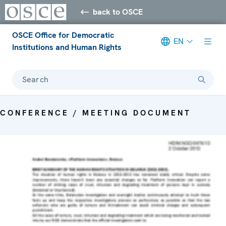
back to OSCE
OSCE Office for Democratic
EN
Institutions and Human Rights
Search
CONFERENCE / MEETING DOCUMENT