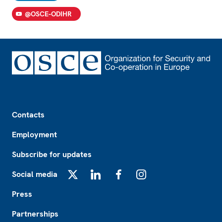
@OSCE-ODIHR
Footer
Contacts
Employment
Subscribe for updates
Social media
X
LinkedIn
Facebook
Instagram
Press
Partnerships