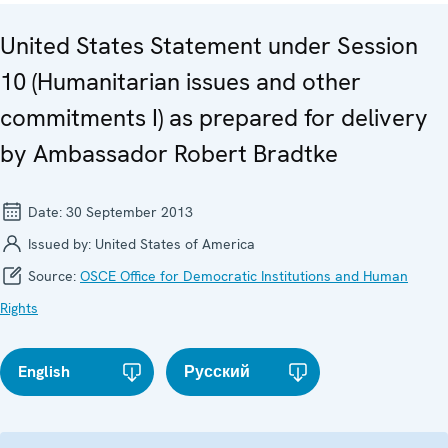
United States Statement under Session
10 (Humanitarian issues and other
commitments I) as prepared for delivery
by Ambassador Robert Bradtke
Date:
30 September 2013
Issued by:
United States of America
Source:
OSCE Office for Democratic Institutions and Human
Rights
English
Русский