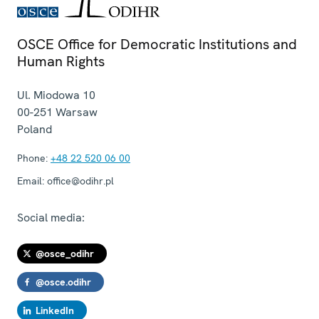
OSCE Office for Democratic Institutions and
Human Rights
Ul. Miodowa 10
00-251
Warsaw
Poland
Phone:
+48 22 520 06 00
Email:
office@odihr.pl
Social media:
@osce_odihr
@osce.odihr
LinkedIn