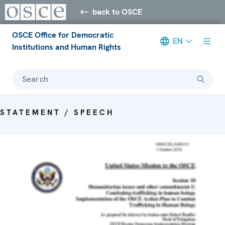
back to OSCE
OSCE Office for Democratic
EN
Institutions and Human Rights
Search
STATEMENT / SPEECH