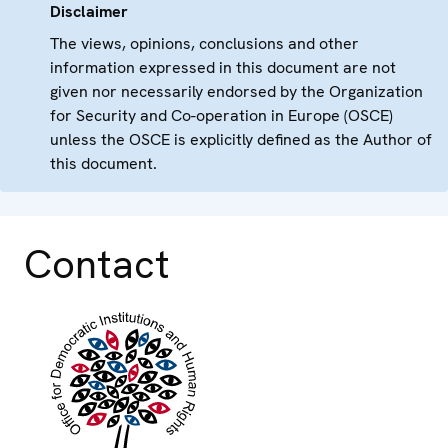
Disclaimer
The views, opinions, conclusions and other
information expressed in this document are not
given nor necessarily endorsed by the Organization
for Security and Co-operation in Europe (OSCE)
unless the OSCE is explicitly defined as the Author of
this document.
Contact