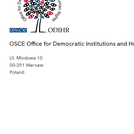
OSCE Office for Democratic Institutions and 
Ul. Miodowa 10
00-251
Warsaw
Poland