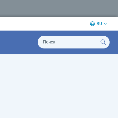
RU
Поиск