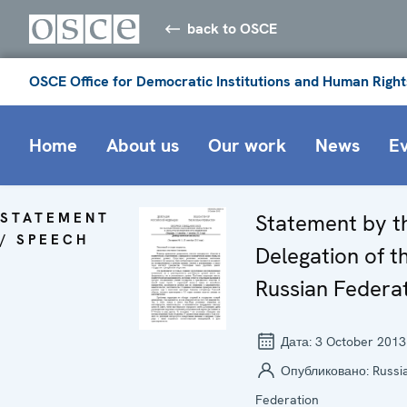
back to OSCE
OSCE Office for Democratic Institutions and Human Right
Home
About us
Our work
News
E
STATEMENT
Statement by t
/ SPEECH
Delegation of t
Russian Federa
Дата:
3 October 2013
Опубликовано:
Russi
Federation