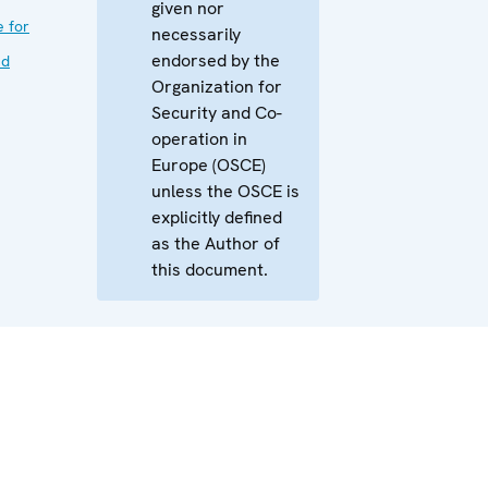
given nor
e for
necessarily
endorsed by the
nd
Organization for
Security and Co-
operation in
Europe (OSCE)
unless the OSCE is
explicitly defined
as the Author of
this document.