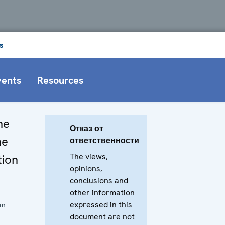
s
vents
Resources
he
Отказ от
he
ответственности
The views,
tion
opinions,
conclusions and
other information
expressed in this
an
document are not