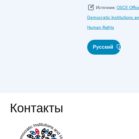
Источник:
OSCE Offic
Democratic Institutions a
Human Rights
Русский
Контакты