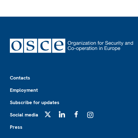
Footer
Contacts
Employment
Subscribe for updates
Social media
X
LinkedIn
Facebook
Instagram
Press