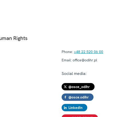
Human Rights
Phone:
+48 22 520 06 00
Email:
office@odihr.pl
Social media:
@osce_odihr
@osce.odihr
LinkedIn