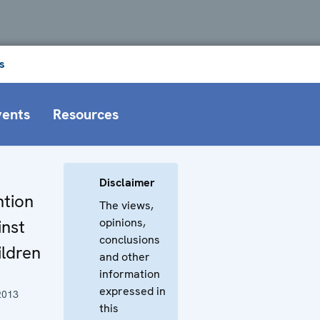
s
vents
Resources
Disclaimer
ntion
The views,
opinions,
inst
conclusions
ldren
and other
information
expressed in
2013
this