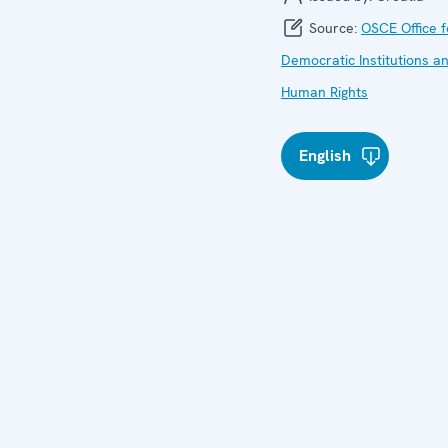
Source:
OSCE Office f
Democratic Institutions a
Human Rights
English