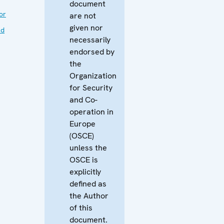
document
or
are not
given nor
nd
necessarily
endorsed by
the
Organization
for Security
and Co-
operation in
Europe
(OSCE)
unless the
OSCE is
explicitly
defined as
the Author
of this
document.