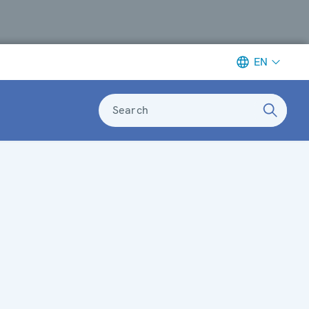
EN
Search