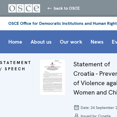
back to OSCE
OSCE Office for Democratic Institutions and Human Right
Home
About us
Our work
News
E
STATEMENT
Statement of
/ SPEECH
Croatia - Preve
of Violence aga
Women and Chi
Date:
24 September 
Issued by:
Croatia