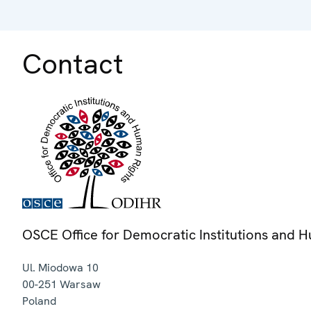
Contact
OSCE Office for Democratic Institutions and 
Ul. Miodowa 10
00-251
Warsaw
Poland