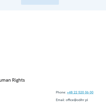
Human Rights
Phone:
+48 22 520 06 00
Email:
office@odihr.pl