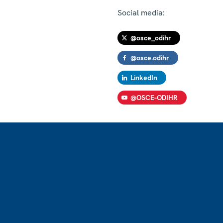
Social media:
@osce_odihr
@osce.odihr
LinkedIn
@OSCE-ODIHR