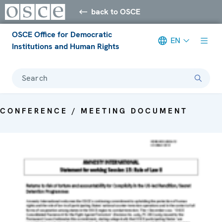
back to OSCE
OSCE Office for Democratic
EN
Institutions and Human Rights
Search
CONFERENCE / MEETING DOCUMENT