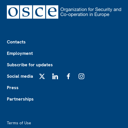
Footer
Contacts
Employment
Subscribe for updates
Social media
X
LinkedIn
Facebook
Instagram
Press
Partnerships
Footer2
Terms of Use