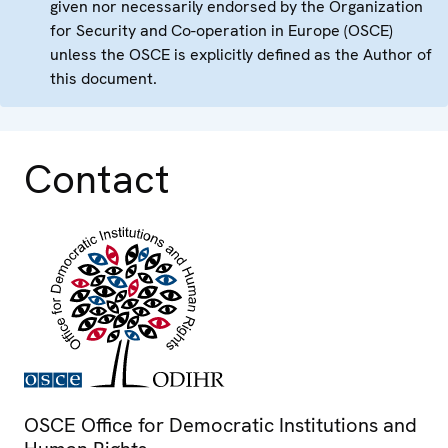
given nor necessarily endorsed by the Organization
for Security and Co-operation in Europe (OSCE)
unless the OSCE is explicitly defined as the Author of
this document.
Contact
OSCE Office for Democratic Institutions and