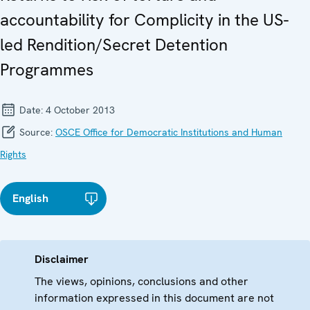
accountability for Complicity in the US-
led Rendition/Secret Detention
Programmes
Date:
4 October 2013
Source:
OSCE Office for Democratic Institutions and Human
Rights
English
Disclaimer
The views, opinions, conclusions and other
information expressed in this document are not