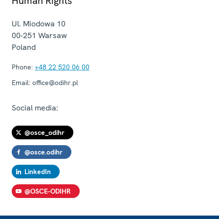
Human Rights
Ul. Miodowa 10
00-251
Warsaw
Poland
Phone:
+48 22 520 06 00
Email:
office@odihr.pl
Social media:
@osce_odihr
@osce.odihr
LinkedIn
@OSCE-ODIHR