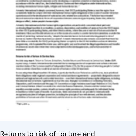
Returns to risk of torture and