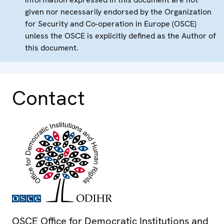
given nor necessarily endorsed by the Organization
for Security and Co-operation in Europe (OSCE)
unless the OSCE is explicitly defined as the Author of
this document.
Contact
OSCE Office for Democratic Institutions and