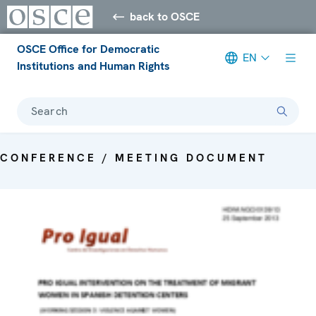
back to OSCE
OSCE Office for Democratic
EN
Institutions and Human Rights
Search
CONFERENCE / MEETING DOCUMENT