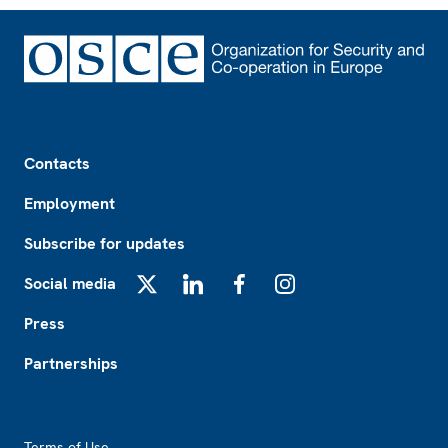
Footer
Contacts
Employment
Subscribe for updates
Social media
X
LinkedIn
Facebook
Instagram
Press
Partnerships
Footer2
Terms of Use