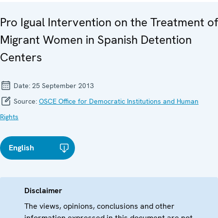
Pro Igual Intervention on the Treatment of
Migrant Women in Spanish Detention
Centers
Date:
25 September 2013
Source:
OSCE Office for Democratic Institutions and Human
Rights
English
Disclaimer
The views, opinions, conclusions and other
information expressed in this document are not