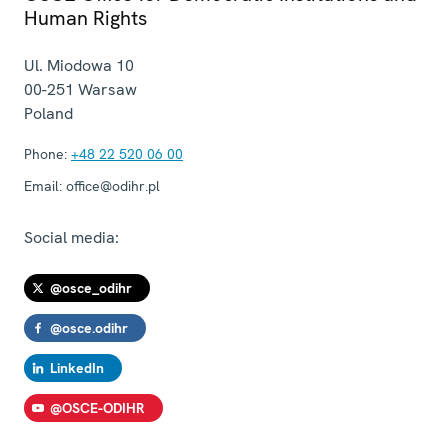
Human Rights
Ul. Miodowa 10
00-251
Warsaw
Poland
Phone:
+48 22 520 06 00
Email:
office@odihr.pl
Social media:
@osce_odihr
@osce.odihr
LinkedIn
@OSCE-ODIHR