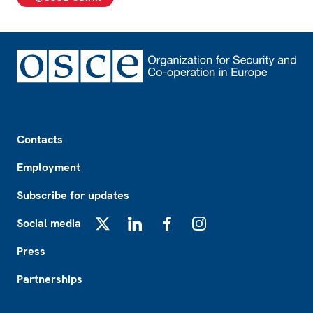
Footer
Contacts
Employment
Subscribe for updates
Social media
X
LinkedIn
Facebook
Instagram
Press
Partnerships