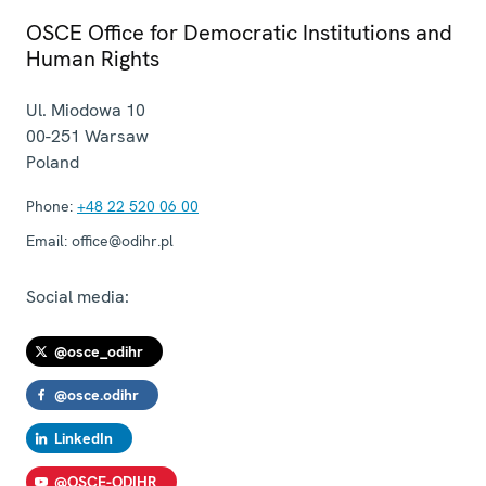
OSCE Office for Democratic Institutions and
Human Rights
Ul. Miodowa 10
00-251
Warsaw
Poland
Phone:
+48 22 520 06 00
Email:
office@odihr.pl
Social media:
@osce_odihr
@osce.odihr
LinkedIn
@OSCE-ODIHR