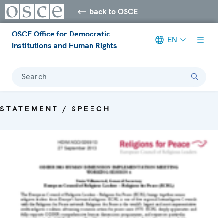
back to OSCE
OSCE Office for Democratic
EN
Institutions and Human Rights
Search
STATEMENT / SPEECH