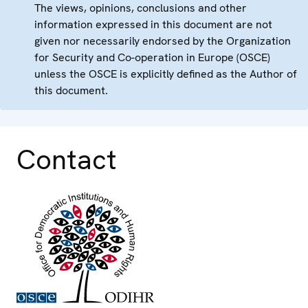
The views, opinions, conclusions and other
information expressed in this document are not
given nor necessarily endorsed by the Organization
for Security and Co-operation in Europe (OSCE)
unless the OSCE is explicitly defined as the Author of
this document.
Contact