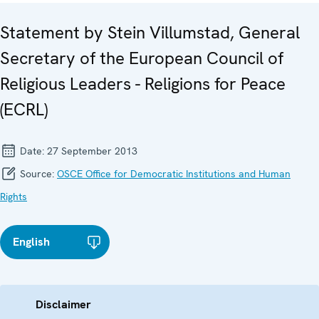
Statement by Stein Villumstad, General
Secretary of the European Council of
Religious Leaders - Religions for Peace
(ECRL)
Date:
27 September 2013
Source:
OSCE Office for Democratic Institutions and Human
Rights
English
Disclaimer