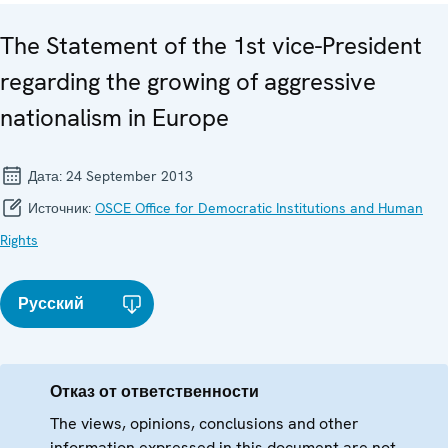
The Statement of the 1st vice-President
regarding the growing of aggressive
nationalism in Europe
Дата:
24 September 2013
Источник:
OSCE Office for Democratic Institutions and Human
Rights
Русский
Отказ от ответственности
The views, opinions, conclusions and other
information expressed in this document are not