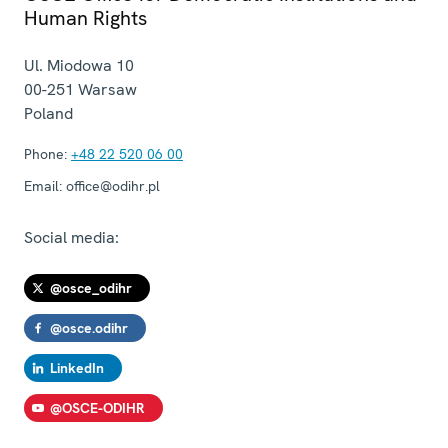
Human Rights
Ul. Miodowa 10
00-251
Warsaw
Poland
Phone:
+48 22 520 06 00
Email:
office@odihr.pl
Social media:
@osce_odihr
@osce.odihr
LinkedIn
@OSCE-ODIHR