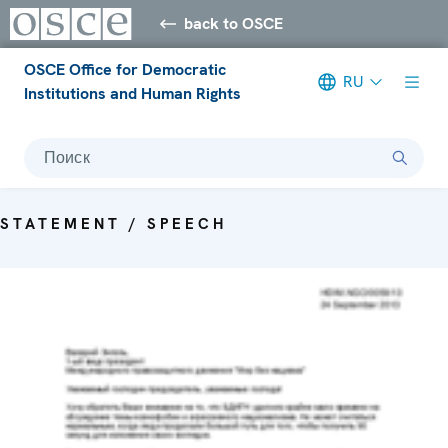
back to OSCE
OSCE Office for Democratic
RU
Institutions and Human Rights
Поиск
STATEMENT / SPEECH