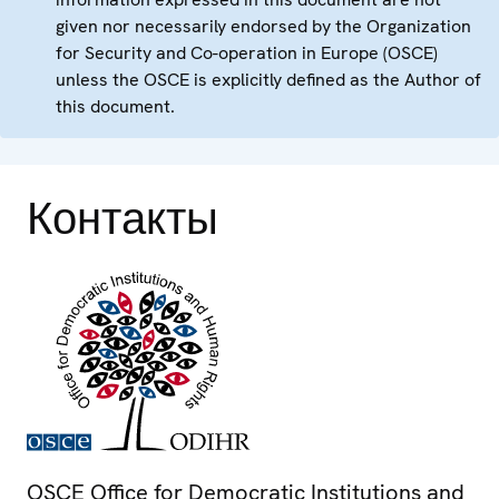
given nor necessarily endorsed by the Organization
for Security and Co-operation in Europe (OSCE)
unless the OSCE is explicitly defined as the Author of
this document.
Контакты
OSCE Office for Democratic Institutions and