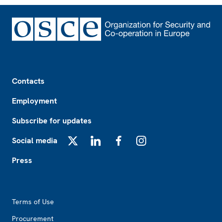
Footer
Contacts
Employment
Subscribe for updates
Social media
X
LinkedIn
Facebook
Instagram
Press
Footer2
Terms of Use
Procurement