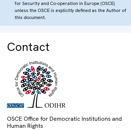
for Security and Co-operation in Europe (OSCE)
unless the OSCE is explicitly defined as the Author of
this document.
Contact
OSCE Office for Democratic Institutions and
Human Rights