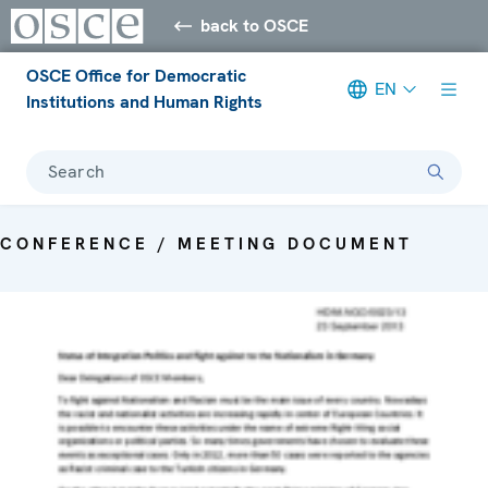
back to OSCE
OSCE Office for Democratic
EN
Institutions and Human Rights
Search
CONFERENCE / MEETING DOCUMENT