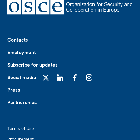
Footer
Contacts
Employment
Subscribe for updates
Social media
X
LinkedIn
Facebook
Instagram
Press
Partnerships
Footer2
Terms of Use
Procurement