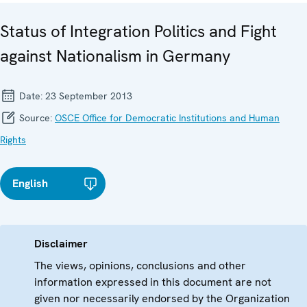
Status of Integration Politics and Fight
against Nationalism in Germany
Date:
23 September 2013
Source:
OSCE Office for Democratic Institutions and Human
Rights
English
Disclaimer
The views, opinions, conclusions and other
information expressed in this document are not
given nor necessarily endorsed by the Organization