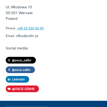
Ul. Miodowa 10
00-251
Warsaw
Poland
Phone:
+48 22 520 06 00
Email:
office@odihr.pl
Social media:
@osce_odihr
@osce.odihr
LinkedIn
@OSCE-ODIHR