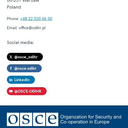
00-251
Warsaw
Poland
Phone:
+48 22 520 06 00
Email:
office@odihr.pl
Social media:
@osce_odihr
@osce.odihr
LinkedIn
@OSCE-ODIHR