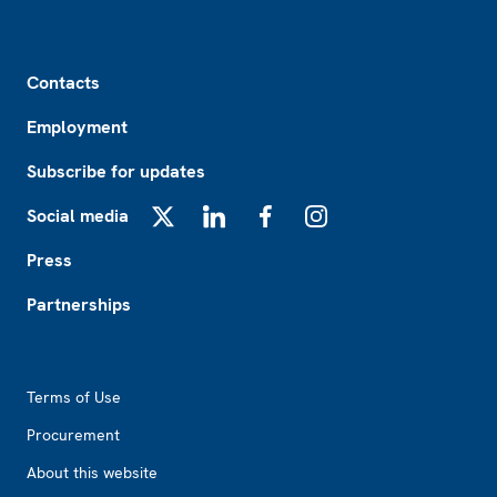
Footer
Contacts
Employment
Subscribe for updates
Social media
X
LinkedIn
Facebook
Instagram
Press
Partnerships
Footer2
Terms of Use
Procurement
About this website