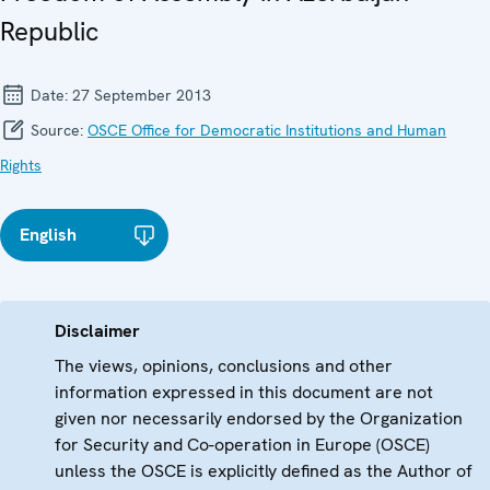
Republic
Date:
27 September 2013
Source:
OSCE Office for Democratic Institutions and Human
Rights
English
Disclaimer
The views, opinions, conclusions and other
information expressed in this document are not
given nor necessarily endorsed by the Organization
for Security and Co-operation in Europe (OSCE)
unless the OSCE is explicitly defined as the Author of