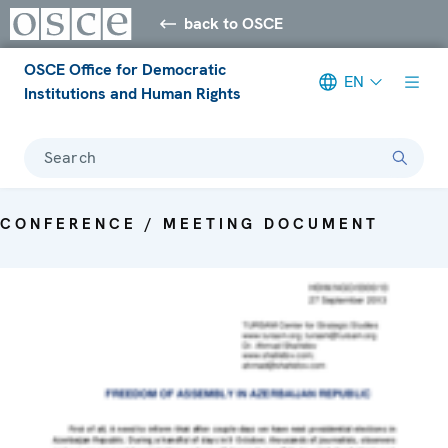
back to OSCE
OSCE Office for Democratic
EN
Institutions and Human Rights
Search
CONFERENCE / MEETING DOCUMENT