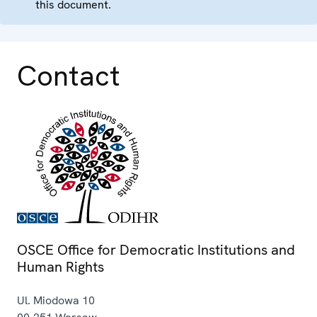
this document.
Contact
OSCE Office for Democratic Institutions and
Human Rights
Ul. Miodowa 10