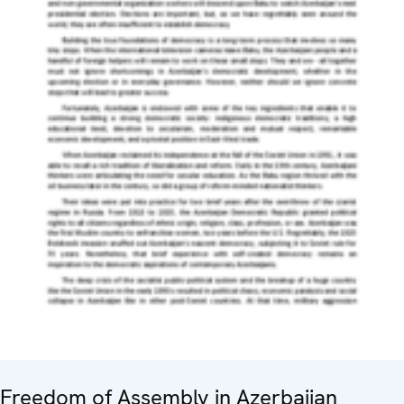
Freedom of Assembly in Azerbaijan