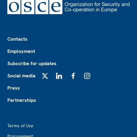
Footer
Contacts
Employment
Subscribe for updates
Social media
X
LinkedIn
Facebook
Instagram
Press
Partnerships
Footer2
Terms of Use
Procurement