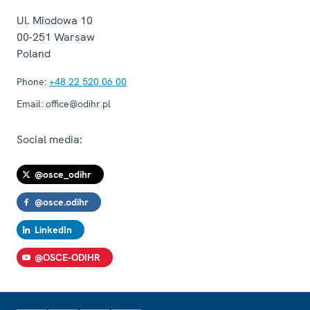
Ul. Miodowa 10
00-251
Warsaw
Poland
Phone:
+48 22 520 06 00
Email:
office@odihr.pl
Social media:
@osce_odihr
@osce.odihr
LinkedIn
@OSCE-ODIHR