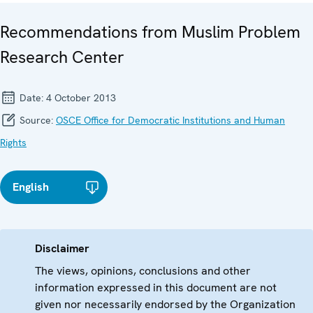
Recommendations from Muslim Problem
Research Center
Date:
4 October 2013
Source:
OSCE Office for Democratic Institutions and Human
Rights
English
Disclaimer
The views, opinions, conclusions and other
information expressed in this document are not
given nor necessarily endorsed by the Organization