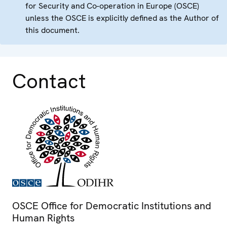
for Security and Co-operation in Europe (OSCE)
unless the OSCE is explicitly defined as the Author of
this document.
Contact
OSCE Office for Democratic Institutions and
Human Rights