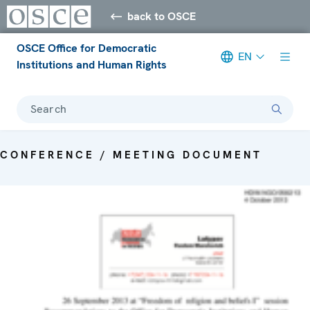
back to OSCE
OSCE Office for Democratic
EN
Institutions and Human Rights
Search
CONFERENCE / MEETING DOCUMENT