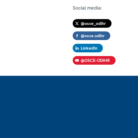
Social media:
@osce_odihr
@osce.odihr
LinkedIn
@OSCE-ODIHR