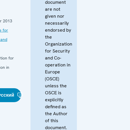
document
are not
given nor
r 2013
necessarily
endorsed by
e for
the
 and
Organization
for Security
and Co-
tion for
operation in
on in
Europe
(OSCE)
unless the
OSCE is
усский
explicitly
defined as
the Author
of this
document.