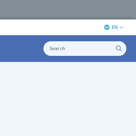
EN
Search