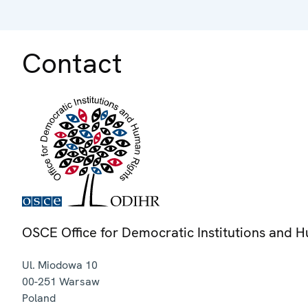
Contact
OSCE Office for Democratic Institutions and 
Ul. Miodowa 10
00-251
Warsaw
Poland