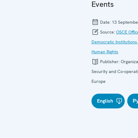
Events
Date:
13 Septembe
Source:
OSCE Offic
Democratic Institutions
Human Rights
Publisher:
Organiza
Security and Co-operati
Europe
English
Р