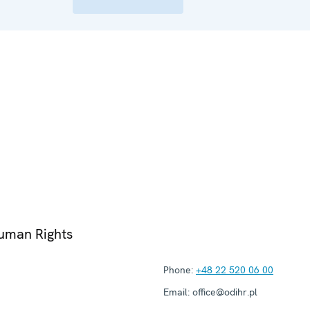
Human Rights
Phone:
+48 22 520 06 00
Email:
office@odihr.pl