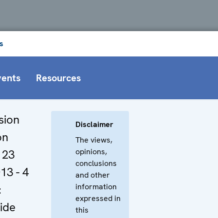
s
vents
Resources
sion
Disclaimer
on
The views,
opinions,
 23
conclusions
13 - 4
and other
information
:
expressed in
ide
this