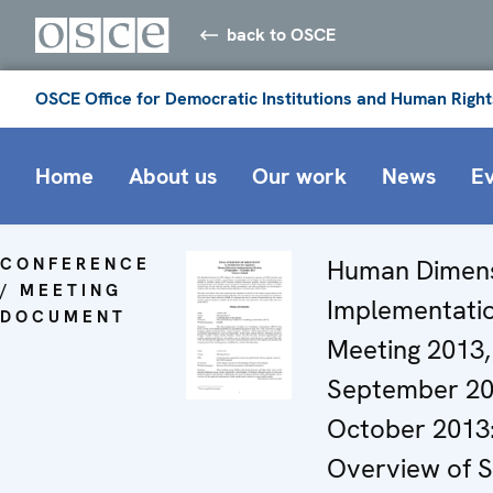
back to OSCE
OSCE Office for Democratic Institutions and Human Right
Home
About us
Our work
News
E
CONFERENCE
Human Dimen
/ MEETING
Implementati
DOCUMENT
Meeting 2013,
September 20
October 2013
Overview of S