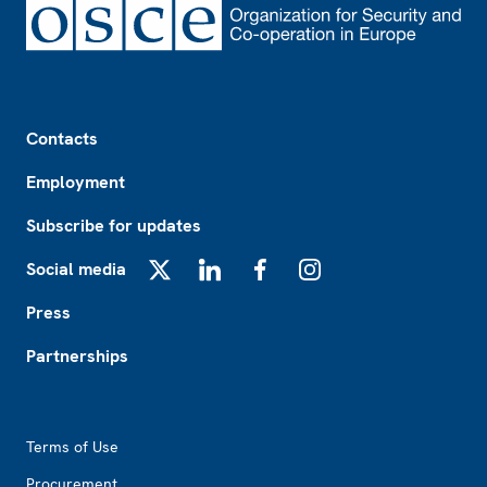
Footer
Contacts
Employment
Subscribe for updates
Social media
X
LinkedIn
Facebook
Instagram
Press
Partnerships
Footer2
Terms of Use
Procurement