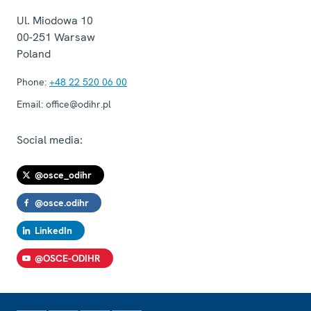
Ul. Miodowa 10
00-251
Warsaw
Poland
Phone:
+48 22 520 06 00
Email:
office@odihr.pl
Social media:
@osce_odihr
@osce.odihr
LinkedIn
@OSCE-ODIHR