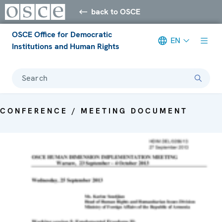
back to OSCE
OSCE Office for Democratic
EN
Institutions and Human Rights
Search
CONFERENCE / MEETING DOCUMENT