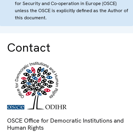
for Security and Co-operation in Europe (OSCE)
unless the OSCE is explicitly defined as the Author of
this document.
Contact
OSCE Office for Democratic Institutions and
Human Rights