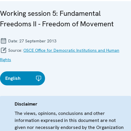
Working session 5: Fundamental
Freedoms II - Freedom of Movement
Date:
27 September 2013
Source:
OSCE Office for Democratic Institutions and Human
Rights
English
Disclaimer
The views, opinions, conclusions and other
information expressed in this document are not
given nor necessarily endorsed by the Organization