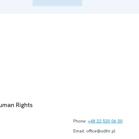
Human Rights
Phone:
+48 22 520 06 00
Email:
office@odihr.pl