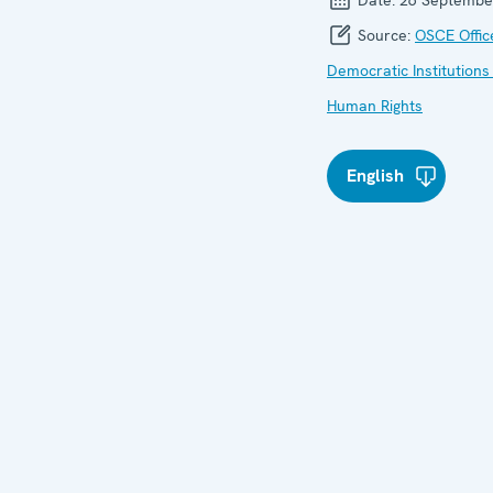
Source:
OSCE Offic
Democratic Institutions
Human Rights
English