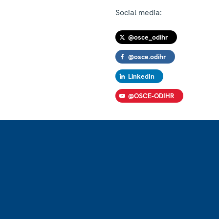
Social media:
@osce_odihr
@osce.odihr
LinkedIn
@OSCE-ODIHR