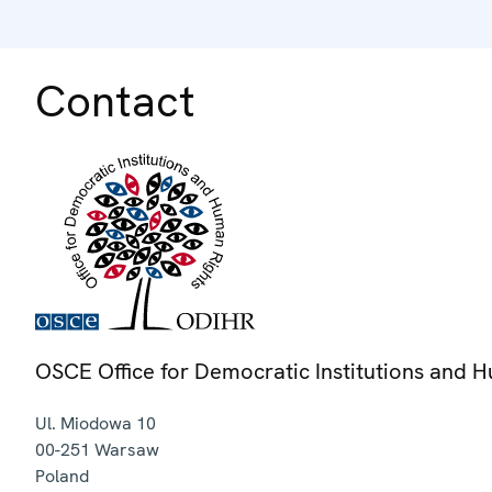
Contact
OSCE Office for Democratic Institutions and 
Ul. Miodowa 10
00-251
Warsaw
Poland