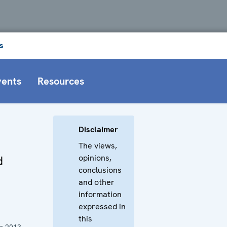
s
vents
Resources
Disclaimer
The views,
opinions,
d
conclusions
and other
information
expressed in
this
r 2013