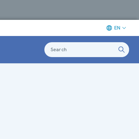
EN
Search