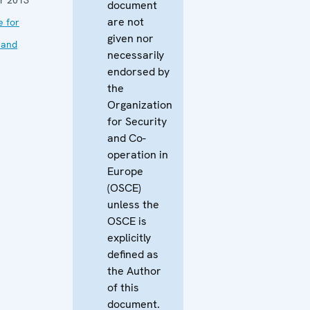
document
are not
e for
given nor
 and
necessarily
endorsed by
the
Organization
for Security
and Co-
operation in
Europe
(OSCE)
unless the
OSCE is
explicitly
defined as
the Author
of this
document.