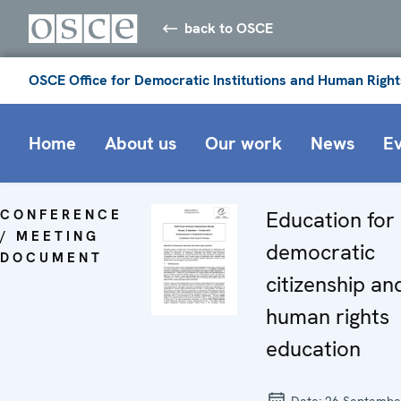
back to OSCE
OSCE Office for Democratic Institutions and Human Right
Home
About us
Our work
News
E
CONFERENCE
Education for
/ MEETING
democratic
DOCUMENT
citizenship an
human rights
education
Date:
26 Septembe