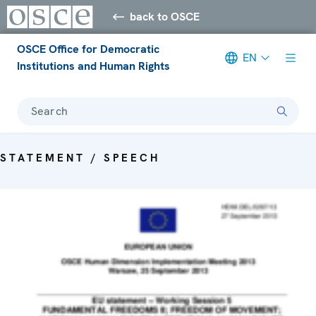
back to OSCE
OSCE Office for Democratic
EN
Institutions and Human Rights
Search
STATEMENT / SPEECH