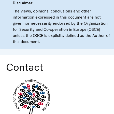
Disclaimer
The views, opinions, conclusions and other
information expressed in this document are not
given nor necessarily endorsed by the Organization
for Security and Co-operation in Europe (OSCE)
unless the OSCE is explicitly defined as the Author of
this document.
Contact