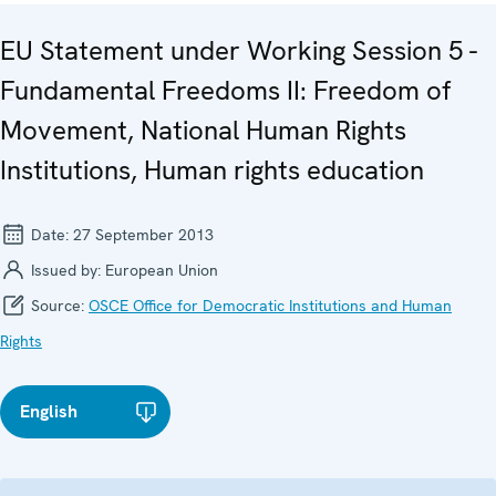
EU Statement under Working Session 5 -
Fundamental Freedoms II: Freedom of
Movement, National Human Rights
Institutions, Human rights education
Date:
27 September 2013
Issued by:
European Union
Source:
OSCE Office for Democratic Institutions and Human
Rights
English