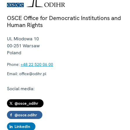
OSCE Office for Democratic Institutions and
Human Rights
Ul. Miodowa 10
00-251
Warsaw
Poland
Phone:
+48 22 520 06 00
Email:
office@odihr.pl
Social media:
@osce_odihr
@osce.odihr
LinkedIn