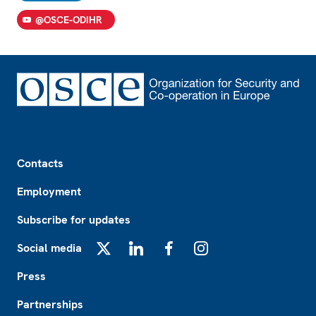
@OSCE-ODIHR
Footer
Contacts
Employment
Subscribe for updates
Social media
X
LinkedIn
Facebook
Instagram
Press
Partnerships