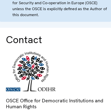
for Security and Co-operation in Europe (OSCE)
unless the OSCE is explicitly defined as the Author of
this document.
Contact
OSCE Office for Democratic Institutions and
Human Rights