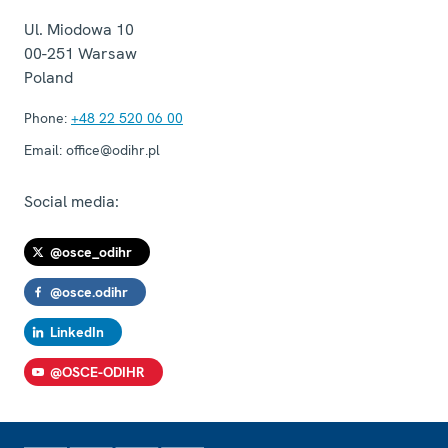
Ul. Miodowa 10
00-251
Warsaw
Poland
Phone:
+48 22 520 06 00
Email:
office@odihr.pl
Social media:
@osce_odihr
@osce.odihr
LinkedIn
@OSCE-ODIHR