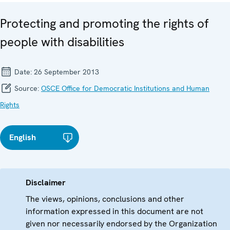
Protecting and promoting the rights of
people with disabilities
Date:
26 September 2013
Source:
OSCE Office for Democratic Institutions and Human
Rights
English
Disclaimer
The views, opinions, conclusions and other
information expressed in this document are not
given nor necessarily endorsed by the Organization