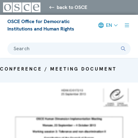
back to OSCE
OSCE Office for Democratic
EN
Institutions and Human Rights
Search
CONFERENCE / MEETING DOCUMENT