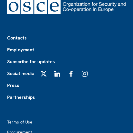
Footer
Contacts
Employment
Subscribe for updates
Social media
X
LinkedIn
Facebook
Instagram
Press
Partnerships
Footer2
Terms of Use
Procurement