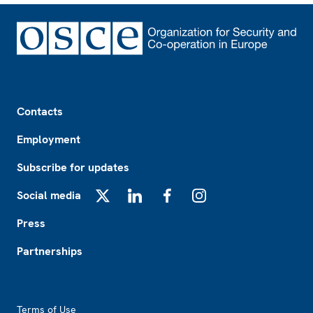
Footer
Contacts
Employment
Subscribe for updates
Social media
X
LinkedIn
Facebook
Instagram
Press
Partnerships
Footer2
Terms of Use