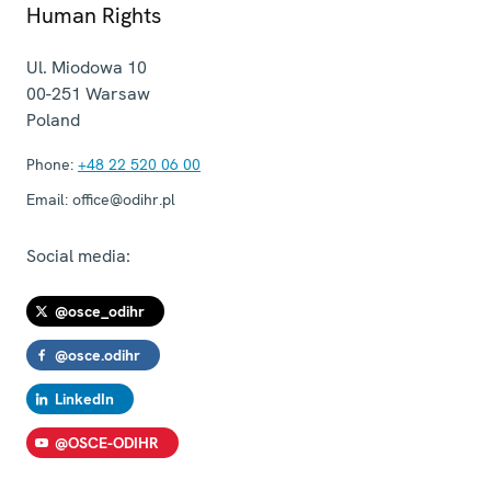
Human Rights
Ul. Miodowa 10
00-251
Warsaw
Poland
Phone:
+48 22 520 06 00
Email:
office@odihr.pl
Social media:
@osce_odihr
@osce.odihr
LinkedIn
@OSCE-ODIHR