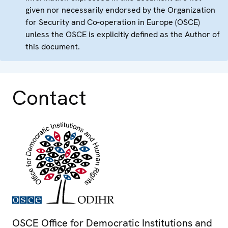
given nor necessarily endorsed by the Organization
for Security and Co-operation in Europe (OSCE)
unless the OSCE is explicitly defined as the Author of
this document.
Contact
OSCE Office for Democratic Institutions and