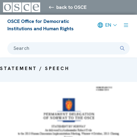
back to OSCE
OSCE Office for Democratic
EN
Institutions and Human Rights
Search
STATEMENT / SPEECH