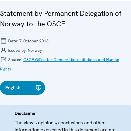
Statement by Permanent Delegation of
Norway to the OSCE
Date:
7 October 2013
Issued by:
Norway
Source:
OSCE Office for Democratic Institutions and Human
Rights
English
Disclaimer
The views, opinions, conclusions and other
information expressed in this document are not