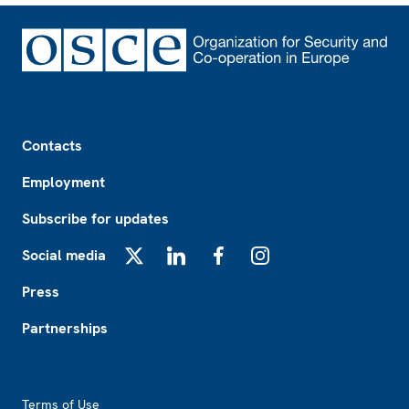
Footer
Contacts
Employment
Subscribe for updates
Social media
X
LinkedIn
Facebook
Instagram
Press
Partnerships
Footer2
Terms of Use