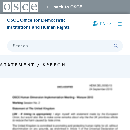
back to OSCE
OSCE Office for Democratic
EN
Institutions and Human Rights
Search
STATEMENT / SPEECH