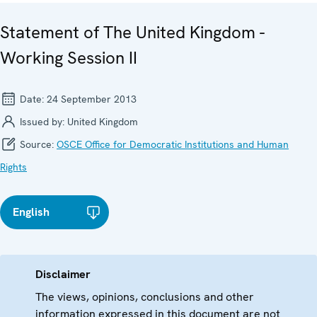
Statement of The United Kingdom -
Working Session II
Date:
24 September 2013
Issued by:
United Kingdom
Source:
OSCE Office for Democratic Institutions and Human
Rights
English
Disclaimer
The views, opinions, conclusions and other
information expressed in this document are not