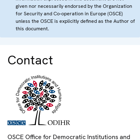
given nor necessarily endorsed by the Organization
for Security and Co-operation in Europe (OSCE)
unless the OSCE is explicitly defined as the Author of
this document.
Contact
OSCE Office for Democratic Institutions and