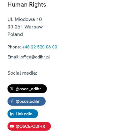
Human Rights
Ul. Miodowa 10
00-251
Warsaw
Poland
Phone:
+48 22 520 06 00
Email:
office@odihr.pl
Social media:
@osce_odihr
@osce.odihr
LinkedIn
@OSCE-ODIHR