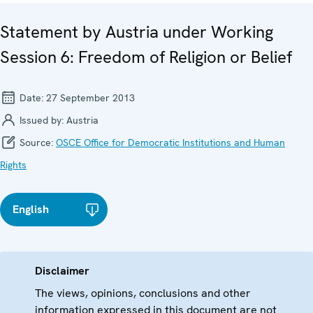
Statement by Austria under Working
Session 6: Freedom of Religion or Belief
Date:
27 September 2013
Issued by:
Austria
Source:
OSCE Office for Democratic Institutions and Human
Rights
English
Disclaimer
The views, opinions, conclusions and other
information expressed in this document are not