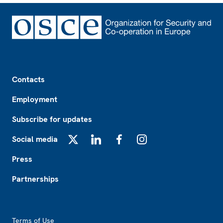
Footer
Contacts
Employment
Subscribe for updates
Social media
X
LinkedIn
Facebook
Instagram
Press
Partnerships
Footer2
Terms of Use