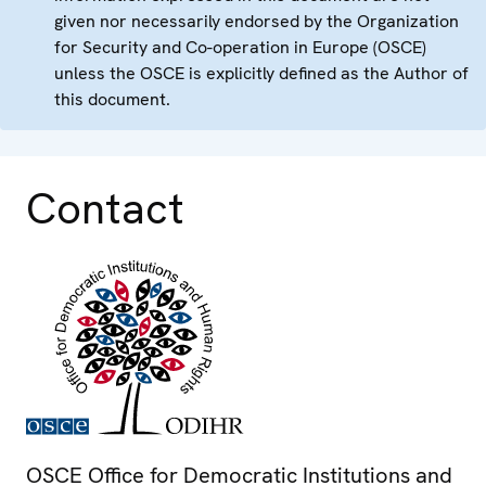
given nor necessarily endorsed by the Organization
for Security and Co-operation in Europe (OSCE)
unless the OSCE is explicitly defined as the Author of
this document.
Contact
OSCE Office for Democratic Institutions and