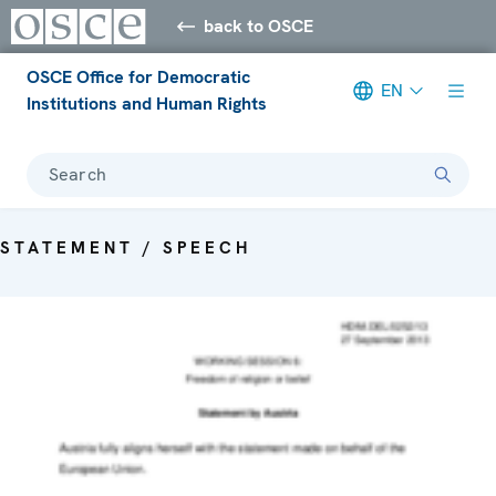
back to OSCE
OSCE Office for Democratic
EN
Institutions and Human Rights
Search
STATEMENT / SPEECH