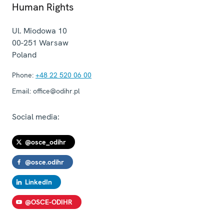
Human Rights
Ul. Miodowa 10
00-251
Warsaw
Poland
Phone:
+48 22 520 06 00
Email:
office@odihr.pl
Social media:
@osce_odihr
@osce.odihr
LinkedIn
@OSCE-ODIHR