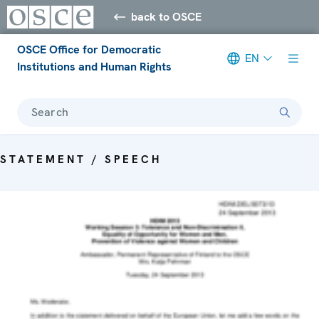
back to OSCE
OSCE Office for Democratic
EN
Institutions and Human Rights
Search
STATEMENT / SPEECH