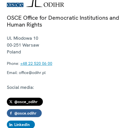
OSCE Office for Democratic Institutions and
Human Rights
Ul. Miodowa 10
00-251
Warsaw
Poland
Phone:
+48 22 520 06 00
Email:
office@odihr.pl
Social media:
@osce_odihr
@osce.odihr
LinkedIn