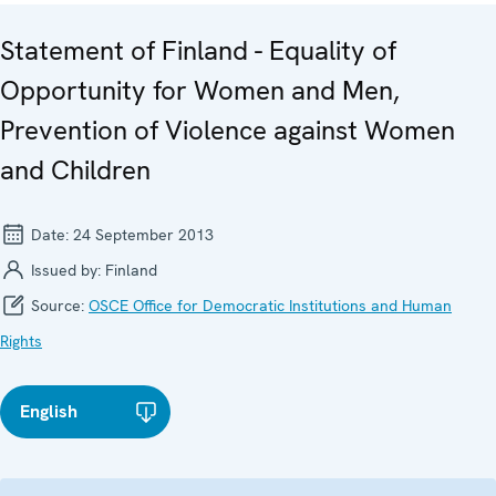
Statement of Finland - Equality of
Opportunity for Women and Men,
Prevention of Violence against Women
and Children
Date:
24 September 2013
Issued by:
Finland
Source:
OSCE Office for Democratic Institutions and Human
Rights
English