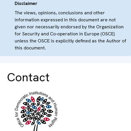
Disclaimer
The views, opinions, conclusions and other
information expressed in this document are not
given nor necessarily endorsed by the Organization
for Security and Co-operation in Europe (OSCE)
unless the OSCE is explicitly defined as the Author of
this document.
Contact