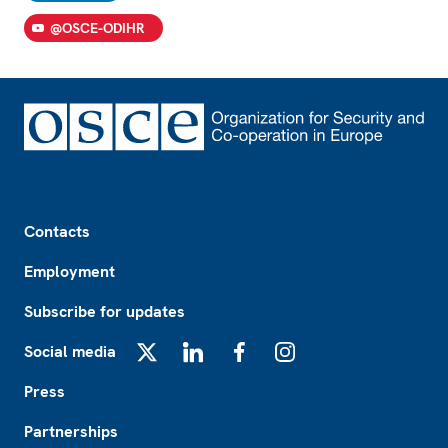
@OSCE-ODIHR
Footer
Contacts
Employment
Subscribe for updates
Social media
X
LinkedIn
Facebook
Instagram
Press
Partnerships